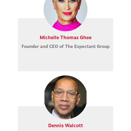
Michelle Thomas Ghee
Founder and CEO of The Expectant Group
Dennis Walcott