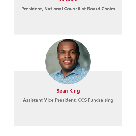
President, National Council of Board Chairs
Sean King
Assistant Vice President, CCS Fundraising