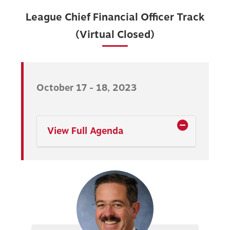
League Chief Financial Officer Track
(Virtual Closed)
October 17 - 18, 2023
View Full Agenda