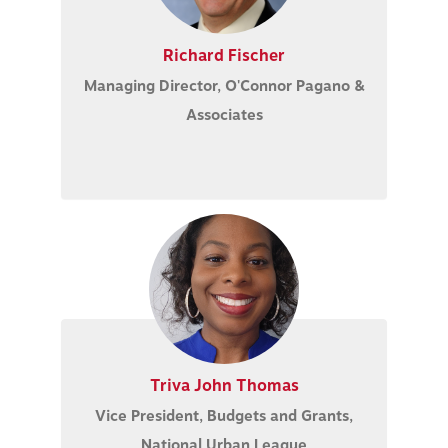
Richard Fischer
Managing Director, O'Connor Pagano &
Associates
Triva John Thomas
Vice President, Budgets and Grants,
National Urban League