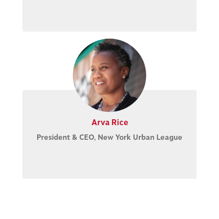
Arva Rice
President & CEO, New York Urban League