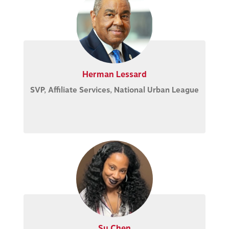
Herman Lessard
SVP, Affiliate Services, National Urban League
Su Chen