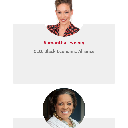
Samantha Tweedy
CEO, Black Economic Alliance