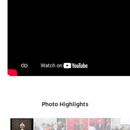
Photo Highlights