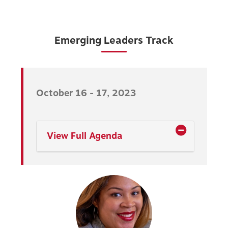
Emerging Leaders Track
October 16 - 17, 2023
View Full Agenda