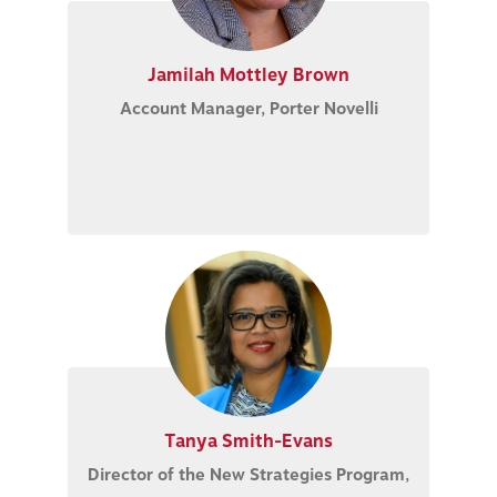
Jamilah Mottley Brown
Account Manager, Porter Novelli
Tanya Smith-Evans
Director of the New Strategies Program,