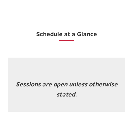
Schedule at a Glance
Sessions are open unless otherwise
stated.