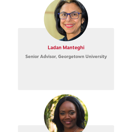
Ladan Manteghi
Senior Advisor, Georgetown University