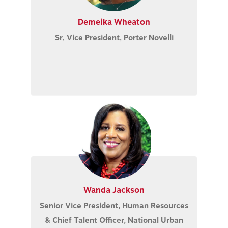
Demeika Wheaton
Sr. Vice President, Porter Novelli
Wanda Jackson
Senior Vice President, Human Resources
& Chief Talent Officer, National Urban