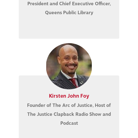
President and Chief Executive Officer,
Queens Public Library
Kirsten John Foy
Founder of The Arc of Justice, Host of
The Justice Clapback Radio Show and
Podcast