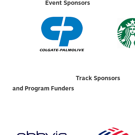
Event Sponsors
Track Sponsors
and Program Funders