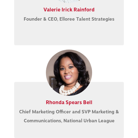
Valerie Irick Rainford
Founder & CEO, Elloree Talent Strategies
Rhonda Spears Bell
Chief Marketing Officer and SVP Marketing &
Communications, National Urban League