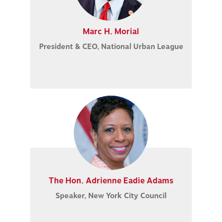
Marc H. Morial
President & CEO, National Urban League
The Hon. Adrienne Eadie Adams
Speaker, New York City Council