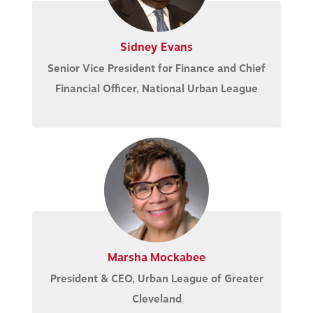
Sidney Evans
Senior Vice President for Finance and Chief
Financial Officer, National Urban League
Marsha Mockabee
President & CEO, Urban League of Greater
Cleveland