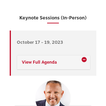
Keynote Sessions (In-Person)
October 17 - 19, 2023
View Full Agenda