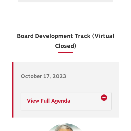
Board Development Track (Virtual
Closed)
October 17, 2023
View Full Agenda