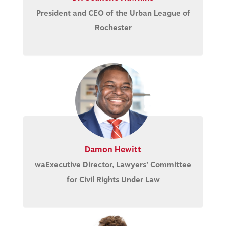
President and CEO of the Urban League of
Rochester
Damon Hewitt
waExecutive Director, Lawyers’ Committee
for Civil Rights Under Law