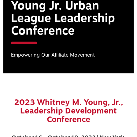
Young Jr. Urban
League Leadership
Conference
Empowering Our Affiliate Movement
2023 Whitney M. Young, Jr.,
Leadership Development
Conference