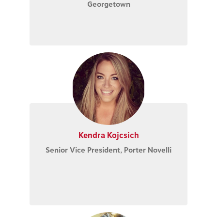
Georgetown
Kendra Kojcsich
Senior Vice President
, Porter Novelli