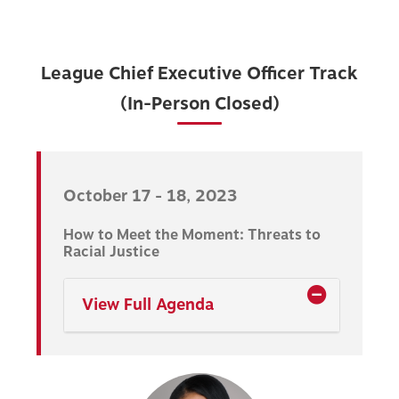
League Chief Executive Officer Track
(In-Person Closed)
October 17 - 18, 2023
How to Meet the Moment: Threats to
Racial Justice
View Full Agenda