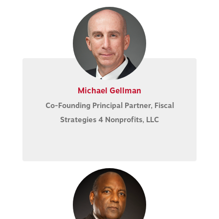
Michael Gellman
Co-Founding Principal Partner, Fiscal
Strategies 4 Nonprofits, LLC