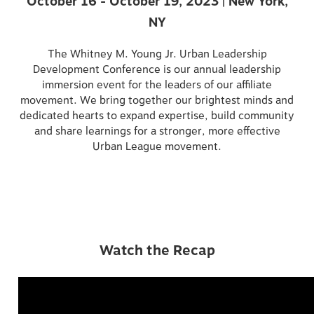
October 16 - October 19, 2023 | New York,
NY
The Whitney M. Young Jr. Urban Leadership
Development Conference is our annual leadership
immersion event for the leaders of our affiliate
movement. We bring together our brightest minds and
dedicated hearts to expand expertise, build community
and share learnings for a stronger, more effective
Urban League movement.
Watch the Recap