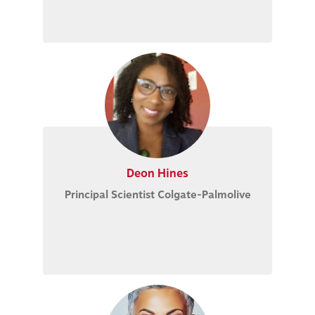
Deon Hines
Principal Scientist Colgate-Palmolive