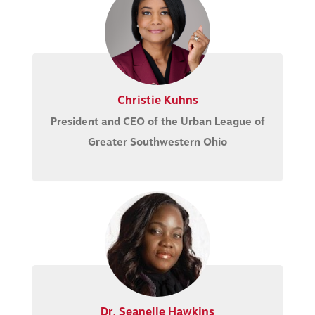
Christie Kuhns
President and CEO of the Urban League of
Greater Southwestern Ohio
Dr. Seanelle Hawkins