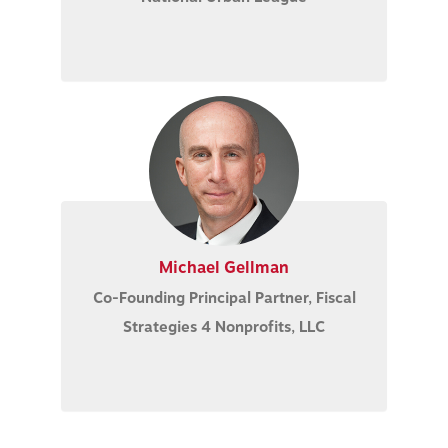
Michael Gellman
Co-Founding Principal Partner, Fiscal
Strategies 4 Nonprofits, LLC