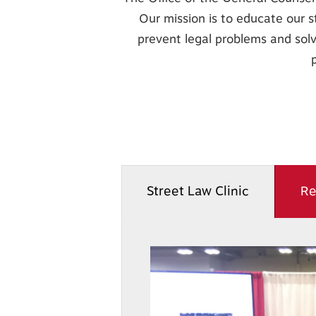
Our mission is to educate our s
prevent legal problems and solve
B059
Street Law Clinic
Re