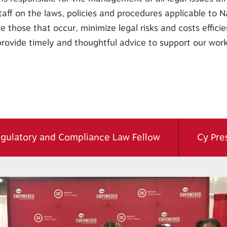
taff on the laws, policies and procedures applicable to N
 those that occur, minimize legal risks and costs efficien
provide timely and thoughtful advice to support our work
gulatory and Compliance Law Fellow
Cy Pres