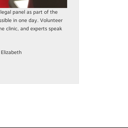
legal panel as part of the
ssible in one day. Volunteer
e clinic, and experts speak
 Elizabeth