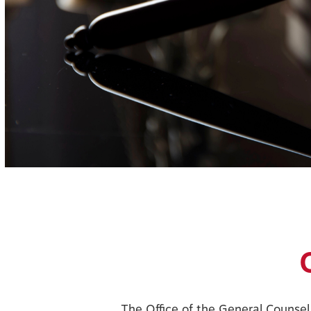
The Office of the General Counsel 