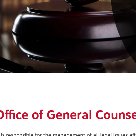
Office of General Counse
is responsible for the management of all legal issues a