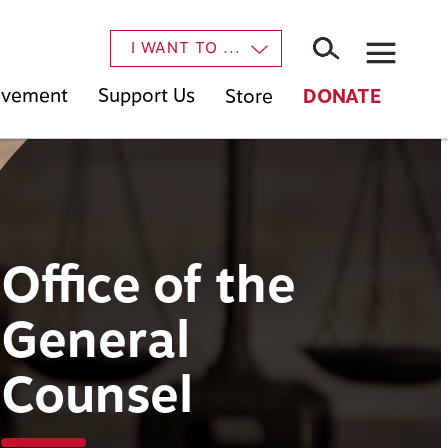
×
I WANT TO ...
Movement
Support Us
Store
DONATE
Office of the
General
Counsel