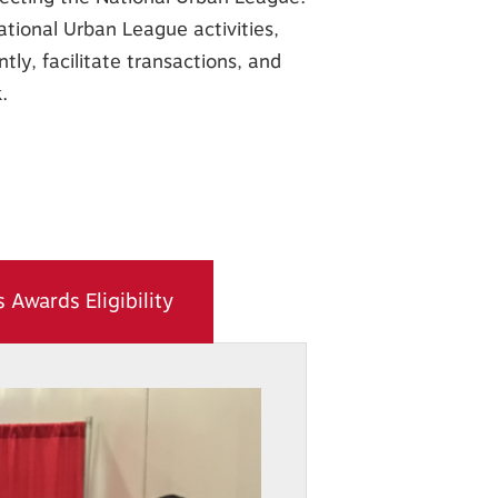
ational Urban League activities,
tly, facilitate transactions, and
.
 Awards Eligibility