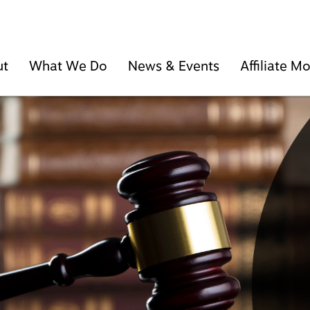
ut
What We Do
News & Events
Affiliate 