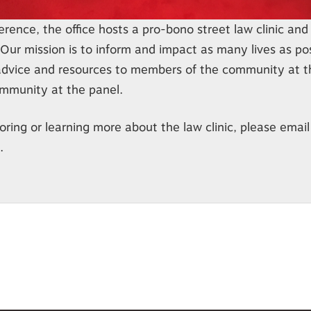
rence, the office hosts a pro-bono street law clinic and 
Our mission is to inform and impact as many lives as po
advice and resources to members of the community at th
ommunity at the panel.
oring or learning more about the law clinic, please email
.