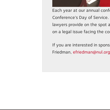
Each year at our annual confe
Conference's Day of Service. 
lawyers provide on the spot 
on a legal issue facing the c
If you are interested in spons
Friedman,
efriedman@nul.org