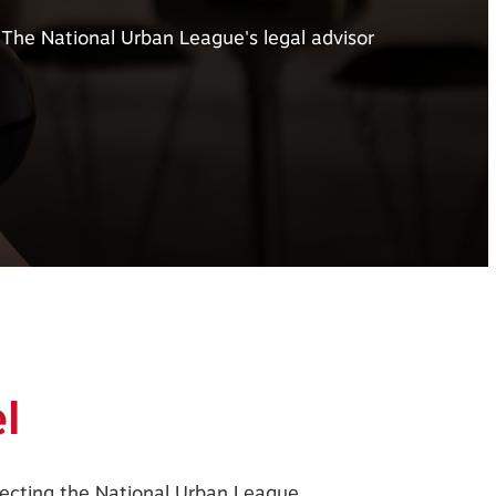
The National Urban League's legal advisor
l
ffecting the National Urban League.