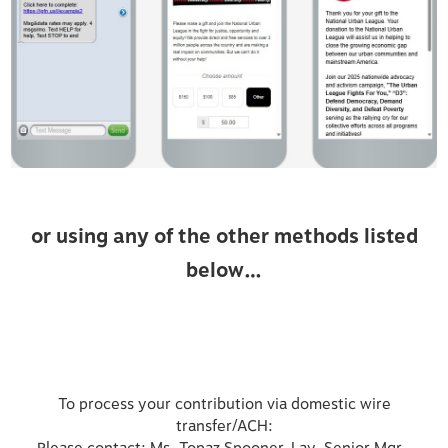
or using any of the other methods listed
below…
To process your contribution via domestic wire
transfer/ACH: