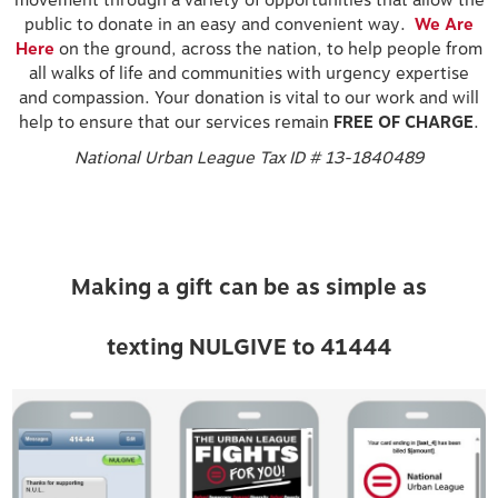
movement through a variety of opportunities that allow the
public to donate in an easy and convenient way.
We Are
Here
on the ground, across the nation, to help people from
all walks of life and communities with urgency expertise
and compassion. Your donation is vital to our work and will
help to ensure that our services remain
FREE OF CHARGE
.
National Urban League Tax ID # 13-1840489
Making a gift can be as simple as
texting NULGIVE to 41444