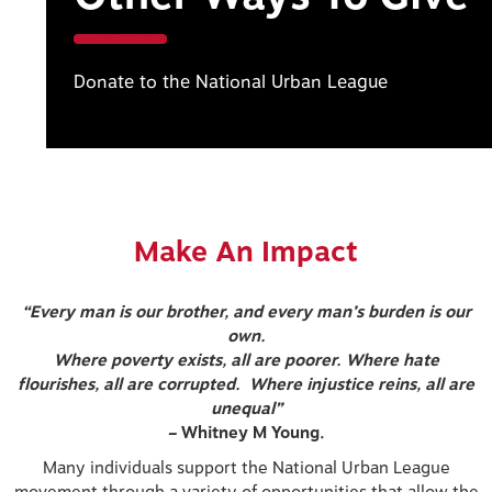
Donate to the National Urban League
Make An Impact
“Every man is our brother, and every man’s burden is our
own.
Where poverty exists, all are poorer. Where hate
flourishes, all are corrupted. Where injustice reins, all are
unequal”
–
Whitney M Young.
Many individuals support the National Urban League