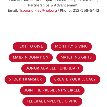
Please contact: Ms. Topaz Spooner-Lay, Senior Mgr.,
Partnerships & Advancement.
Email:
Tspooner-lay@nul.org
/ Phone: 212-558-5442
TEXT TO GIVE
MONTHLY GIVING
MAIL-IN DONATION
MATCHING GIFTS
DONOR ADVISED FUND (DAF)
STOCK TRANSFER
CREATE YOUR LEGACY
JOIN THE PRESIDENT'S CIRCLE
FEDERAL EMPLOYEE GIVING