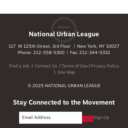
National Urban League
117 W 125th Street, 3rd Floor | New York, NY 10027
Phone: 212-558-5300 | Fax: 212-344-5332
Find a Job
|
Contact Us
|
Terms of Use
|
Privacy Policy
|
Site Map
© 2025 NATIONAL URBAN LEAGUE
Stay Connected to the Movement
Sign Up