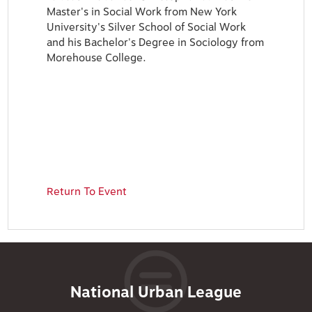
Master's in Social Work from New York
University's Silver School of Social Work
and his Bachelor's Degree in Sociology from
Morehouse College.
Return To Event
National Urban League