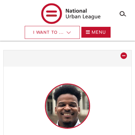
×
Skip
to
main
content
MENU
I WANT TO ...