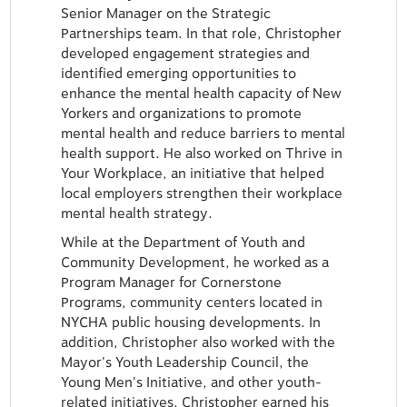
Senior Manager on the Strategic
Partnerships team. In that role, Christopher
developed engagement strategies and
identified emerging opportunities to
enhance the mental health capacity of New
Yorkers and organizations to promote
mental health and reduce barriers to mental
health support. He also worked on Thrive in
Your Workplace, an initiative that helped
local employers strengthen their workplace
mental health strategy.
While at the Department of Youth and
Community Development, he worked as a
Program Manager for Cornerstone
Programs, community centers located in
NYCHA public housing developments. In
addition, Christopher also worked with the
Mayor's Youth Leadership Council, the
Young Men's Initiative, and other youth-
related initiatives. Christopher earned his