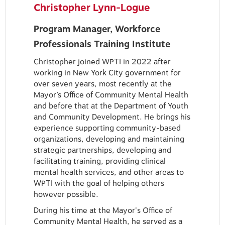
Christopher Lynn-Logue
Program Manager, Workforce
Professionals Training Institute
Christopher joined WPTI in 2022 after
working in New York City government for
over seven years, most recently at the
Mayor’s Office of Community Mental Health
and before that at the Department of Youth
and Community Development. He brings his
experience supporting community-based
organizations, developing and maintaining
strategic partnerships, developing and
facilitating training, providing clinical
mental health services, and other areas to
WPTI with the goal of helping others
however possible.
During his time at the Mayor's Office of
Community Mental Health, he served as a