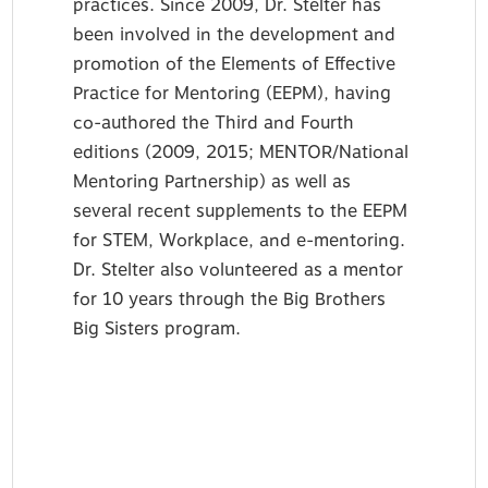
practices. Since 2009, Dr. Stelter has
been involved in the development and
promotion of the Elements of Effective
Practice for Mentoring (EEPM), having
co-authored the Third and Fourth
editions (2009, 2015; MENTOR/National
Mentoring Partnership) as well as
several recent supplements to the EEPM
for STEM, Workplace, and e-mentoring.
Dr. Stelter also volunteered as a mentor
for 10 years through the Big Brothers
Big Sisters program.