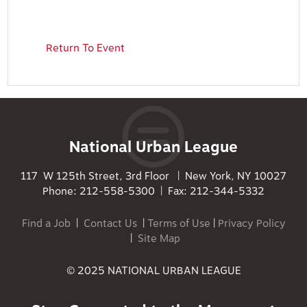
Return To Event
National Urban League
117 W 125th Street, 3rd Floor | New York, NY 10027
Phone: 212-558-5300 | Fax: 212-344-5332
Find a Job
|
Contact Us
|
Terms of Use
|
Privacy Policy
|
Site Map
© 2025 NATIONAL URBAN LEAGUE