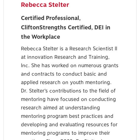
Rebecca Stelter
Certified Professional,
CliftonStrengths Certified, DEI in
the Workplace
Rebecca Stelter is a Research Scientist II
at innovation Research and Training,
Inc. She has worked on numerous grants
and contracts to conduct basic and
applied research on youth mentoring.
Dr. Stelter’s contributions to the field of
mentoring have focused on conducting
research aimed at understanding
mentoring program best practices and
developing and evaluating resources for
mentoring programs to improve their