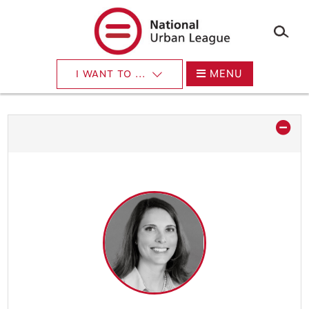
×
Skip
to
main
content
MENU
I WANT TO ...