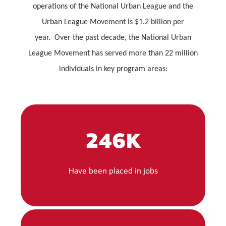
operations of the National Urban League and the
Urban League Movement is $1.2 billion per
year. Over the past decade, the National Urban
League Movement has served more than 22 million
individuals in key program areas:
246K
Have been placed in jobs