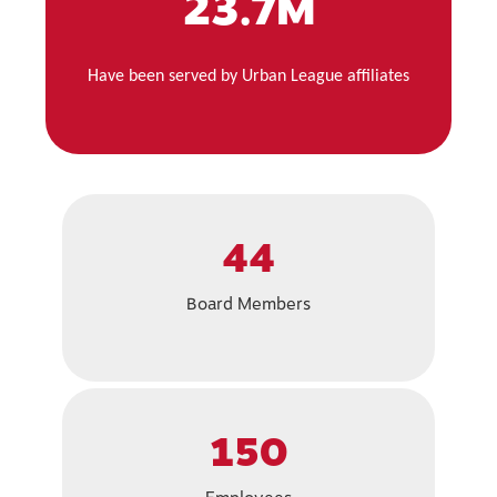
23.7M
Have been served by Urban League affiliates
44
Board Members
150