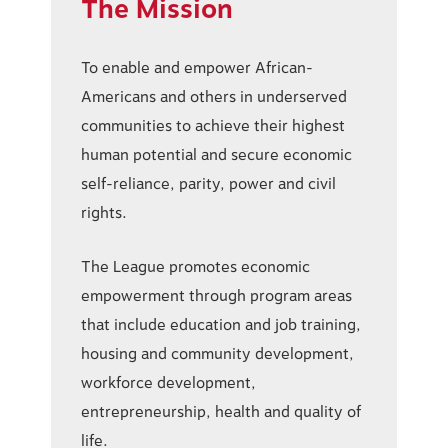
The Mission
To enable and empower African-
Americans and others in underserved
communities to achieve their highest
human potential and secure economic
self-reliance, parity, power and civil
rights.
The League promotes economic
empowerment through program areas
that include education and job training,
housing and community development,
workforce development,
entrepreneurship, health and quality of
life.