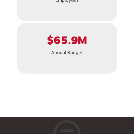
Employees
$65.9M
Annual Budget