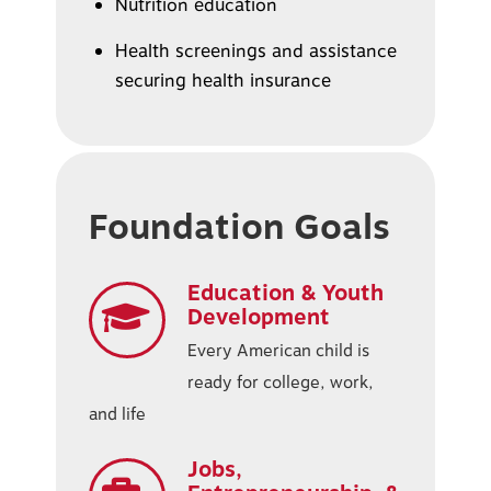
Nutrition education
Health screenings and assistance
securing health insurance
Foundation Goals
Education & Youth
Development
Every American child is
ready for college, work,
and life
Jobs,