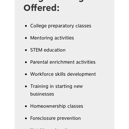
Offered:
College preparatory classes
Mentoring activities
STEM education
Parental enrichment activities
Workforce skills development
Training in starting new
businesses
Homeownership classes
Foreclosure prevention