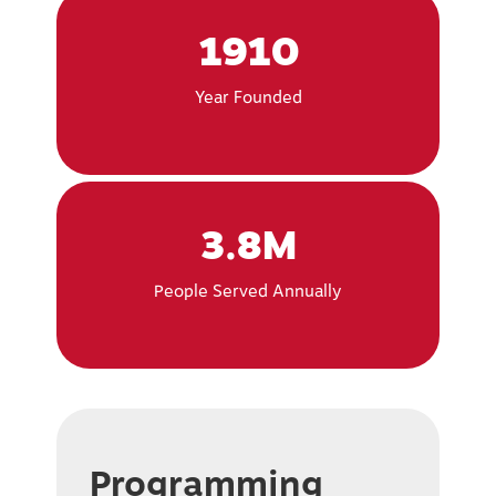
1910
Year Founded
3.8M
People Served Annually
Programming