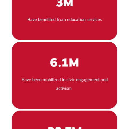
3M
Have benefited from education services
6.1M
Have been mobilized in civic engagement and
activism