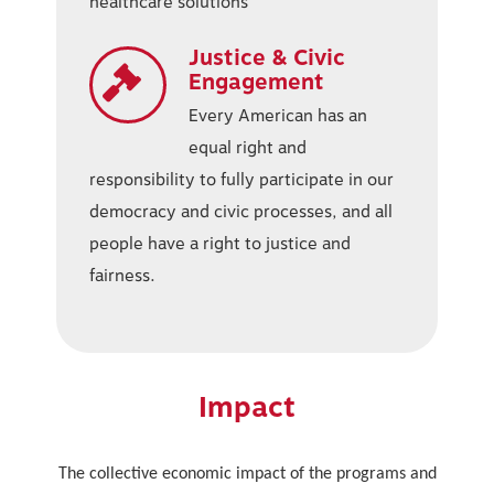
healthcare solutions
Justice & Civic
Engagement
Every American has an
equal right and
responsibility to fully participate in our
democracy and civic processes, and all
people have a right to justice and
fairness.
Impact
The collective economic impact of the programs and