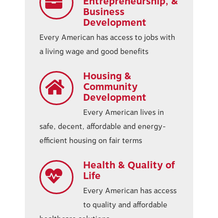
Entrepreneurship, &
Business
Development
Every American has access to jobs with
a living wage and good benefits
Housing &
Community
Development
Every American lives in
safe, decent, affordable and energy-
efficient housing on fair terms
Health & Quality of
Life
Every American has access
to quality and affordable