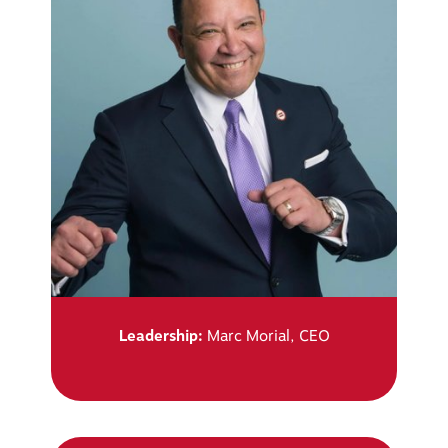
Leadership:
Marc Morial, CEO