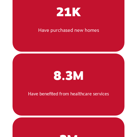
21K
Have purchased new homes
8.3M
Have benefited from healthcare services