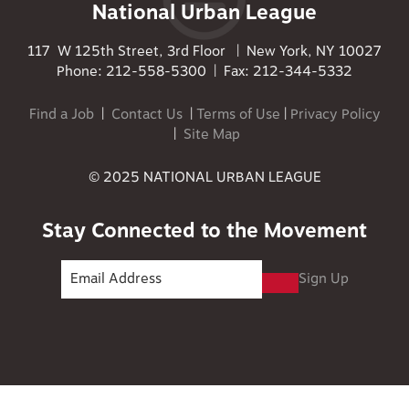
National Urban League
117 W 125th Street, 3rd Floor | New York, NY 10027
Phone: 212-558-5300 | Fax: 212-344-5332
Find a Job
|
Contact Us
|
Terms of Use
|
Privacy Policy
|
Site Map
© 2025 NATIONAL URBAN LEAGUE
Stay Connected to the Movement
Sign Up