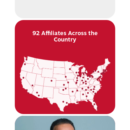
92 Affiliates Across the
Country