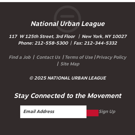
National Urban League
117 W 125th Street, 3rd Floor | New York, NY 10027
Phone: 212-558-5300 | Fax: 212-344-5332
Find a Job
|
Contact Us
|
Terms of Use
|
Privacy Policy
|
Site Map
© 2025 NATIONAL URBAN LEAGUE
Stay Connected to the Movement
Sign Up