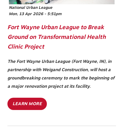
National Urban League
Mon, 13 Apr 2026 - 5:51pm
Fort Wayne Urban League to Break
Ground on Transformational Health
Clinic Project
The Fort Wayne Urban League (Fort Wayne, IN), in
partnership with Weigand Construction, will host a
groundbreaking ceremony to mark the beginning of
a major renovation project at its facility.
LEARN MORE