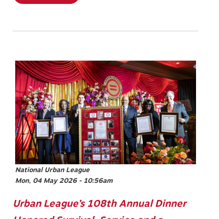
Image
National Urban League
Mon, 04 May 2026 - 10:56am
Urban League’s 108th Annual Dinner