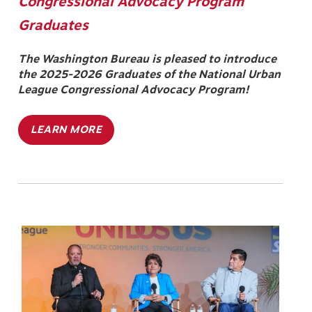
Congressional Advocacy Program
Graduates
The Washington Bureau is pleased to introduce
the 2025-2026 Graduates of the National Urban
League Congressional Advocacy Program!
LEARN MORE
Image