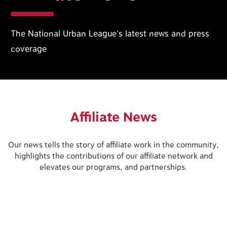
The National Urban League's latest news and press
coverage
Affiliate News
Our news tells the story of affiliate work in the community,
highlights the contributions of our affiliate network and
elevates our programs, and partnerships.