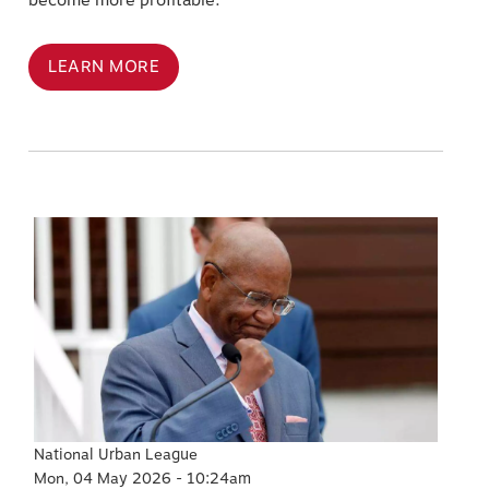
become more profitable.
LEARN MORE
Image
National Urban League
Mon, 04 May 2026 - 10:24am