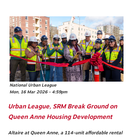
Image
National Urban League
Mon, 16 Mar 2026 - 4:59pm
Urban League, SRM Break Ground on
Queen Anne Housing Development
Altaire at Queen Anne, a 114-unit affordable rental