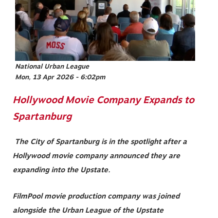
National Urban League
Mon, 13 Apr 2026 - 6:02pm
Hollywood Movie Company Expands to
Spartanburg
The City of Spartanburg is in the spotlight after a
Hollywood movie company announced they are
expanding into the Upstate.
FilmPool movie production company was joined
alongside the Urban League of the Upstate