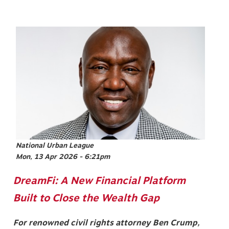
Image
National Urban League
Mon, 13 Apr 2026 - 6:21pm
DreamFi: A New Financial Platform
Built to Close the Wealth Gap
For renowned civil rights attorney Ben Crump,