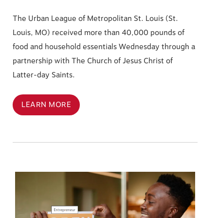
The Urban League of Metropolitan St. Louis (St.
Louis, MO) received more than 40,000 pounds of
food and household essentials Wednesday through a
partnership with The Church of Jesus Christ of
Latter-day Saints.
LEARN MORE
Image