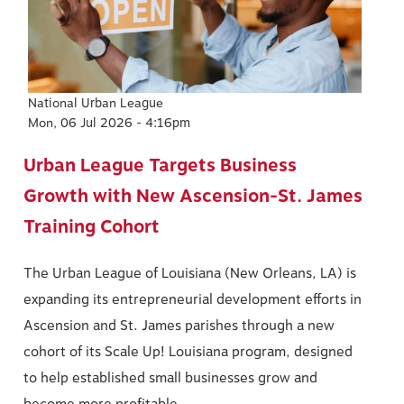
National Urban League
Mon, 06 Jul 2026 - 4:16pm
Urban League Targets Business
Growth with New Ascension-St. James
Training Cohort
The Urban League of Louisiana (New Orleans, LA) is
expanding its entrepreneurial development efforts in
Ascension and St. James parishes through a new
cohort of its Scale Up! Louisiana program, designed
to help established small businesses grow and