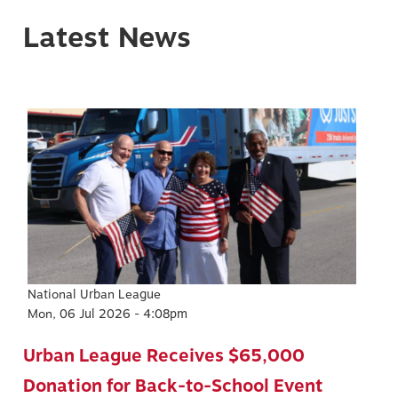
Latest News
Image
National Urban League
Mon, 06 Jul 2026 - 4:08pm
Urban League Receives $65,000
Donation for Back-to-School Event