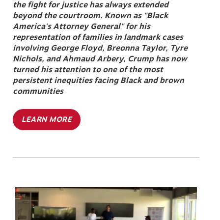
the fight for justice has always extended
beyond the courtroom. Known as "Black
America's Attorney General" for his
representation of families in landmark cases
involving George Floyd, Breonna Taylor, Tyre
Nichols, and Ahmaud Arbery, Crump has now
turned his attention to one of the most
persistent inequities facing Black and brown
communities
LEARN MORE
Image