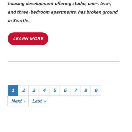
housing development offering studio, one-, two-,
and three-bedroom apartments, has broken ground
in Seattle.
LEARN MORE
Pagination
Current
1
Page
2
Page
3
Page
4
Page
5
Page
6
Page
7
Page
8
Page
9
page
Next
Next ›
Last
Last »
page
page