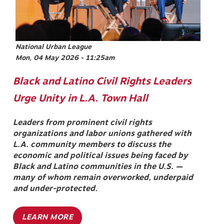
National Urban League
Mon, 04 May 2026 - 11:25am
Black and Latino Civil Rights Leaders
Urge Unity in L.A. Town Hall
Leaders from prominent civil rights
organizations and labor unions gathered with
L.A. community members to discuss the
economic and political issues being faced by
Black and Latino communities in the U.S. —
many of whom remain overworked, underpaid
and under-protected.
LEARN MORE