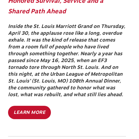
Honored Survival, Service and a
Shared Path Ahead
Inside the St. Louis Marriott Grand on Thursday,
April 30, the applause rose like a long, overdue
exhale. It was the kind of release that comes
from a room full of people who have lived
through something together. Nearly a year has
passed since May 16, 2025, when an EF3
tornado tore through North St. Louis. And on
this night, at the Urban League of Metropolitan
St. Louis’ (St. Louis, MO) 108th Annual Dinner,
the community gathered to honor what was
lost, what was rebuilt, and what still lies ahead.
LEARN MORE