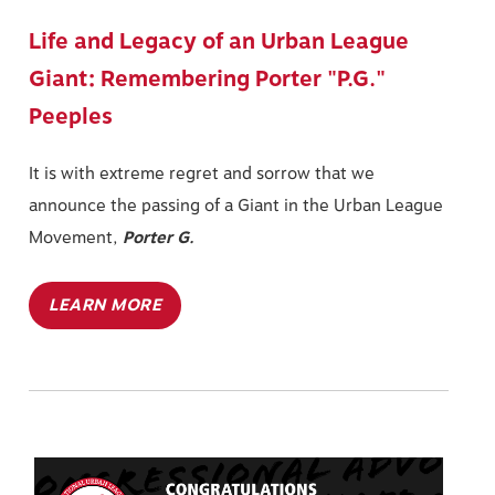
Life and Legacy of an Urban League
Giant: Remembering Porter "P.G."
Peeples
It is with extreme regret and sorrow that we
announce the passing of a Giant in the Urban League
Movement,
Porter G.
LEARN MORE
Image