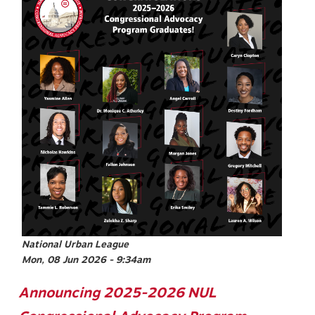
National Urban League
Mon, 08 Jun 2026 - 9:34am
Announcing 2025-2026 NUL