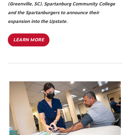
(Greenville, SC), Spartanburg Community College
and the Spartanburgers to announce their
expansion into the Upstate.
LEARN MORE
Image