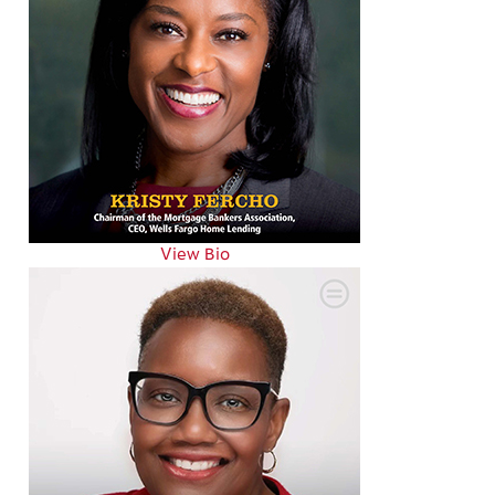
View Bio