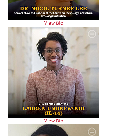
View Bio
View Bio