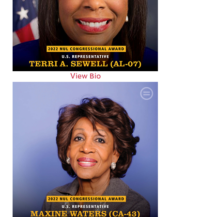
View Bio