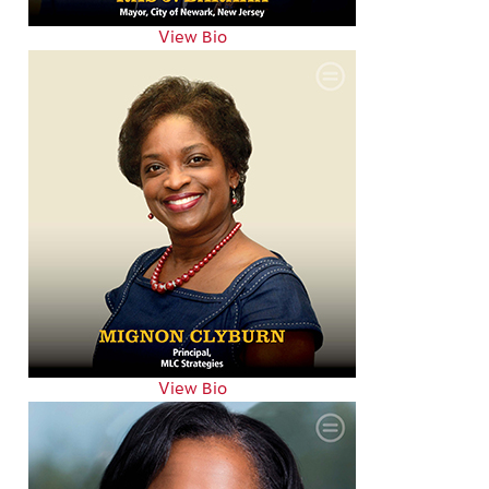
View Bio
View Bio