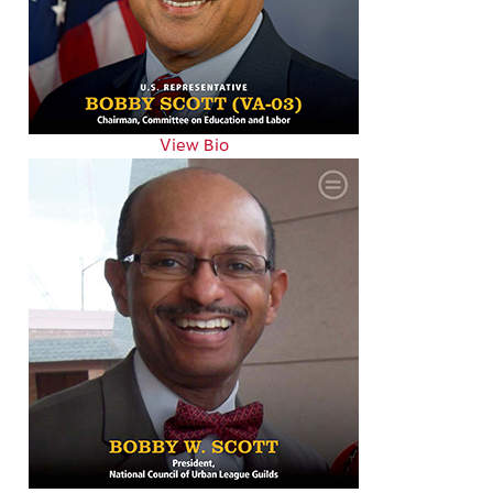
View Bio