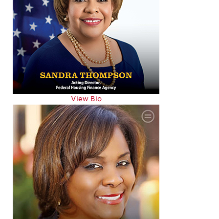
View Bio