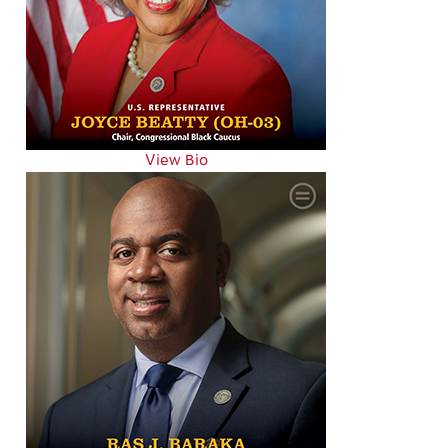
View Bio