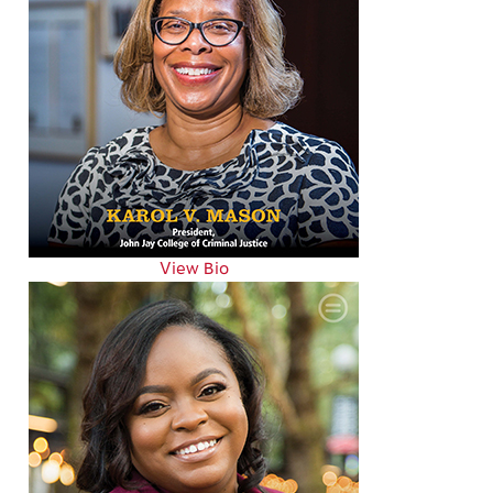
View Bio