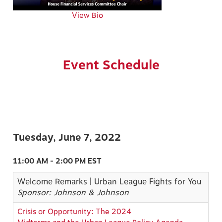
View Bio
Event Schedule
Tuesday, June 7, 2022
11:00 AM - 2:00 PM EST
Welcome Remarks | Urban League Fights for You
Sponsor: Johnson & Johnson
Crisis or Opportunity: The 2024