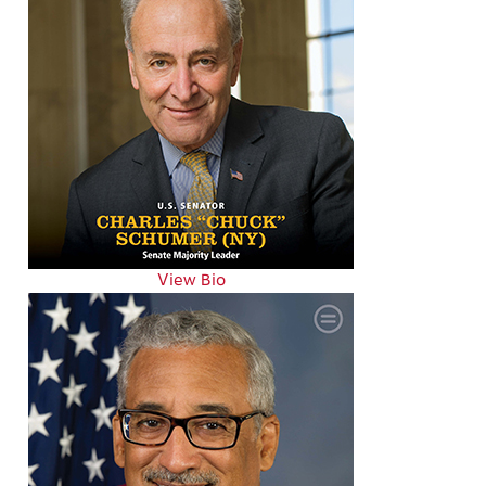
View Bio