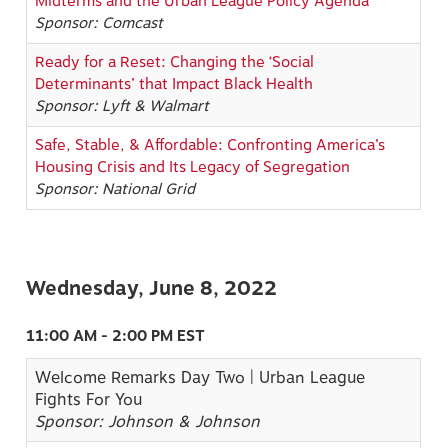
Midterms and the Urban League Policy Agenda
Sponsor: Comcast
Ready for a Reset: Changing the ‘Social
Determinants’ that Impact Black Health
Sponsor: Lyft & Walmart
Safe, Stable, & Affordable: Confronting America’s
Housing Crisis and Its Legacy of Segregation
Sponsor: National Grid
Wednesday, June 8, 2022
11:00 AM - 2:00 PM EST
Welcome Remarks Day Two | Urban League
Fights For You
Sponsor: Johnson & Johnson