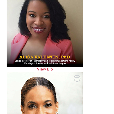
View Bio