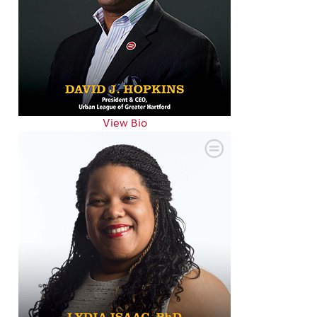
View Bio