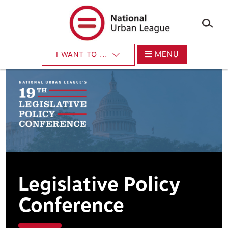
Skip
to
main
content
MENU
I WANT TO ...
Legislative Policy
Conference