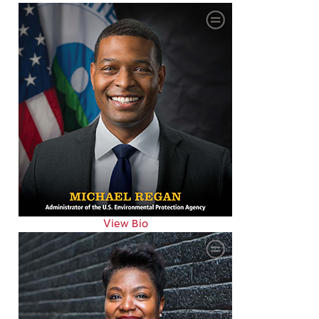
View Bio