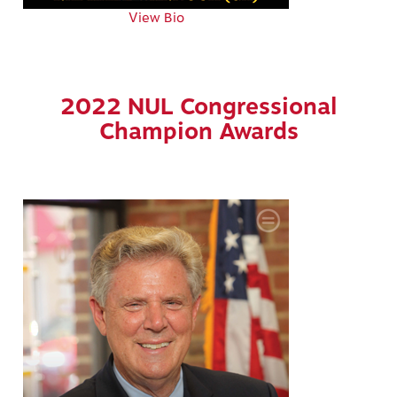
View Bio
2022 NUL Congressional
Champion Awards