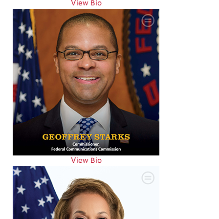
View Bio
View Bio