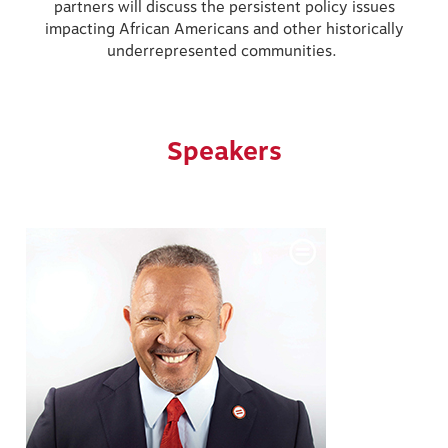
partners will discuss the persistent policy issues
impacting African Americans and other historically
underrepresented communities.
Speakers