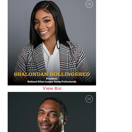
View Bio