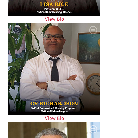
View Bio
View Bio