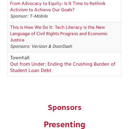
From Advocacy to Equity: Is It Time to Rethink
Activism to Achieve Our Goals?
Sponsor: T-Mobile
This is How We Do It: Tech Literacy is the New
Language of Civil Rights Progress and Economic
Justice
Sponsors: Verizon & DoorDash
Townhall
Out from Under: Ending the Crushing Burden of
Student Loan Debt
Sponsors
Presenting