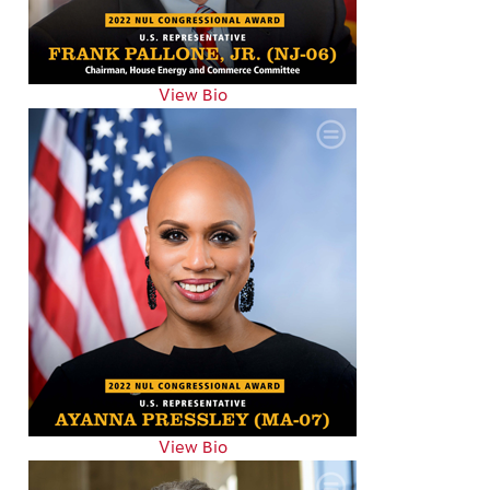
View Bio
View Bio