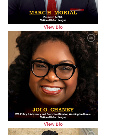
View Bio
View Bio