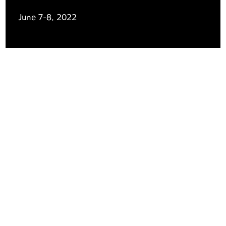
June 7-8, 2022