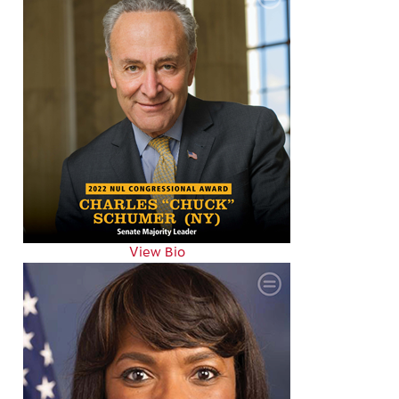
View Bio