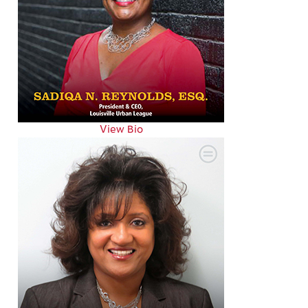
View Bio