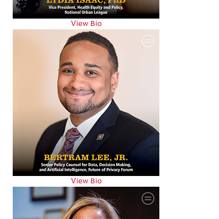
View Bio
View Bio