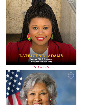
View Bio