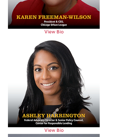
View Bio
View Bio