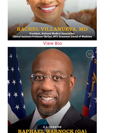
View Bio