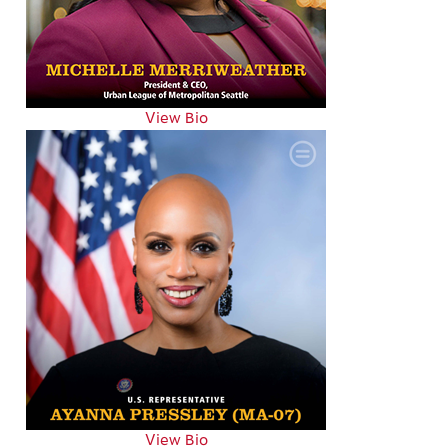
View Bio
View Bio