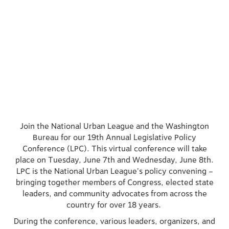
Join the National Urban League and the Washington
Bureau for our 19th Annual Legislative Policy
Conference (LPC). This virtual conference will take
place on Tuesday, June 7th and Wednesday, June 8th.
LPC is the National Urban League's policy convening –
bringing together members of Congress, elected state
leaders, and community advocates from across the
country for over 18 years.
During the conference, various leaders, organizers, and