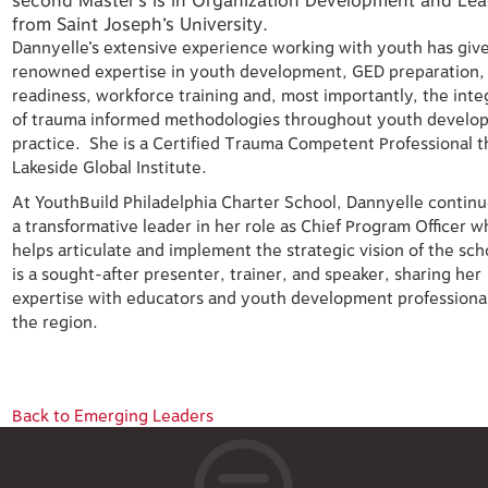
second Master’s is in Organization Development and Lea
from Saint Joseph’s University.
Dannyelle’s extensive experience working with youth has giv
renowned expertise in youth development, GED preparation,
readiness, workforce training and, most importantly, the inte
of trauma informed methodologies throughout youth develo
practice. She is a Certified Trauma Competent Professional 
Lakeside Global Institute.
At YouthBuild Philadelphia Charter School, Dannyelle continu
a transformative leader in her role as Chief Program Officer 
helps articulate and implement the strategic vision of the sc
is a sought-after presenter, trainer, and speaker, sharing her
expertise with educators and youth development professional
the region.
Back to Emerging Leaders