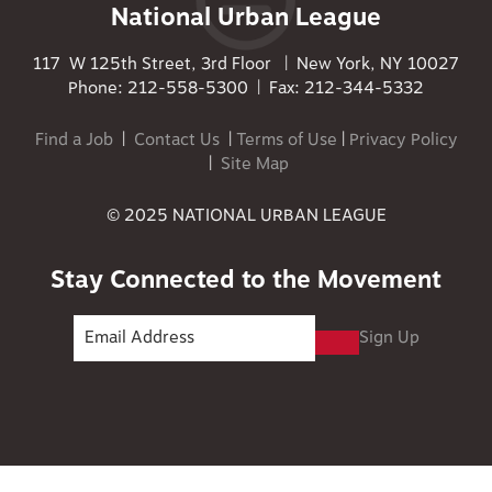
National Urban League
117 W 125th Street, 3rd Floor | New York, NY 10027
Phone: 212-558-5300 | Fax: 212-344-5332
Find a Job
|
Contact Us
|
Terms of Use
|
Privacy Policy
|
Site Map
© 2025 NATIONAL URBAN LEAGUE
Stay Connected to the Movement
Sign Up