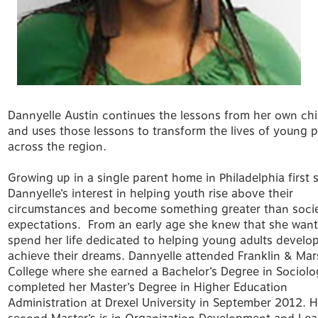
Dannyelle Austin continues the lessons from her own ch
and uses those lessons to transform the lives of young 
across the region.
Growing up in a single parent home in Philadelphia first 
Dannyelle’s interest in helping youth rise above their
circumstances and become something greater than socie
expectations. From an early age she knew that she want
spend her life dedicated to helping young adults develo
achieve their dreams. Dannyelle attended Franklin & Mar
College where she earned a Bachelor’s Degree in Sociolo
completed her Master’s Degree in Higher Education
Administration at Drexel University in September 2012. H