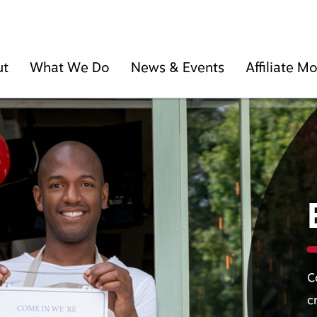
ut
What We Do
News & Events
Affiliate 
C
c