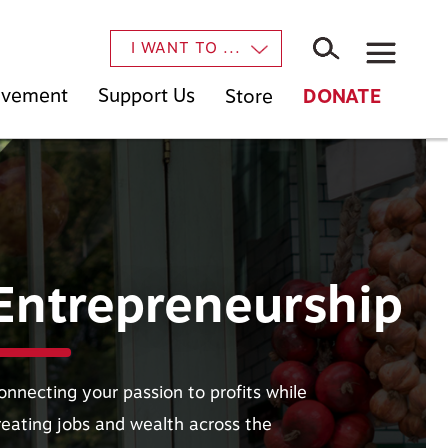
×
I WANT TO ...
Movement
Support Us
Store
DONATE
Entrepreneurship
onnecting your passion to profits while
reating jobs and wealth across the