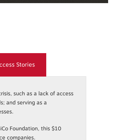
ccess Stories
isis, such as a lack of access
s; and serving as a
esses.
iCo Foundation, this $10
ice companies.