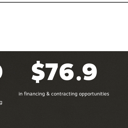
0
$76.9
in financing & contracting opportunities
g