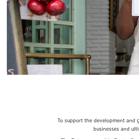
To support the development and gr
businesses and ulti