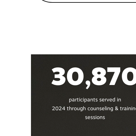
30,87
participants served in
2024 through counseling & trainin
sessions