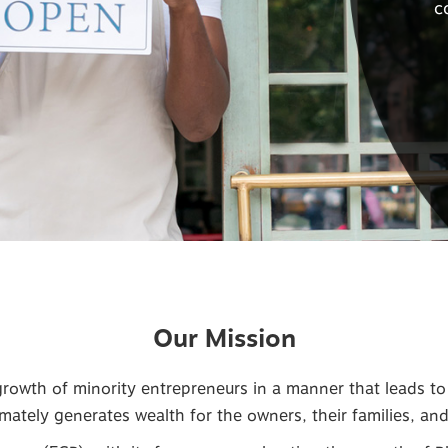
c
Our Mission
owth of minority entrepreneurs in a manner that leads to t
mately generates wealth for the owners, their families, an