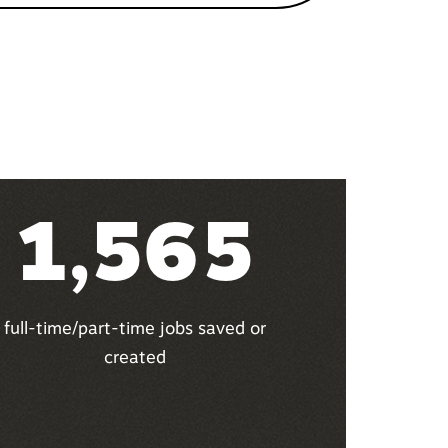
1,565
full-time/part-time jobs saved or
created