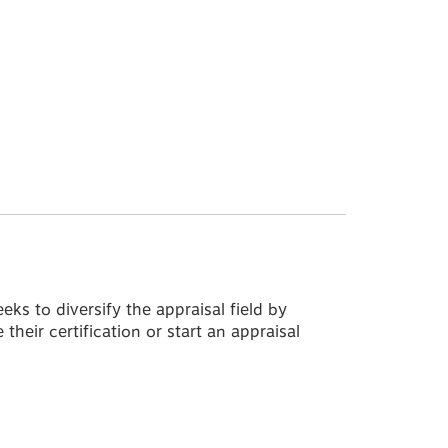
s to diversify the appraisal field by
their certification or start an appraisal