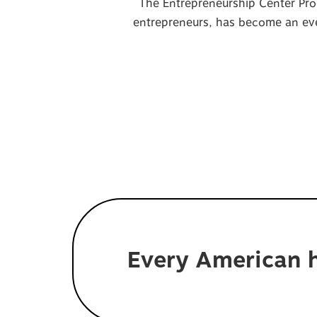
The Entrepreneurship Center Pro
entrepreneurs, has become an even
Every American h