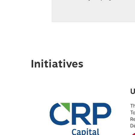
Initiatives
U
Th
To
Re
D