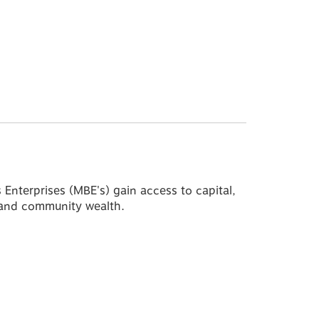
nterprises (MBE's) gain access to capital,
l and community wealth.