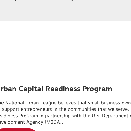
rban Capital Readiness Program
e National Urban League believes that small business owner
 support entrepreneurs in the communities that we serve,
adiness Program in partnership with the U.S. Department 
evelopment Agency (MBDA).