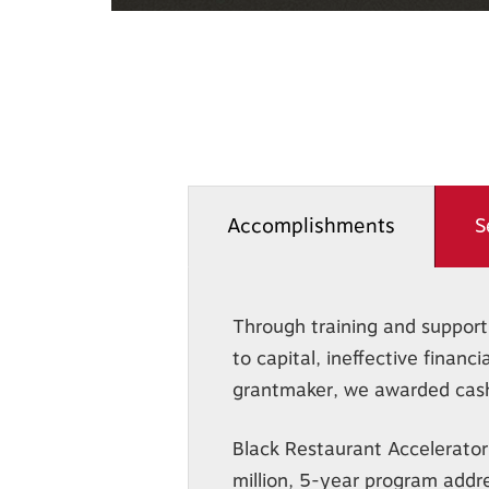
Accomplishments
S
Through training and support,
to capital, ineffective finan
grantmaker, we awarded cash 
Black Restaurant Accelerator
million, 5-year program addr