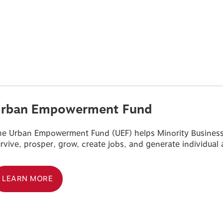
rban Empowerment Fund
e Urban Empowerment Fund (UEF) helps Minority Business E
rvive, prosper, grow, create jobs, and generate individua
LEARN MORE