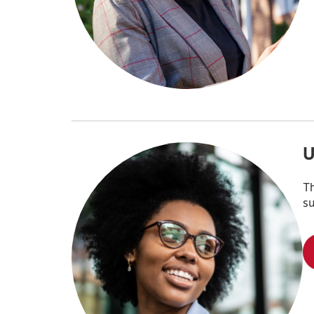
U
Th
su