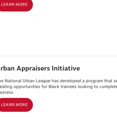
LEARN MORE
rban Appraisers Initiative
e National Urban League has developed a program that seek
eating opportunities for Black trainees looking to complete 
siness.
LEARN MORE