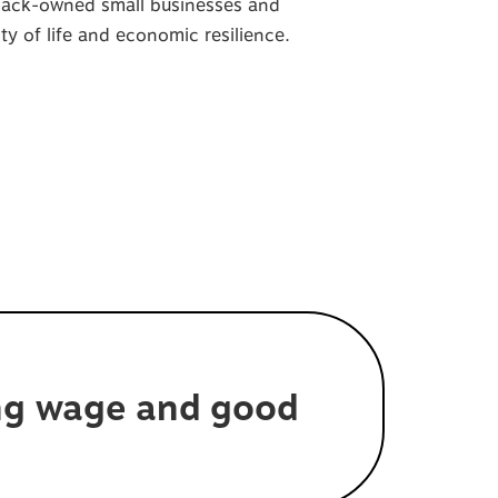
Black-owned small businesses and
y of life and economic resilience.
ing wage and good