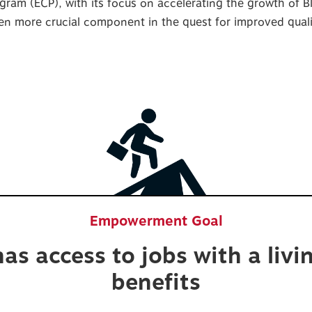
gram (ECP), with its focus on accelerating the growth of 
 more crucial component in the quest for improved qualit
Empowerment Goal
as access to jobs with a liv
benefits