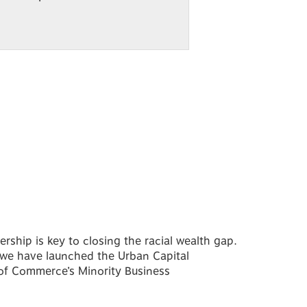
ship is key to closing the racial wealth gap.
 we have launched the Urban Capital
of Commerce’s Minority Business