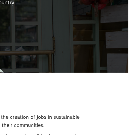
ountry
he creation of jobs in sustainable
d their communities.