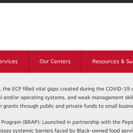
ervices
Our Centers
Resources & Su
 the ECP filled vital gaps created during the COVID-19 cr
cial and/or operating systems, and weak management skill
grants through public and private funds to small busin
 Program (BRAP): Launched in partnership with the Peps
esses systemic barriers faced by Black-owned food serv