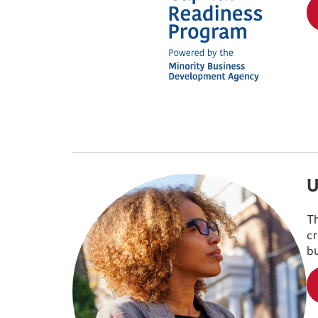
U
Th
cr
bu