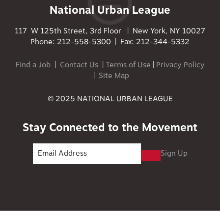
National Urban League
117 W 125th Street, 3rd Floor | New York, NY 10027
Phone: 212-558-5300 | Fax: 212-344-5332
Find a Job
|
Contact Us
|
Terms of Use
|
Privacy Policy
|
Site Map
© 2025 NATIONAL URBAN LEAGUE
Stay Connected to the Movement
Sign Up