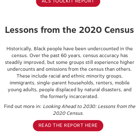
ACS TOOLKIT REPORT
Lessons from the 2020 Census
Historically, Black people have been undercounted in the
census. Over the past 60 years, census accuracy has
steadily improved, but some groups still experience higher
undercounts and omissions from the census than others.
These include racial and ethnic minority groups,
immigrants, single-parent households, renters, mobile
young adults, people displaced by natural disasters, and
the formerly incarcerated.
Find out more in:
Looking Ahead to 2030: Lessons from the
2020 Census
.
READ THE REPORT HERE