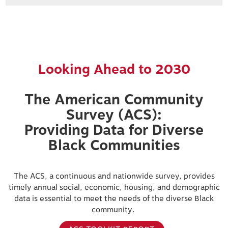
Looking Ahead to 2030
The American Community
Survey (ACS):
Providing Data for Diverse
Black Communities
The ACS, a continuous and nationwide survey, provides
timely annual social, economic, housing, and demographic
data is essential to meet the needs of the diverse Black
community.