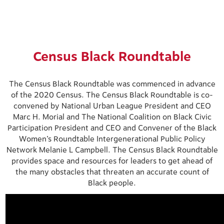
Census Black Roundtable
The Census Black Roundtable was commenced in advance
of the 2020 Census. The Census Black Roundtable is co-
convened by National Urban League President and CEO
Marc H. Morial and The National Coalition on Black Civic
Participation President and CEO and Convener of the Black
Women’s Roundtable Intergenerational Public Policy
Network Melanie L Campbell. The Census Black Roundtable
provides space and resources for leaders to get ahead of
the many obstacles that threaten an accurate count of
Black people.