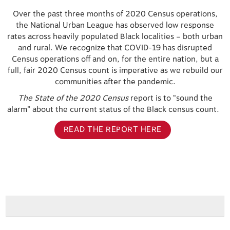
Over the past three months of 2020 Census operations,
the National Urban League has observed low response
rates across heavily populated Black localities – both urban
and rural. We recognize that COVID-19 has disrupted
Census operations off and on, for the entire nation, but a
full, fair 2020 Census count is imperative as we rebuild our
communities after the pandemic.
The State of the 2020 Census
report is to “sound the
alarm” about the current status of the Black census count.
READ THE REPORT HERE
B059