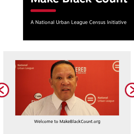
A National Urban League Census Initiative
Welcome to MakeBlackCount.org
Civi
Lo