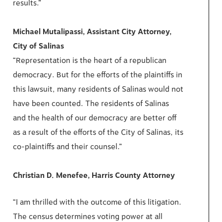
results.”
Michael Mutalipassi, Assistant City Attorney,
City of Salinas
“Representation is the heart of a republican
democracy. But for the efforts of the plaintiffs in
this lawsuit, many residents of Salinas would not
have been counted. The residents of Salinas
and the health of our democracy are better off
as a result of the efforts of the City of Salinas, its
co-plaintiffs and their counsel.”
Christian D. Menefee, Harris County Attorney
“I am thrilled with the outcome of this litigation.
The census determines voting power at all