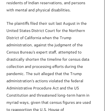
residents of Indian reservations, and persons
with mental and physical disabilities.
The plaintiffs filed their suit last August in the
United States District Court for the Northern
District of California when the Trump
administration, against the judgment of the
Census Bureau’s expert staff, attempted to
drastically shorten the timeline for census data
collection and processing efforts during the
pandemic. The suit alleged that the Trump
administration’s actions violated the federal
Administrative Procedure Act and the US
Constitution and threatened long-term harm in
myriad ways, given that census figures are used
to reapportion the U.S. House of