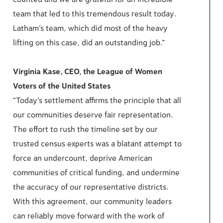
team that led to this tremendous result today.
Latham’s team, which did most of the heavy
lifting on this case, did an outstanding job.”
Virginia Kase, CEO, the League of Women
Voters of the United States
“Today’s settlement affirms the principle that all
our communities deserve fair representation.
The effort to rush the timeline set by our
trusted census experts was a blatant attempt to
force an undercount, deprive American
communities of critical funding, and undermine
the accuracy of our representative districts.
With this agreement, our community leaders
can reliably move forward with the work of