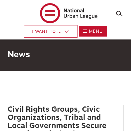
×
Skip
to
main
content
MENU
I WANT TO ...
News
Civil Rights Groups, Civic
Organizations, Tribal and
Local Governments Secure