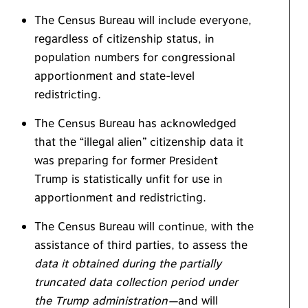
The Census Bureau will include everyone,
regardless of citizenship status, in
population numbers for congressional
apportionment and state-level
redistricting.
The Census Bureau has acknowledged
that the “illegal alien” citizenship data it
was preparing for former President
Trump is statistically unfit for use in
apportionment and redistricting.
The Census Bureau will continue, with the
assistance of third parties, to assess the
data it obtained during the partially
truncated data collection period under
the Trump administration—
and will