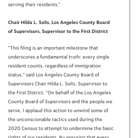
serving their residents.”
Chair Hilda L. Solis, Los Angeles County Board
of Supervisors, Supervisor to the First District
“This filing is an important milestone that
underscores a fundamental truth: every single
resident counts, regardless of immigration
status,” said Los Angeles County Board of
Supervisors Chair Hilda L. Solis, Supervisor to
the First District. “On behalf of the Los Angeles
County Board of Supervisors and the people we
serve, I applaud this action to unwind some of
the unconscionable tactics used during the
2020 Census to attempt to undermine the basic
rights of our residents. By ensuring that every