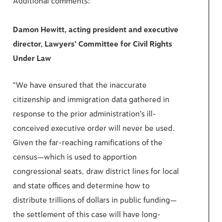
Additional comments:
Damon Hewitt, acting president and executive
director, Lawyers’ Committee for Civil Rights
Under Law
“We have ensured that the inaccurate
citizenship and immigration data gathered in
response to the prior administration’s ill-
conceived executive order will never be used.
Given the far-reaching ramifications of the
census—which is used to apportion
congressional seats, draw district lines for local
and state offices and determine how to
distribute trillions of dollars in public funding—
the settlement of this case will have long-