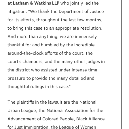
at Latham & Watkins LLP
who jointly led the
litigation. “We thank the Department of Justice
for its efforts, throughout the last few months,
to bring this case to an appropriate resolution.
And more than anything, we are immensely
thankful for and humbled by the incredible
around-the-clock efforts of the court, the
court’s chambers, and the many other judges in
the district who assisted under intense time
pressure to provide the many detailed and
thoughtful rulings in this case.”
The plaintiffs in the lawsuit are the National
Urban League, the National Association for the
Advancement of Colored People, Black Alliance
for Just Immigration, the League of Women