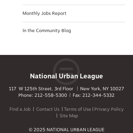
Monthly Jobs Report
In the Community Blog
National Urban League
117 W 125th Street, 3rd Floor | New York, NY 10027
Phone: 212-558-5300 | Fax: 212-344-5332
Find a Job
|
Contact Us
|
Terms of Use
|
Privacy Policy
|
Site Map
© 2025 NATIONAL URBAN LEAGUE