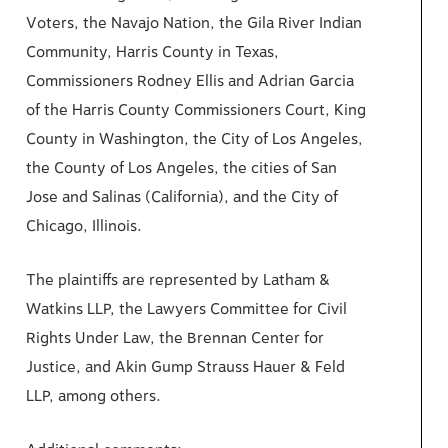
Voters, the Navajo Nation, the Gila River Indian
Community, Harris County in Texas,
Commissioners Rodney Ellis and Adrian Garcia
of the Harris County Commissioners Court, King
County in Washington, the City of Los Angeles,
the County of Los Angeles, the cities of San
Jose and Salinas (California), and the City of
Chicago, Illinois.
The plaintiffs are represented by Latham &
Watkins LLP, the Lawyers Committee for Civil
Rights Under Law, the Brennan Center for
Justice, and Akin Gump Strauss Hauer & Feld
LLP, among others.