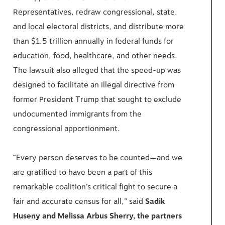
Representatives, redraw congressional, state,
and local electoral districts, and distribute more
than $1.5 trillion annually in federal funds for
education, food, healthcare, and other needs.
The lawsuit also alleged that the speed-up was
designed to facilitate an illegal directive from
former President Trump that sought to exclude
undocumented immigrants from the
congressional apportionment.
“Every person deserves to be counted—and we
are gratified to have been a part of this
remarkable coalition’s critical fight to secure a
fair and accurate census for all,” said
Sadik
Huseny and Melissa Arbus Sherry, the partners