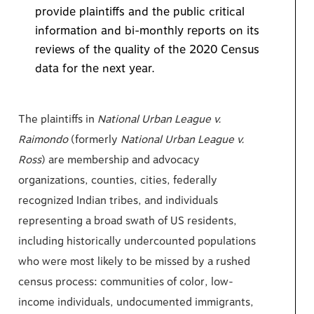
provide plaintiffs and the public critical
information and bi-monthly reports on its
reviews of the quality of the 2020 Census
data for the next year.
The plaintiffs in
National Urban League v.
Raimondo
(formerly
National Urban League v.
Ross
) are membership and advocacy
organizations, counties, cities, federally
recognized Indian tribes, and individuals
representing a broad swath of US residents,
including historically undercounted populations
who were most likely to be missed by a rushed
census process: communities of color, low-
income individuals, undocumented immigrants,