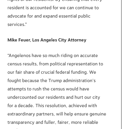
resident is accounted for we can continue to
advocate for and expand essential public
services.”
Mike Feuer, Los Angeles City Attorney
“Angelenos have so much riding on accurate
census results, from political representation to
our fair share of crucial federal funding. We
fought because the Trump administration's
attempts to rush the census would have
undercounted our residents and hurt our city
for a decade. This resolution, achieved with
extraordinary partners, will help ensure genuine
transparency and fuller, fairer, more reliable