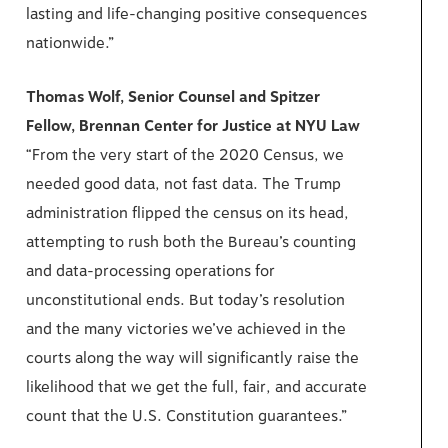
lasting and life-changing positive consequences
nationwide.”
Thomas Wolf, Senior Counsel and Spitzer
Fellow, Brennan Center for Justice at NYU Law
“From the very start of the 2020 Census, we
needed good data, not fast data. The Trump
administration flipped the census on its head,
attempting to rush both the Bureau’s counting
and data-processing operations for
unconstitutional ends. But today’s resolution
and the many victories we’ve achieved in the
courts along the way will significantly raise the
likelihood that we get the full, fair, and accurate
count that the U.S. Constitution guarantees.”