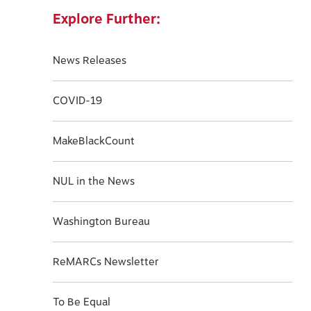
Explore Further:
News Releases
COVID-19
MakeBlackCount
NUL in the News
Washington Bureau
ReMARCs Newsletter
To Be Equal