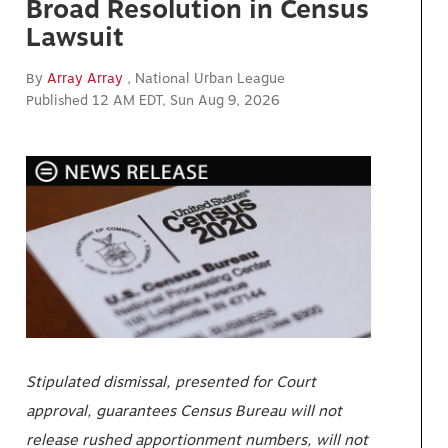
Broad Resolution in Census
Lawsuit
By
Array Array
, National Urban League
Published 12 AM EDT, Sun Aug 9, 2026
Stipulated dismissal, presented for Court
approval, guarantees Census Bureau will not
release rushed apportionment numbers, will not