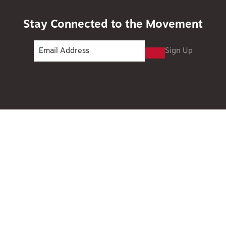
Stay Connected to the Movement
Sign Up