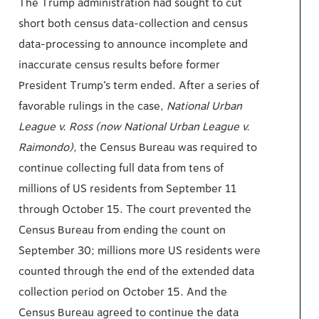
The Trump administration had sought to cut
short both census data-collection and census
data-processing to announce incomplete and
inaccurate census results before former
President Trump’s term ended. After a series of
favorable rulings in the case,
National Urban
League v. Ross (now National Urban League v.
Raimondo),
the Census Bureau was required to
continue collecting full data from tens of
millions of US residents from September 11
through October 15. The court prevented the
Census Bureau from ending the count on
September 30; millions more US residents were
counted through the end of the extended data
collection period on October 15. And the
Census Bureau agreed to continue the data