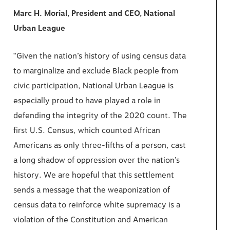
Marc H. Morial, President and CEO, National
Urban League
“Given the nation’s history of using census data
to marginalize and exclude Black people from
civic participation, National Urban League is
especially proud to have played a role in
defending the integrity of the 2020 count. The
first U.S. Census, which counted African
Americans as only three-fifths of a person, cast
a long shadow of oppression over the nation’s
history. We are hopeful that this settlement
sends a message that the weaponization of
census data to reinforce white supremacy is a
violation of the Constitution and American