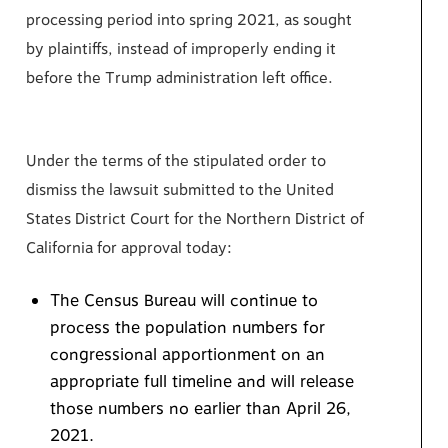
processing period into spring 2021, as sought
by plaintiffs, instead of improperly ending it
before the Trump administration left office.
Under the terms of the stipulated order to
dismiss the lawsuit submitted to the United
States District Court for the Northern District of
California for approval today:
The Census Bureau will continue to
process the population numbers for
congressional apportionment on an
appropriate full timeline and will release
those numbers no earlier than April 26,
2021.