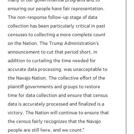
many of our governmental programs and to
ensuring our people have fair representation.
The non-response follow-up stage of data
collection has been particularly critical in past
censuses to collecting a more complete count
on the Nation. The Trump Administration’s
announcement to cut that period short, in
addition to curtailing the time needed for
accurate data processing, was unacceptable to
the Navajo Nation. The collective effort of the
plaintiff governments and groups to restore
time for data collection and ensure that census
data is accurately processed and finalized is a
victory. The Nation will continue to ensure that
the census fairly recognizes that the Navajo
people are still here, and we count.”