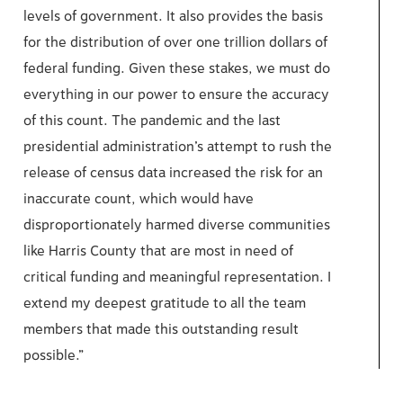
levels of government. It also provides the basis
for the distribution of over one trillion dollars of
federal funding. Given these stakes, we must do
everything in our power to ensure the accuracy
of this count. The pandemic and the last
presidential administration’s attempt to rush the
release of census data increased the risk for an
inaccurate count, which would have
disproportionately harmed diverse communities
like Harris County that are most in need of
critical funding and meaningful representation. I
extend my deepest gratitude to all the team
members that made this outstanding result
possible.”