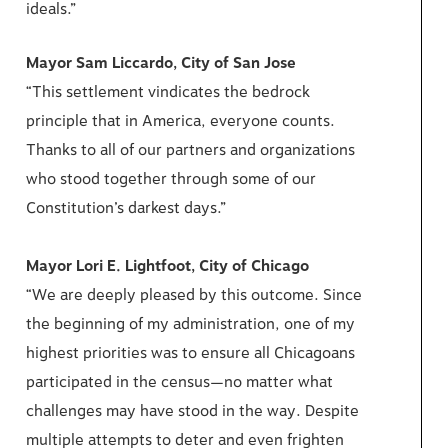
ideals.”
Mayor Sam Liccardo, City of San Jose
“This settlement vindicates the bedrock
principle that in America, everyone counts.
Thanks to all of our partners and organizations
who stood together through some of our
Constitution’s darkest days.”
Mayor Lori E. Lightfoot, City of Chicago
“We are deeply pleased by this outcome. Since
the beginning of my administration, one of my
highest priorities was to ensure all Chicagoans
participated in the census—no matter what
challenges may have stood in the way. Despite
multiple attempts to deter and even frighten