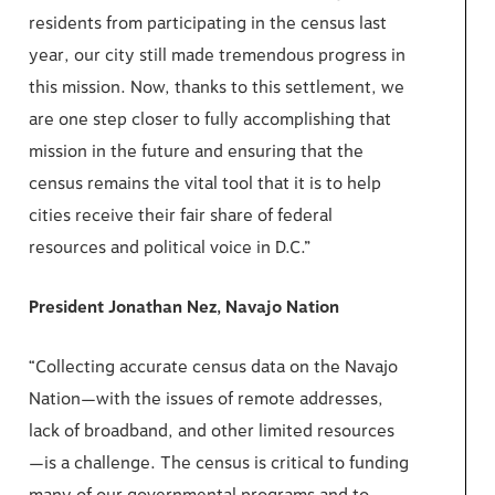
residents from participating in the census last
year, our city still made tremendous progress in
this mission. Now, thanks to this settlement, we
are one step closer to fully accomplishing that
mission in the future and ensuring that the
census remains the vital tool that it is to help
cities receive their fair share of federal
resources and political voice in D.C.”
President Jonathan Nez, Navajo Nation
“Collecting accurate census data on the Navajo
Nation—with the issues of remote addresses,
lack of broadband, and other limited resources
—is a challenge. The census is critical to funding