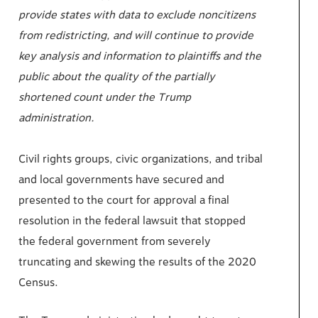
provide states with data to exclude noncitizens
from redistricting, and will continue to provide
key analysis and information to plaintiffs and the
public about the quality of the partially
shortened count under the Trump
administration.
Civil rights groups, civic organizations, and tribal
and local governments have secured and
presented to the court for approval a final
resolution in the federal lawsuit that stopped
the federal government from severely
truncating and skewing the results of the 2020
Census.