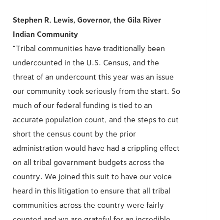
Stephen R. Lewis, Governor, the Gila River
Indian Community
“Tribal communities have traditionally been
undercounted in the U.S. Census, and the
threat of an undercount this year was an issue
our community took seriously from the start. So
much of our federal funding is tied to an
accurate population count, and the steps to cut
short the census count by the prior
administration would have had a crippling effect
on all tribal government budgets across the
country. We joined this suit to have our voice
heard in this litigation to ensure that all tribal
communities across the country were fairly
counted and we are grateful for an incredible