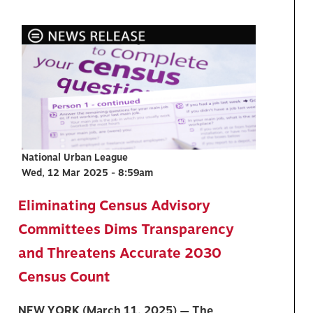
National Urban League
Wed, 12 Mar 2025 - 8:59am
Eliminating Census Advisory
Committees Dims Transparency
and Threatens Accurate 2030
Census Count
NEW YORK (March 11, 2025) — The