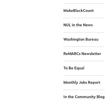
MakeBlackCount
NUL in the News
Washington Bureau
ReMARCs Newsletter
To Be Equal
Monthly Jobs Report
In the Community Blog