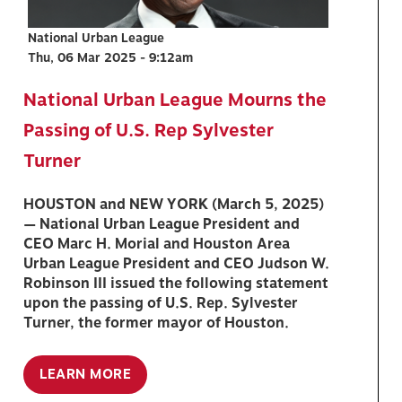
National Urban League
Thu, 06 Mar 2025 - 9:12am
National Urban League Mourns the
Passing of U.S. Rep Sylvester
Turner
HOUSTON and NEW YORK (March 5, 2025)
— National Urban League President and
CEO Marc H. Morial and Houston Area
Urban League President and CEO Judson W.
Robinson III issued the following statement
upon the passing of U.S. Rep. Sylvester
Turner, the former mayor of Houston.
LEARN MORE