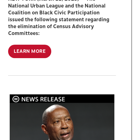
National Urban League and the National
Coalition on Black Civic Participation
issued the following statement regarding
the elimination of Census Advisory
Committees:
LEARN MORE