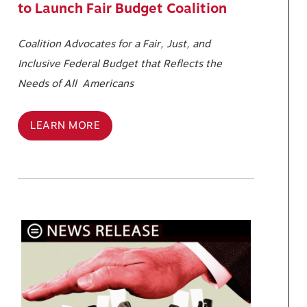
to Launch Fair Budget Coalition
Coalition Advocates for a Fair, Just, and
Inclusive Federal Budget that Reflects the
Needs of All Americans
LEARN MORE