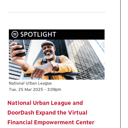
National Urban League
Tue, 25 Mar 2025 - 3:09pm
National Urban League and
DoorDash Expand the Virtual
Financial Empowerment Center