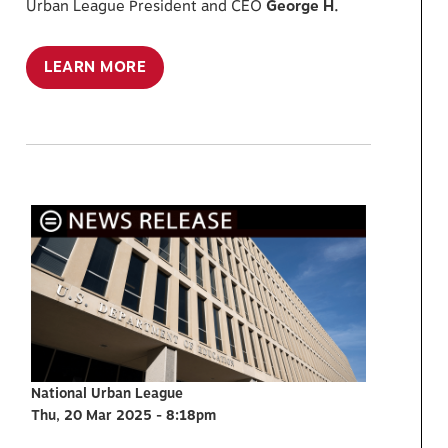
Urban League President and CEO
George H.
LEARN MORE
National Urban League
Thu, 20 Mar 2025 - 8:18pm