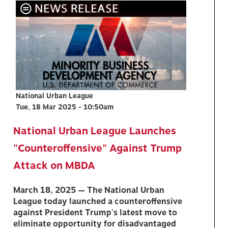
National Urban League
Tue, 18 Mar 2025 - 10:50am
National Urban League Launches
"Counteroffensive" Against Trump
Attack on MBDA
March 18, 2025 — The National Urban
League today launched a counteroffensive
against President Trump's latest move to
eliminate opportunity for disadvantaged