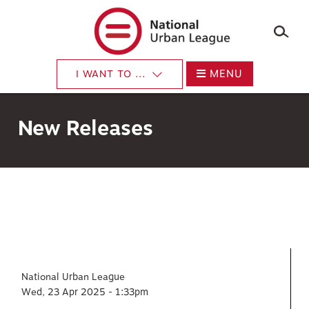
×
Skip
to
main
content
MENU
I WANT TO ...
New Releases
National Urban League
Wed, 23 Apr 2025 - 1:33pm