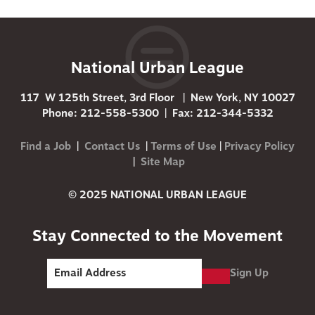
National Urban League
117 W 125th Street, 3rd Floor | New York, NY 10027
Phone: 212-558-5300 | Fax: 212-344-5332
Find a Job
|
Contact Us
|
Terms of Use
|
Privacy Policy
|
Site Map
© 2025 NATIONAL URBAN LEAGUE
Stay Connected to the Movement
Sign Up