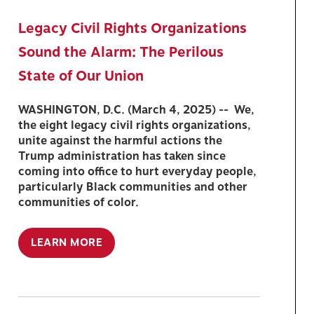
Legacy Civil Rights Organizations
Sound the Alarm: The Perilous
State of Our Union
WASHINGTON, D.C. (March 4, 2025) -- We,
the eight legacy civil rights organizations,
unite against the harmful actions the
Trump administration has taken since
coming into office to hurt everyday people,
particularly Black communities and other
communities of color.
LEARN MORE