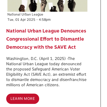
National Urban League
Tue, 01 Apr 2025 - 4:58pm
National Urban League Denounces
Congressional Effort to Dismantle
Democracy with the SAVE Act
Washington, D.C. (April 1, 2025) -The
National Urban League today denounced
the proposed Safeguard American Voter
Eligibility Act (SAVE Act), an extremist effort
to dismantle democracy and disenfranchise
millions of American citizens.
LEARN MORE