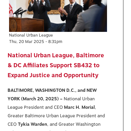
National Urban League
Thu, 20 Mar 2025 - 8:31pm
National Urban League, Baltimore
& DC Affiliates Support SB432 to
Expand Justice and Opportunity
BALTIMORE, WASHINGTON D.C., and NEW
YORK (March 20, 2025) –
National Urban
League President and CEO
Marc H. Morial
,
Greater Baltimore Urban League President and
CEO
Tykia Warden
, and Greater Washington