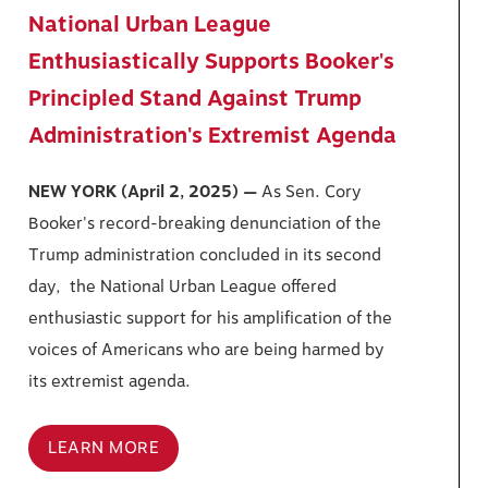
National Urban League
Enthusiastically Supports Booker's
Principled Stand Against Trump
Administration's Extremist Agenda
NEW YORK (April 2, 2025) —
As Sen. Cory
Booker's record-breaking denunciation of the
Trump administration concluded in its second
day, the National Urban League offered
enthusiastic support for his amplification of the
voices of Americans who are being harmed by
its extremist agenda.
LEARN MORE