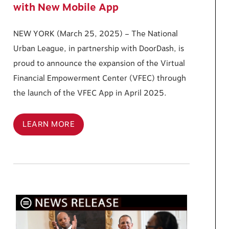
with New Mobile App
NEW YORK (March 25, 2025) – The National
Urban League, in partnership with DoorDash, is
proud to announce the expansion of the Virtual
Financial Empowerment Center (VFEC) through
the launch of the VFEC App in April 2025.
LEARN MORE