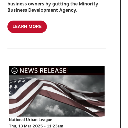
business owners by gutting the Minority
Business Development Agency.
LEARN MORE
National Urban League
Thu, 13 Mar 2025 - 11:23am