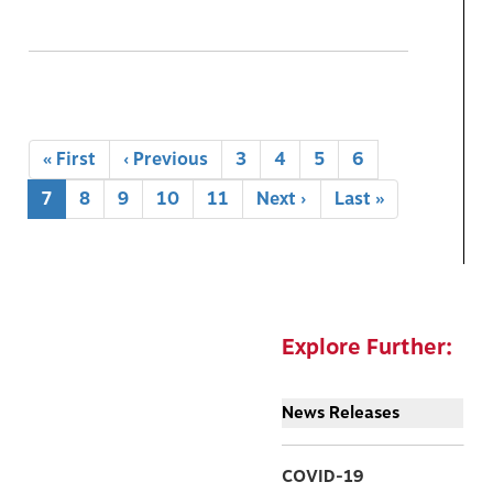
Pagination
First
« First
Previous
‹ Previous
Page
3
Page
4
Page
5
Page
6
page
page
Current
7
Page
8
Page
9
Page
10
Page
11
Next
Next ›
Last
Last »
page
page
page
Explore Further:
News Releases
COVID-19