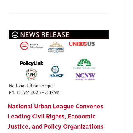
National Urban League
Fri, 11 Apr 2025 - 3:37pm
National Urban League Convenes
Leading Civil Rights, Economic
Justice, and Policy Organizations