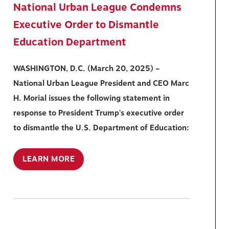
National Urban League Condemns
Executive Order to Dismantle
Education Department
WASHINGTON, D.C. (March 20, 2025) –
National Urban League President and CEO Marc
H. Morial issues the following statement in
response to President Trump's executive order
to dismantle the U.S. Department of Education:
LEARN MORE