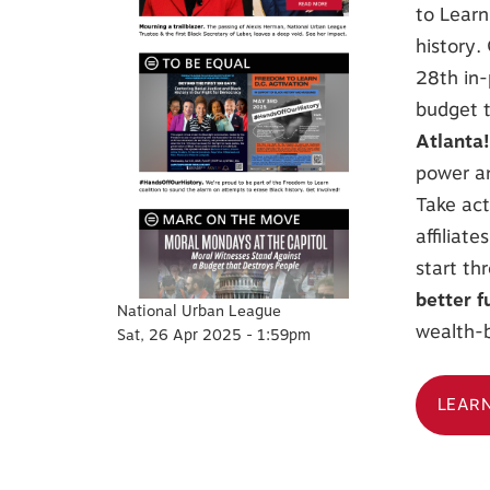
to Learn
history.
28th in-
budget t
Atlanta
power an
Take act
affiliat
start th
better f
National Urban League
wealth-b
Sat, 26 Apr 2025 - 1:59pm
LEAR