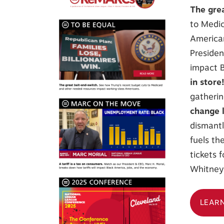
The gre
to Medic
America
Presiden
impact B
in store
gatherin
change 
dismantl
fuels the
tickets 
Whitney 
LEAR