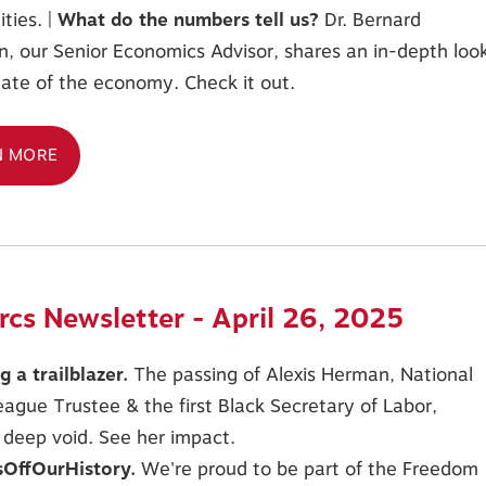
ties. |
What do the numbers tell us?
Dr. Bernard
, our Senior Economics Advisor, shares an in-depth loo
tate of the economy. Check it out.
N MORE
cs Newsletter - April 26, 2025
 a trailblazer.
The passing of Alexis Herman, National
ague Trustee & the first Black Secretary of Labor,
 deep void. See her impact.
OffOurHistory.
We're proud to be part of the Freedom