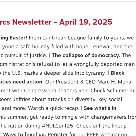
cs Newsletter - April 19, 2025
ting Easter!
From our Urban League family to yours, we
ryone a safe holiday filled with hope, renewal, and the
d pursuit of justice. |
The collapse of democracy.
The
ministration's refusal to let a wrongfully deported man
o the U.S. marks a deeper slide into tyranny. |
Black
ties need action.
Our President & CEO Marc H. Morial
 met with Congressional leaders Sen. Chuck Schumer a
eem Jeffries about attacks on diversity, key social
, and more. Watch a quick recap. |
See what's in
his summer, get ready to mingle with changemakers fr
 the nation during #NULConf25. Check out the lineup +
 |
Ways to level up.
Register for our FREE webinar on