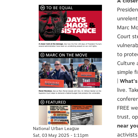
A close
Presiden
unrelenti
Marc Mor
Court st
vulnerab
to prote
Culture
simple f
|
What’s
live. Ta
conferen
FREE web
trust, o
near yo
National Urban League
activists
Sat, 03 May 2025 - 1:11pm