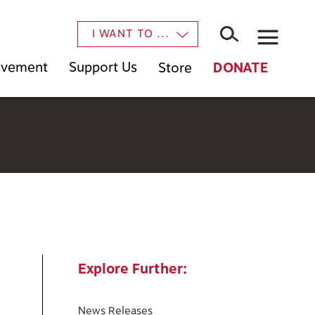
×
I WANT TO ...
Movement
Support Us
Store
DONATE
Explore Further:
News Releases