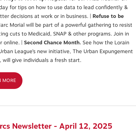
y for tips on how to use data to lead confidently &
ter decisions at work or in business. |
Refuse to be
arc Morial will be part of a powerful gathering to resist
ing cuts to Medicaid, SNAP & other programs. Join in
r online. |
Second Chance Month.
See how the Lorain
Urban League’s new initiative, The Urban Expungement
will give individuals a fresh start.
N MORE
cs Newsletter - April 12, 2025