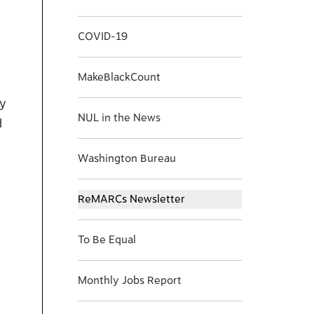
COVID-19
MakeBlackCount
ay
NUL in the News
d
Washington Bureau
ReMARCs Newsletter
To Be Equal
Monthly Jobs Report