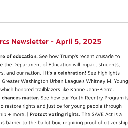
cs Newsletter - April 5, 2025
ure of education.
See how Trump’s recent crusade to
e the Department of Education will impact students,
s, and our nation. |
It's a celebration!
See highlights
e Greater Washington Urban League’s Whitney M. Young
, which honored trailblazers like Karine Jean-Pierre.
 chances matter.
See how our Youth Reentry Program i
to restore rights and justice for young people through
hip + more. |
Protect voting rights.
The SAVE Act is a
s barrier to the ballot box, requiring proof of citizenship