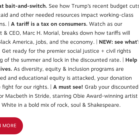
at bait-and-switch.
See how Trump’s recent budget cut
aid and other needed resources impact working-class
ns. |
A tariff is a tax on consumers.
Watch as our
t & CEO, Marc H. Morial, breaks down how tariffs will
lack America, jobs, and the economy. |
NEW: see what'
!
Get ready for the premier social justice + civil rights
g of the summer and lock in the discounted rate. |
Help
lives.
As diversity, equity & inclusion programs are
ed and educational equity is attacked, your donation
 fight for our rights. |
A must see!
Grab your discounted
for Macbeth in Stride, starring Obie Award-winning artist
White in a bold mix of rock, soul & Shakespeare.
N MORE