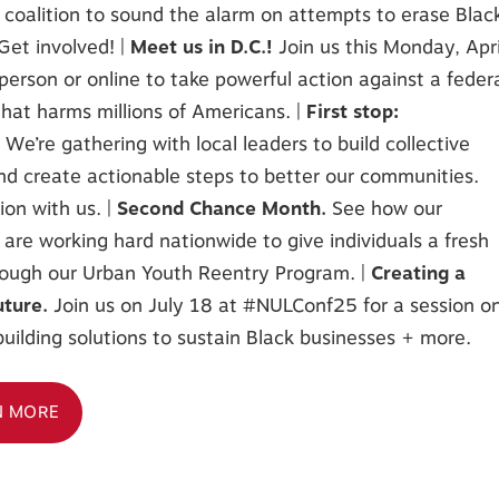
 coalition to sound the alarm on attempts to erase Blac
 Get involved! |
Meet us in D.C.!
Join us this Monday, Apri
person or online to take powerful action against a feder
hat harms millions of Americans. |
First stop:
!
We’re gathering with local leaders to build collective
d create actionable steps to better our communities.
ion with us. |
Second Chance Month.
See how our
es are working hard nationwide to give individuals a fresh
rough our Urban Youth Reentry Program. |
Creating a
uture.
Join us on July 18 at #NULConf25 for a session o
uilding solutions to sustain Black businesses + more.
N MORE