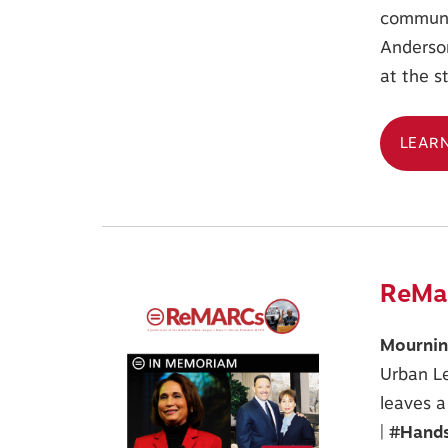
communi
Anderson
at the s
LEAR
ReMar
Mourning
Urban Le
leaves a
|
#Hands