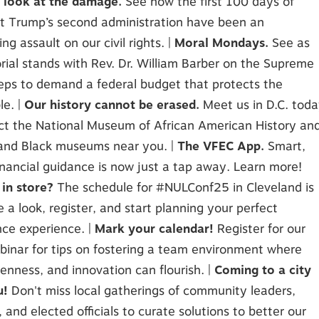
r look at the damage.
See how the first 100 days of
t Trump’s second administration have been an
ng assault on our civil rights. |
Moral Mondays.
See as
ial stands with Rev. Dr. William Barber on the Supreme
eps to demand a federal budget that protects the
le. |
Our history cannot be erased.
Meet us in D.C. tod
ct the National Museum of African American History an
 and Black museums near you. |
The VFEC App.
Smart,
inancial guidance is now just a tap away. Learn more!
 in store?
The schedule for #NULConf25 in Cleveland is
ke a look, register, and start planning your perfect
ce experience. |
Mark your calendar!
Register for our
inar for tips on fostering a team environment where
penness, and innovation can flourish. |
Coming to a city
u!
Don't miss local gatherings of community leaders,
, and elected officials to curate solutions to better our