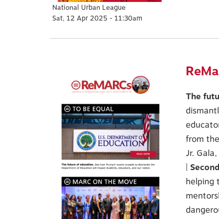
National Urban League
Sat, 12 Apr 2025 - 11:30am
ReMar
The fut
dismantl
educator
from th
Jr. Gala
|
Second
helping 
mentors
dangerou