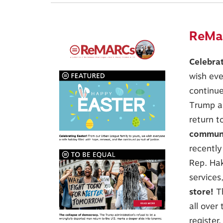
ReMar
Celebra
wish eve
continue
Trump ad
return t
communi
recently
Rep. Hak
services
store!
T
all over
register.