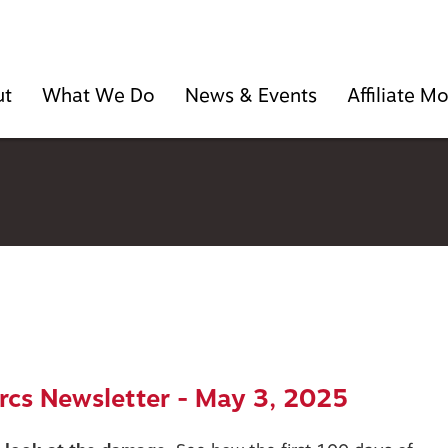
ut
What We Do
News & Events
Affiliate 
cs Newsletter - May 3, 2025