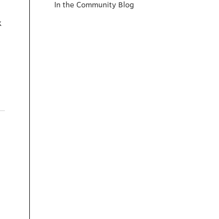
In the Community Blog
k