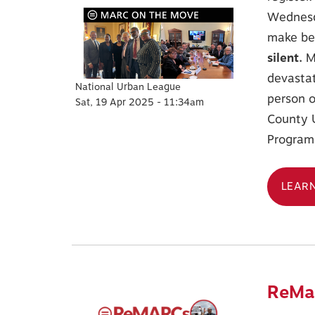
Wednesda
make bet
silent.
M
devastat
National Urban League
person o
Sat, 19 Apr 2025 - 11:34am
County 
Program, 
LEAR
ReMar