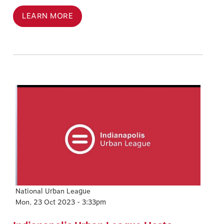
LEARN MORE
Image
National Urban League
Mon, 23 Oct 2023 - 3:33pm