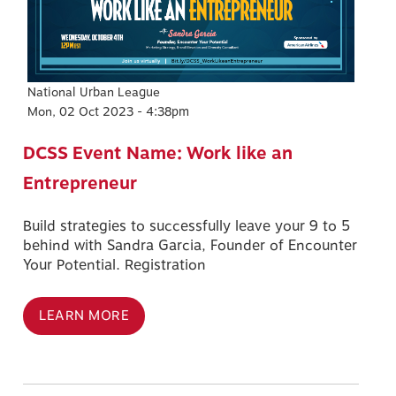
National Urban League
Mon, 02 Oct 2023 - 4:38pm
DCSS Event Name: Work like an
Entrepreneur
Build strategies to successfully leave your 9 to 5
behind with Sandra Garcia, Founder of Encounter
Your Potential. Registration
LEARN MORE