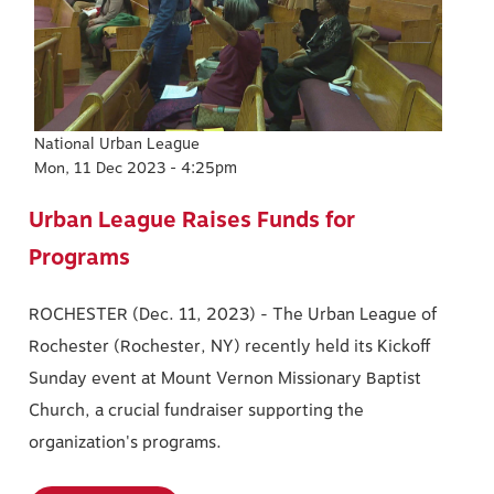
National Urban League
Mon, 11 Dec 2023 - 4:25pm
Urban League Raises Funds for
Programs
ROCHESTER (Dec. 11, 2023) - The Urban League of
Rochester (Rochester, NY) recently held its Kickoff
Sunday event at Mount Vernon Missionary Baptist
Church, a crucial fundraiser supporting the
organization's programs.