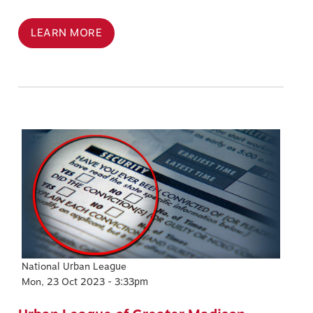
LEARN MORE
Image
National Urban League
Mon, 23 Oct 2023 - 3:33pm