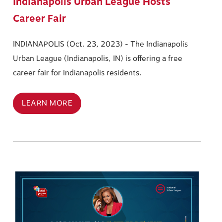
Indianapolis Urban League Hosts
Career Fair
INDIANAPOLIS (Oct. 23, 2023) -
The Indianapolis
Urban League (Indianapolis, IN) is offering a free
career fair for Indianapolis residents.
LEARN MORE
Image