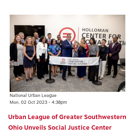
Image
National Urban League
Mon, 02 Oct 2023 - 4:38pm
Urban League of Greater Southwestern
Ohio Unveils Social Justice Center