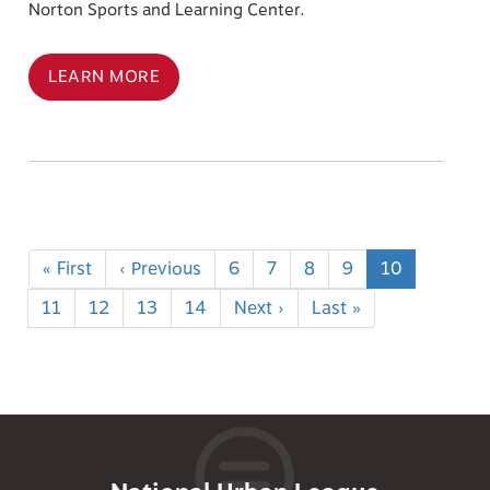
Norton Sports and Learning Center.
LEARN MORE
Pagination
First
« First
Previous
‹ Previous
Page
6
Page
7
Page
8
Page
9
Current
10
page
page
page
Page
11
Page
12
Page
13
Page
14
Next
Next ›
Last
Last »
page
page