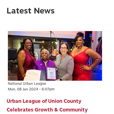
Latest News
Image
National Urban League
Mon, 08 Jan 2024 - 6:07pm
Urban League of Union County
Celebrates Growth & Community