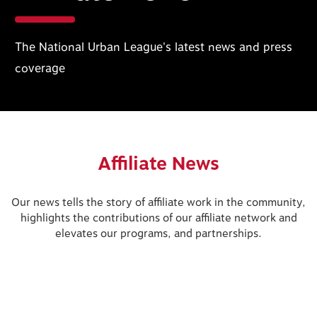
The National Urban League's latest news and press
coverage
Affiliate News
Our news tells the story of affiliate work in the community,
highlights the contributions of our affiliate network and
elevates our programs, and partnerships.