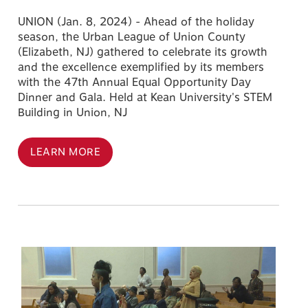
UNION (Jan. 8, 2024) - Ahead of the holiday
season, the Urban League of Union County
(Elizabeth, NJ) gathered to celebrate its growth
and the excellence exemplified by its members
with the 47th Annual Equal Opportunity Day
Dinner and Gala. Held at Kean University's STEM
Building in Union, NJ
LEARN MORE
Image