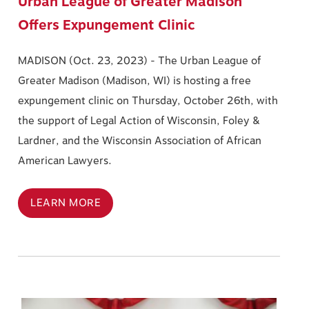
Urban League of Greater Madison
Offers Expungement Clinic
MADISON (Oct. 23, 2023) -
The Urban League of
Greater Madison (Madison, WI) is hosting a free
expungement clinic on Thursday, October 26th, with
the support of Legal Action of Wisconsin, Foley &
Lardner, and the Wisconsin Association of African
American Lawyers.
LEARN MORE
Image