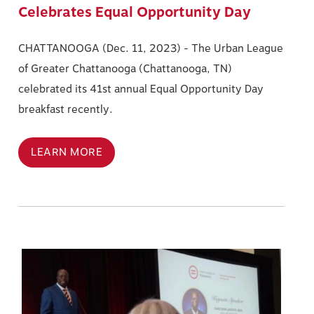
Celebrates Equal Opportunity Day
CHATTANOOGA (Dec. 11, 2023) - The Urban League
of Greater Chattanooga (Chattanooga, TN)
celebrated its 41st annual Equal Opportunity Day
breakfast recently.
LEARN MORE
Image