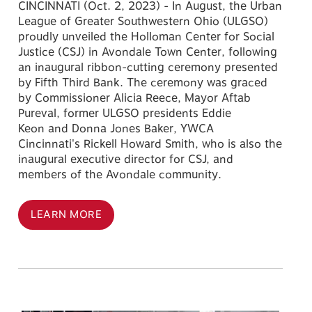
CINCINNATI (Oct. 2, 2023) - In August, the Urban
League of Greater Southwestern Ohio (ULGSO)
proudly unveiled the Holloman Center for Social
Justice (CSJ) in Avondale Town Center, following
an inaugural ribbon-cutting ceremony presented
by Fifth Third Bank. The ceremony was graced
by Commissioner Alicia Reece, Mayor Aftab
Pureval, former ULGSO presidents Eddie
Keon and Donna Jones Baker, YWCA
Cincinnati's Rickell Howard Smith, who is also the
inaugural executive director for CSJ, and
members of the Avondale community.
LEARN MORE