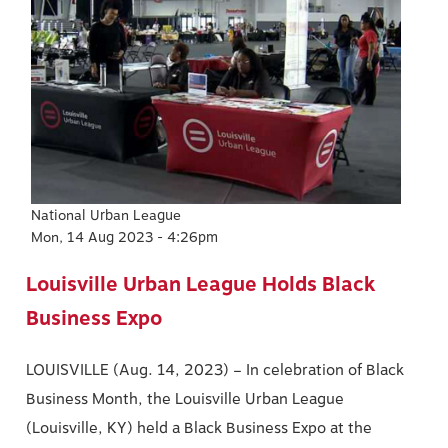
Image
National Urban League
Mon, 14 Aug 2023 - 4:26pm
Louisville Urban League Holds Black
Business Expo
LOUISVILLE (Aug. 14, 2023) – In celebration of Black
Business Month, the Louisville Urban League
(Louisville, KY) held a Black Business Expo at the