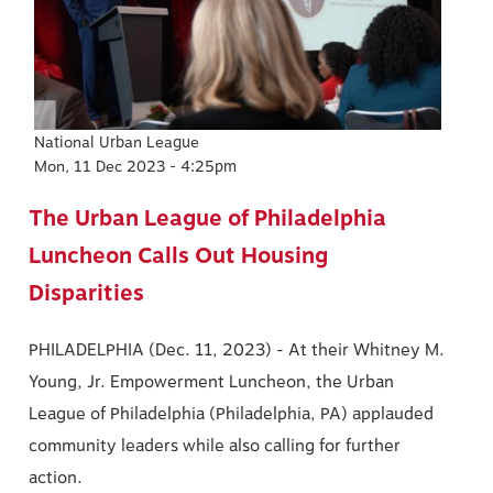
National Urban League
Mon, 11 Dec 2023 - 4:25pm
The Urban League of Philadelphia
Luncheon Calls Out Housing
Disparities
PHILADELPHIA (Dec. 11, 2023) - At their Whitney M.
Young, Jr. Empowerment Luncheon, the Urban
League of Philadelphia (Philadelphia, PA) applauded
community leaders while also calling for further
action.