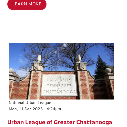
LEARN MORE
Image
National Urban League
Mon, 11 Dec 2023 - 4:24pm
Urban League of Greater Chattanooga