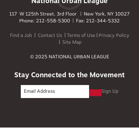
National Urban League
117 W 125th Street, 3rd Floor | New York, NY 10027
Phone: 212-558-5300 | Fax: 212-344-5332
Find a Job
|
Contact Us
|
Terms of Use
|
Privacy Policy
|
Site Map
© 2025 NATIONAL URBAN LEAGUE
Stay Connected to the Movement
Sign Up