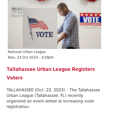
National Urban League
Mon, 23 Oct 2023 - 3:33pm
Tallahassee Urban League Registers
Voters
TALLAHASSEE (Oct. 23, 2023) - The Tallahassee
Urban League (Tallahassee, FL) recently
organized an event aimed at increasing voter
registration.