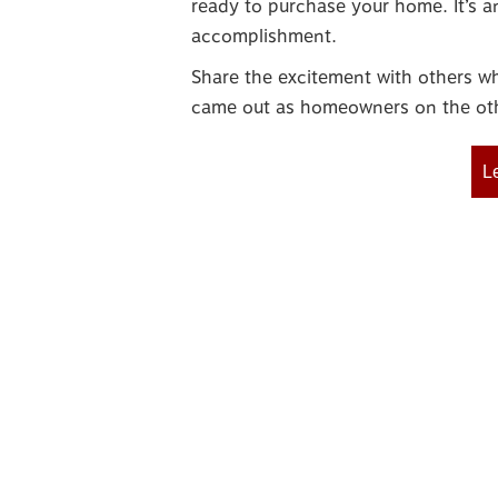
ready to purchase your home. It’s a
accomplishment.
Share the excitement with others 
came out as homeowners on the oth
L