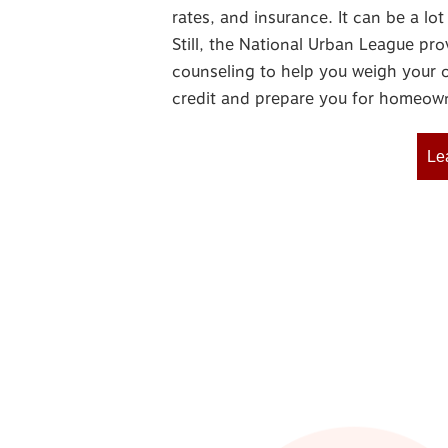
rates, and insurance. It can be a l
Still, the National Urban League pro
counseling to help you weigh your o
credit and prepare you for homeown
Le