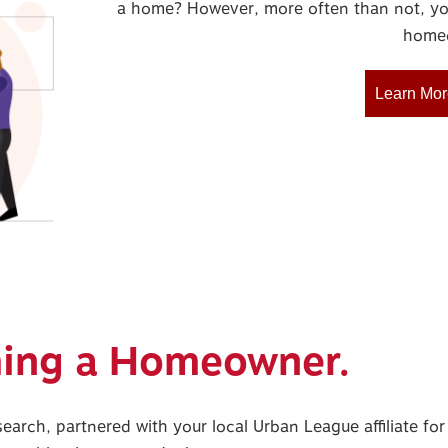
a home? However, more often than not, yo
homeo
Learn Mor
ming a Homeowner.
search, partnered with your local Urban League affiliate f