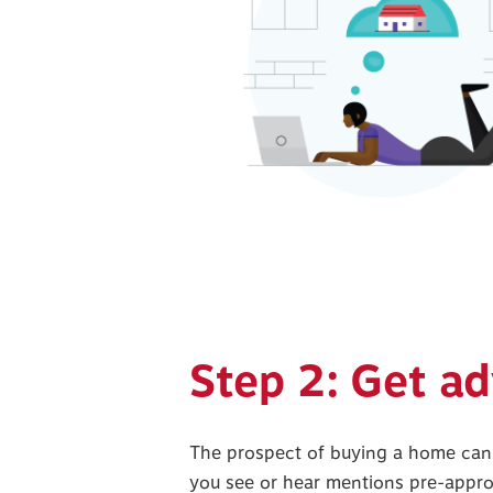
Step 2: Get ad
The prospect of buying a home can
you see or hear mentions pre-appro