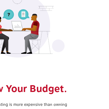
ow Your Budget.
enting is more expensive than owning