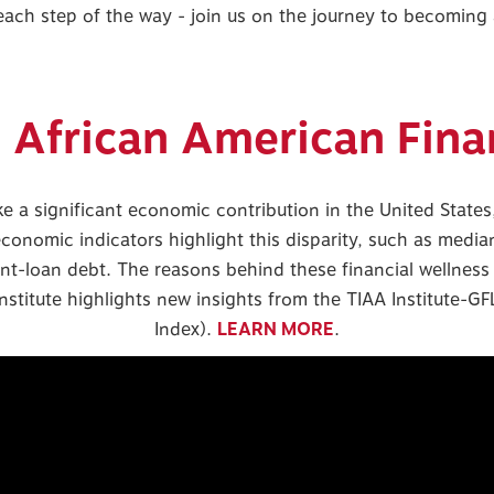
 each step of the way - join us on the journey to becomin
n African American Fina
a significant economic contribution in the United States, 
economic indicators highlight this disparity, such as medi
ent-loan debt. The reasons behind these financial wellnes
stitute highlights new insights from the TIAA Institute-GF
Index).
LEARN MORE
.