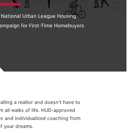
 National Urban League Housing
ampaign for First-Time Homebuyers
alling a realtor and doesn’t have to
om all walks of life. HUD-approved
ion and individualized coaching from
of your dreams.