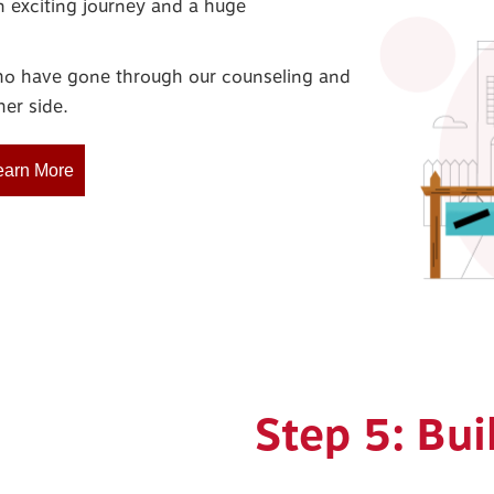
n exciting journey and a huge
who have gone through our counseling and
er side.
earn More
Step 5: Bui