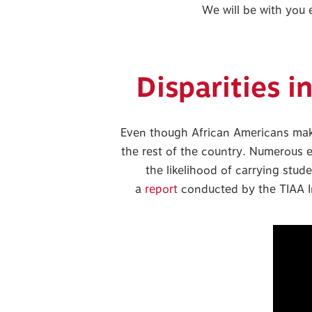
We will be with you
Disparities i
Even though African Americans make 
the rest of the country. Numerous 
the likelihood of carrying stud
a
report
conducted by the TIAA In