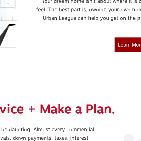
Your dream home isn’t about where it is o
feel. The best part is, owning your own hom
Urban League can help you get on the p
Learn Mor
vice + Make a Plan.
 be daunting. Almost every commercial
vals, down payments, taxes, interest