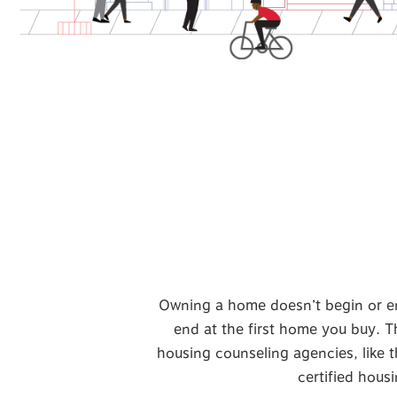
Owning a home doesn’t begin or end 
end at the first home you buy. Th
housing counseling agencies, like t
certified hous