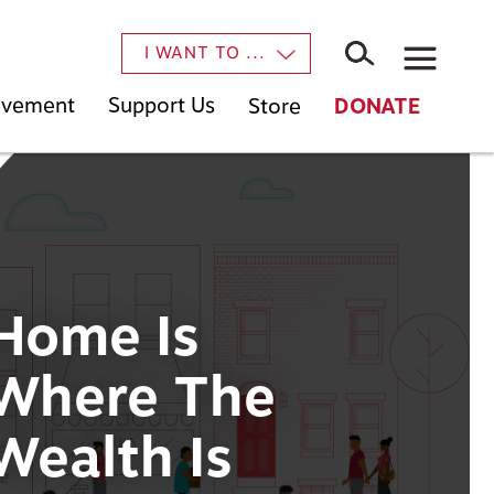
×
I WANT TO ...
Movement
Support Us
Store
DONATE
Home Is
Where The
Wealth Is