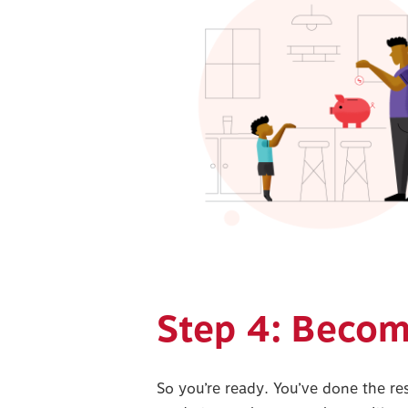
Step 4: Beco
So you’re ready. You’ve done the re