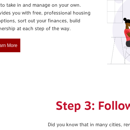
ot to take in and manage on your own.
vides you with free, professional housing
ptions, sort out your finances, build
ership at each step of the way.
arn More
Step 3: Foll
Did you know that in many cities, r