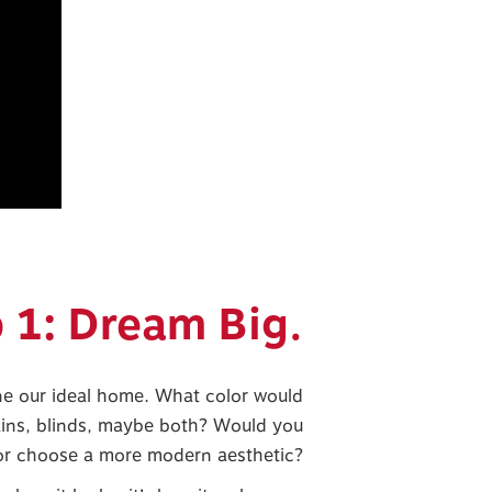
 1: Dream Big.
ne our ideal home. What color would
ins, blinds, maybe both? Would you
 or choose a more modern aesthetic?