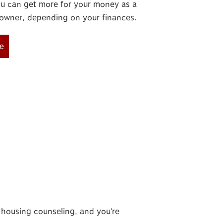
u can get more for your money as a
wner, depending on your finances.
e
or housing counseling, and
you’re