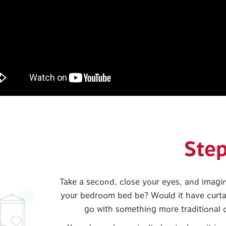
Step
Take a second, close your eyes, and imagi
your bedroom bed be? Would it have curta
go with something more traditional