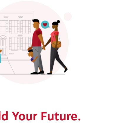
ld Your Future.