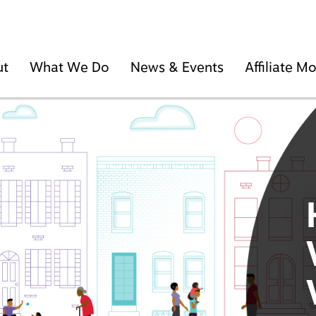
ut
What We Do
News & Events
Affiliate 