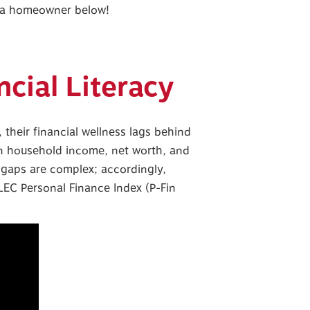
g a homeowner below!
ncial Literacy
their financial wellness lags behind
an household income, net worth, and
s gaps are complex; accordingly,
LEC Personal Finance Index (P-Fin