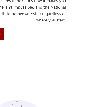
r how it looks; it’s how it makes you
e isn’t impossible, and the National
ath to homeownership regardless of
where you start.
e