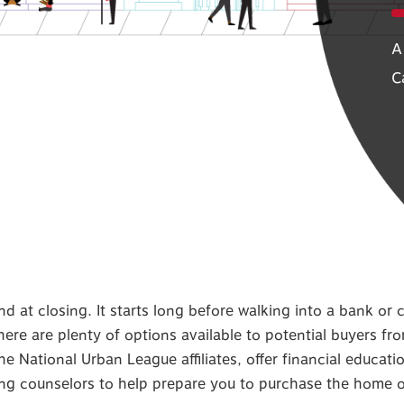
A
C
at closing. It starts long before walking into a bank or c
ere are plenty of options available to potential buyers fr
he National Urban League affiliates, offer financial educat
ing counselors to help prepare you to purchase the home 