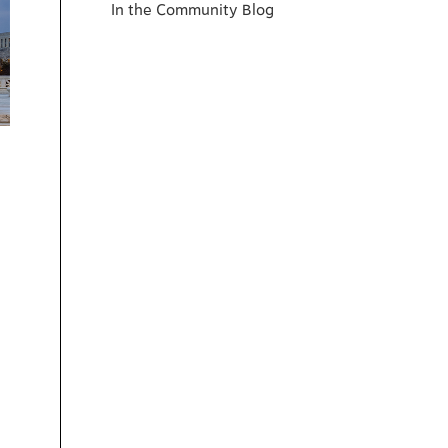
In the Community Blog