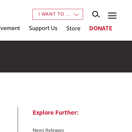
×
I WANT TO ...
Movement
Support Us
Store
DONATE
Explore Further:
News Releases