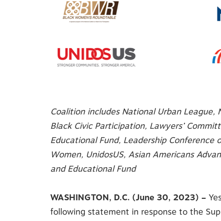
Coalition includes National Urban League, 
Black Civic Participation, Lawyers’ Commit
Educational Fund, Leadership Conference o
Women, UnidosUS,
Asian Americans Advan
and Educational Fund
WASHINGTON, D.C. (June 30, 2023) –
Yes
following statement in response to the Supr