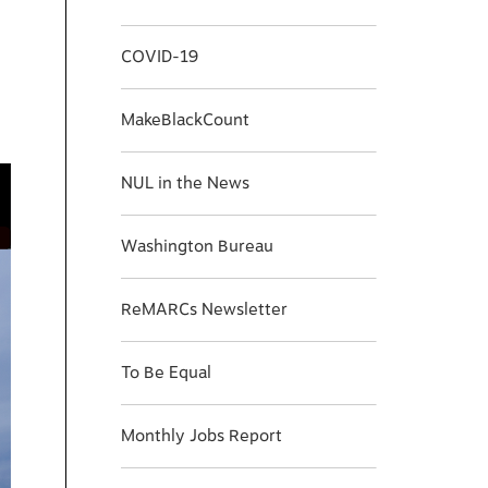
COVID-19
MakeBlackCount
NUL in the News
Washington Bureau
ReMARCs Newsletter
To Be Equal
Monthly Jobs Report