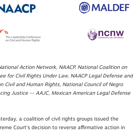
National Action Network, NAACP, National Coalition on
tee for Civil Rights Under Law, NAACP Legal Defense and
n Civil and Human Rights, National Council of Negro
cing Justice -- AAJC
, Mexican American Legal Defense
terday, a coalition of civil rights groups issued the
eme Court's decision to reverse affirmative action in