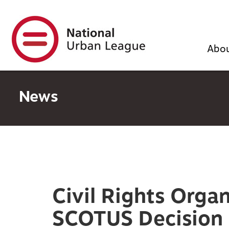
Skip
to
main
content
Abo
News
Civil Rights Orga
SCOTUS Decision i