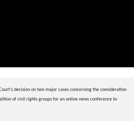
Court's decision on two major cases concerning the consideration
ition of civil rights groups for an online news conference to