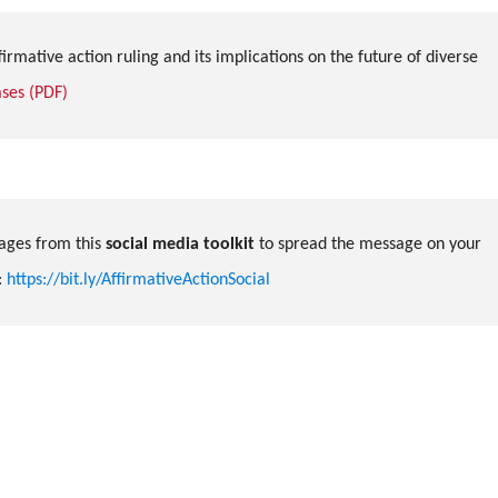
irmative action ruling and its implications on the future of diverse
ses (PDF)
ges from this
social media toolkit
to spread the message on your
:
https://bit.ly/AffirmativeActionSocial