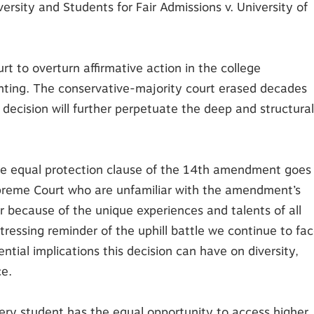
ersity and Students for Fair Admissions v. University of
t to overturn affirmative action in the college
inting. The conservative-majority court erased decades
decision will further perpetuate the deep and structural
 the equal protection clause of the 14th amendment goes
preme Court who are unfamiliar with the amendment’s
er because of the unique experiences and talents of all
stressing reminder of the uphill battle we continue to fa
ntial implications this decision can have on diversity,
ce.
every student has the equal opportunity to access higher