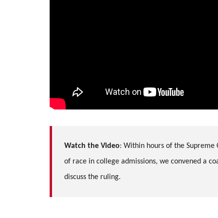
Watch the Video
:
Within hours of the Supreme 
of race in college admissions, we convened a coal
discuss the ruling.