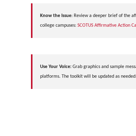
Know the Issue
:
Review a deeper brief of the aff
college campuses
:
SCOTUS Affirmative Action Ca
Use Your Voice:
Grab graphics and sample messa
platforms. The toolkit will be updated as needed