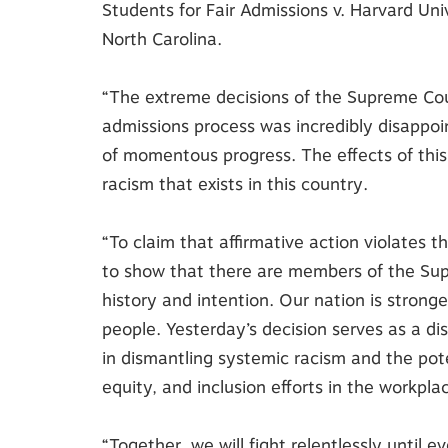
Students for Fair Admissions v. Harvard Univ
North Carolina.
“The extreme decisions of the Supreme Cour
admissions process was incredibly disappo
of momentous progress. The effects of this 
racism that exists in this country.
“To claim that affirmative action violates
to show that there are members of the Su
history and intention. Our nation is strong
people. Yesterday’s decision serves as a di
in dismantling systemic racism and the pote
equity, and inclusion efforts in the workpla
“Together, we will fight relentlessly until 