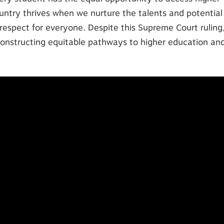
untry thrives when we nurture the talents and potential
respect for everyone. Despite this Supreme Court ruling
onstructing equitable pathways to higher education an