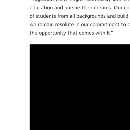
education and pursue their dreams. Our co
of students from all backgrounds and build 
we remain resolute in our commitment to c
the opportunity that comes with it.”