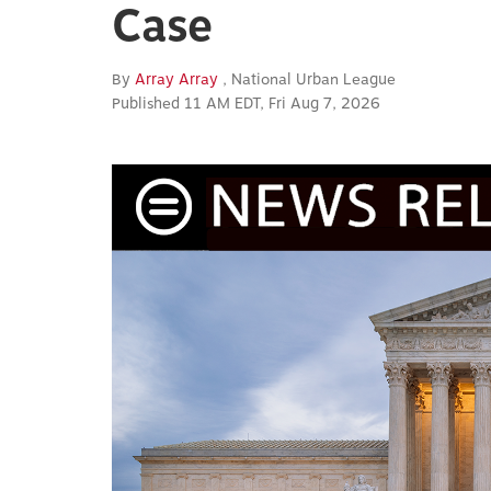
Case
By
Array Array
, National Urban League
Published 11 AM EDT, Fri Aug 7, 2026