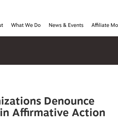
ut
What We Do
News & Events
Affiliate 
nizations Denounce
n Affirmative Action