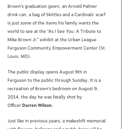
Brown’s graduation gown, an Arnold Palmer
drink can, a bag of Skittles and a Cardinals’ scarf
is just some of the items his family wants the
world to see at the “As I See You: A Tribute to
Mike Brown Jr.” exhibit at the Urban League
Ferguson Community Empowerment Center (St.
Louis, MO).
The public display opens August 9th in
Ferguson to the public through Sunday. It is a
recreation of Brown’s bedroom on August 9,
2014, the day he was fatally shot by
Officer
Darren Wilson
.
Just like in previous years, a makeshift memorial