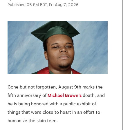
Published 05 PM EDT, Fri Aug 7, 2026
Gone but not forgotten, August 9th marks the
fifth anniversary of
Michael Brown’s
death, and
he is being honored with a public exhibit of
things that were close to heart in an effort to
humanize the slain teen.