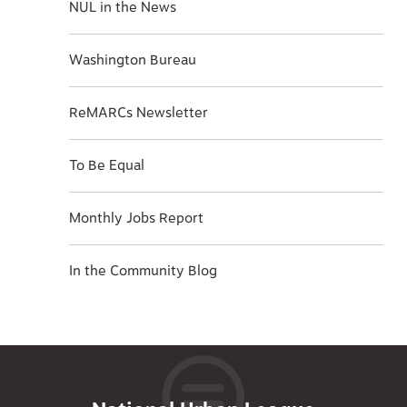
NUL in the News
Washington Bureau
ReMARCs Newsletter
To Be Equal
Monthly Jobs Report
In the Community Blog