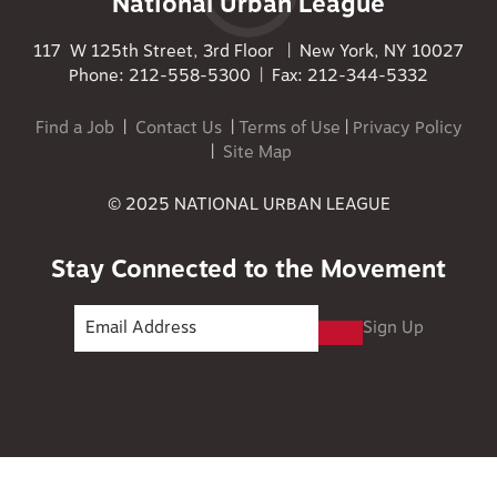
National Urban League
117 W 125th Street, 3rd Floor | New York, NY 10027
Phone: 212-558-5300 | Fax: 212-344-5332
Find a Job
|
Contact Us
|
Terms of Use
|
Privacy Policy
|
Site Map
© 2025 NATIONAL URBAN LEAGUE
Stay Connected to the Movement
Sign Up