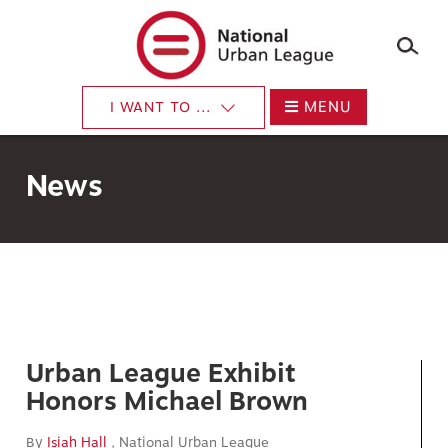
×
Skip
to
main
content
MENU
I WANT TO ...
News
Urban League Exhibit
Honors Michael Brown
By
Isiah Hall
, National Urban League