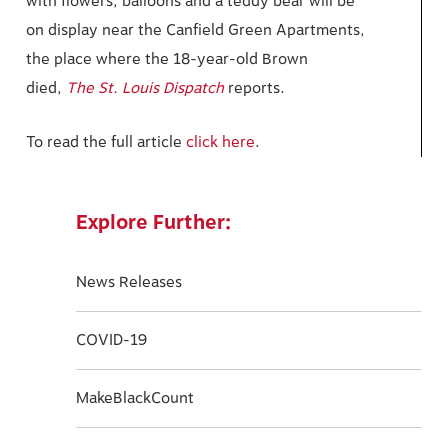
with flowers, balloons and a teddy bear will be
on display near the Canfield Green Apartments,
the place where the 18-year-old Brown
died,
The St. Louis Dispatch
reports.
To read the full article
click here
.
Explore Further:
News Releases
COVID-19
MakeBlackCount