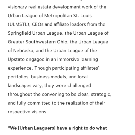
visionary real estate development work of the
Urban League of Metropolitan St. Louis
(ULMSTL), CEOs and affiliate leaders from the
Springfield Urban League, the Urban League of
Greater Southwestern Ohio, the Urban League
of Nebraska, and the Urban League of the
Upstate engaged in an immersive learning
experience. Though participating affiliates’
portfolios, business models, and local
landscapes vary, they were challenged
throughout the convening to be clear, strategic,
and fully committed to the realization of their
respective visions.
“We [Urban Leaguers] have a right to do what