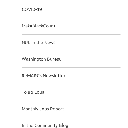
COVID-19
MakeBlackCount
NUL in the News
Washington Bureau
ReMARCs Newsletter
To Be Equal
Monthly Jobs Report
In the Community Blog