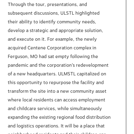
Through the tour, presentations, and
subsequent discussions, ULSTL highlighted
their ability to identify community needs,
develop a strategic and appropriate solution,
and execute on it. For example, the newly
acquired Centene Corporation complex in
Ferguson, MO had sat empty following the
pandemic and the corporation’s redevelopment
of a new headquarters. ULMSTL capitalized on
this opportunity to repurpose the facility and
transform the site into a new community asset
where local residents can access employment
and childcare services, while simultaneously
expanding the existing regional food distribution
and logistics operations. It will be a place that