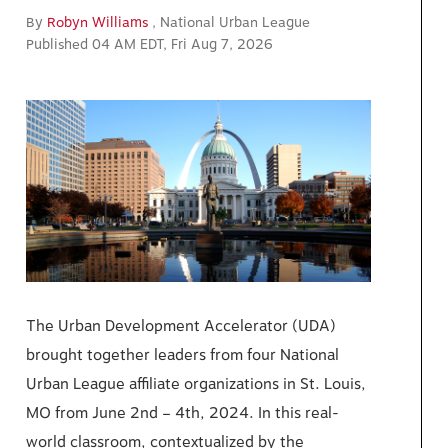
By
Robyn Williams
, National Urban League
Published 04 AM EDT, Fri Aug 7, 2026
The Urban Development Accelerator (UDA)
brought together leaders from four National
Urban League affiliate organizations in St. Louis,
MO from June 2nd – 4th, 2024. In this real-
world classroom, contextualized by the