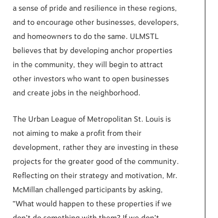
a sense of pride and resilience in these regions,
and to encourage other businesses, developers,
and homeowners to do the same. ULMSTL
believes that by developing anchor properties
in the community, they will begin to attract
other investors who want to open businesses
and create jobs in the neighborhood.
The Urban League of Metropolitan St. Louis is
not aiming to make a profit from their
development, rather they are investing in these
projects for the greater good of the community.
Reflecting on their strategy and motivation, Mr.
McMillan challenged participants by asking,
“What would happen to these properties if we