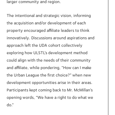
larger community and region.
The intentional and strategic vision, informing
the acquisition and/or development of each
property encouraged affiliate leaders to think
innovatively. Discussions around aspirations and
approach left the UDA cohort collectively
exploring how ULSTL’s development method
could align with the needs of their community
and affiliate, while pondering, “How can I make
the Urban League the first choice?” when new
development opportunities arise in their areas.
Participants kept coming back to Mr. McMillan’s
opening words, “We have a right to do what we
do.”