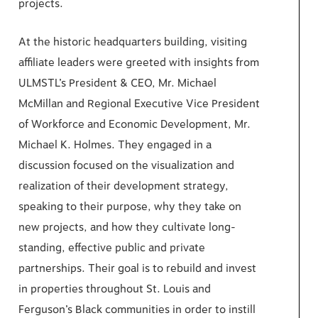
projects.
At the historic headquarters building, visiting
affiliate leaders were greeted with insights from
ULMSTL’s President & CEO, Mr. Michael
McMillan and Regional Executive Vice President
of Workforce and Economic Development, Mr.
Michael K. Holmes. They engaged in a
discussion focused on the visualization and
realization of their development strategy,
speaking to their purpose, why they take on
new projects, and how they cultivate long-
standing, effective public and private
partnerships. Their goal is to rebuild and invest
in properties throughout St. Louis and
Ferguson’s Black communities in order to instill