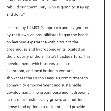
don’t do something with them? If we don’t
rebuild our community, who is going to step up
and do it?"
Inspired by ULMSTL’s approach and invigorated
by their own visions, affiliates began the hands-
on learning experience with a tour of the
greenhouse and hydroponic units located on
the property of the affiliate’s headquarters. This
development, which serves as a farm,
classroom, and local business venture,
showcases the Urban League’s commitment to
community empowerment and sustainable
development. The greenhouse and hydroponic
farms offer fresh, locally grown, and nutrient
dense food options to residents, and provide