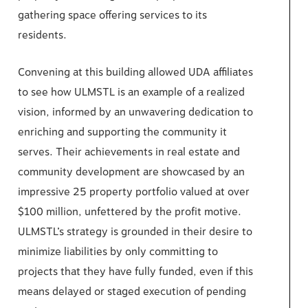
gathering space offering services to its
residents.
Convening at this building allowed UDA affiliates
to see how ULMSTL is an example of a realized
vision, informed by an unwavering dedication to
enriching and supporting the community it
serves. Their achievements in real estate and
community development are showcased by an
impressive 25 property portfolio valued at over
$100 million, unfettered by the profit motive.
ULMSTL’s strategy is grounded in their desire to
minimize liabilities by only committing to
projects that they have fully funded, even if this
means delayed or staged execution of pending