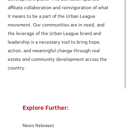
affiliate collaboration and reinvigoration of what
it means to be a part of the Urban League
movement. Our communities are in need, and
the leverage of the Urban League brand and
leadership is a necessary tool to bring hope,
action, and meaningful change through real
estate and community development across the
country.
Explore Further:
News Releases