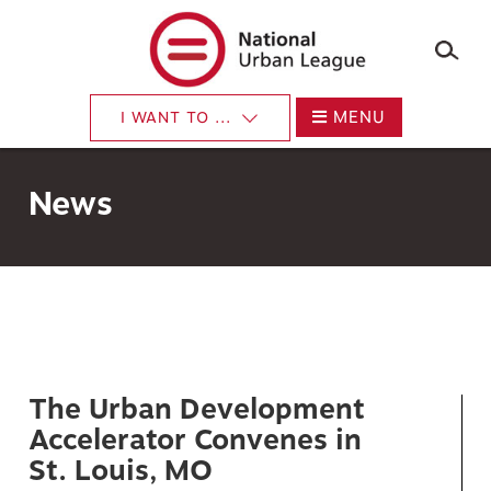
×
Skip
to
main
content
MENU
I WANT TO ...
News
The Urban Development
Accelerator Convenes in
St. Louis, MO