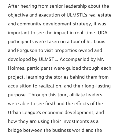
After hearing from senior leadership about the
objective and execution of ULMSTL’s real estate
and community development strategy, it was
important to see the impact in real-time. UDA
participants were taken on a tour of St. Louis
and Ferguson to visit properties owned and
developed by ULMSTL. Accompanied by Mr.
Holmes, participants were guided through each
project, learning the stories behind them from
acquisition to realization, and their long-lasting
purpose. Through this tour, affiliate leaders
were able to see firsthand the effects of the
Urban League’s economic development, and
how they are using their investments as a
bridge between the business world and the