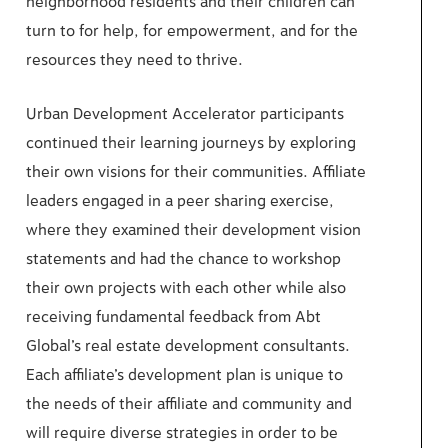
neighborhood residents and their children can
turn to for help, for empowerment, and for the
resources they need to thrive.
Urban Development Accelerator participants
continued their learning journeys by exploring
their own visions for their communities. Affiliate
leaders engaged in a peer sharing exercise,
where they examined their development vision
statements and had the chance to workshop
their own projects with each other while also
receiving fundamental feedback from Abt
Global’s real estate development consultants.
Each affiliate’s development plan is unique to
the needs of their affiliate and community and
will require diverse strategies in order to be