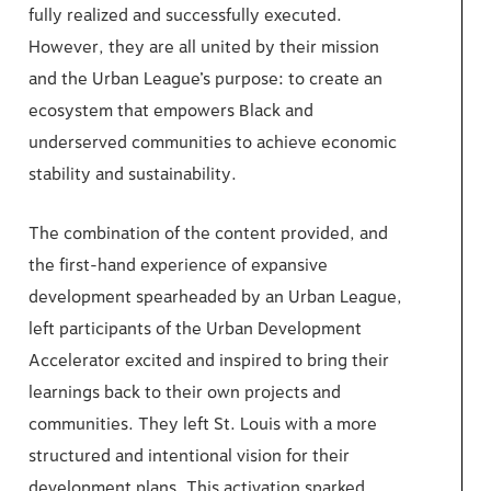
fully realized and successfully executed.
However, they are all united by their mission
and the Urban League’s purpose: to create an
ecosystem that empowers Black and
underserved communities to achieve economic
stability and sustainability.
The combination of the content provided, and
the first-hand experience of expansive
development spearheaded by an Urban League,
left participants of the Urban Development
Accelerator excited and inspired to bring their
learnings back to their own projects and
communities. They left St. Louis with a more
structured and intentional vision for their
development plans. This activation sparked