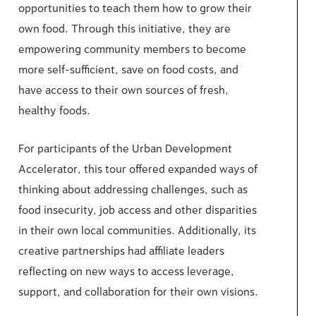
opportunities to teach them how to grow their
own food. Through this initiative, they are
empowering community members to become
more self-sufficient, save on food costs, and
have access to their own sources of fresh,
healthy foods.
For participants of the Urban Development
Accelerator, this tour offered expanded ways of
thinking about addressing challenges, such as
food insecurity, job access and other disparities
in their own local communities. Additionally, its
creative partnerships had affiliate leaders
reflecting on new ways to access leverage,
support, and collaboration for their own visions.