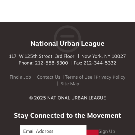
National Urban League
117 W 125th Street, 3rd Floor | New York, NY 10027
Phone: 212-558-5300 | Fax: 212-344-5332
Find a Job
|
Contact Us
|
Terms of Use
|
Privacy Policy
|
Site Map
© 2025 NATIONAL URBAN LEAGUE
Stay Connected to the Movement
Sign Up