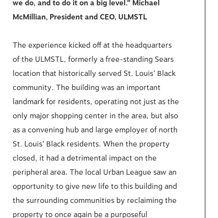
we do, and to do it on a big level.”
Michael
McMillian, President and CEO, ULMSTL
The experience kicked off at the headquarters
of the ULMSTL, formerly a free-standing Sears
location that historically served St. Louis’ Black
community. The building was an important
landmark for residents, operating not just as the
only major shopping center in the area, but also
as a convening hub and large employer of north
St. Louis’ Black residents. When the property
closed, it had a detrimental impact on the
peripheral area. The local Urban League saw an
opportunity to give new life to this building and
the surrounding communities by reclaiming the
property to once again be a purposeful