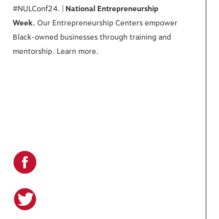
#NULConf24. |
National Entrepreneurship
Week.
Our Entrepreneurship Centers empower
Black-owned businesses through training and
mentorship. Learn more.