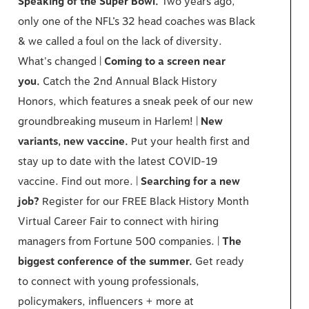
Speaking of the Super Bowl.
Two years ago,
only one of the NFL’s 32 head coaches was Black
& we called a foul on the lack of diversity.
What's changed |
Coming to a screen near
you.
Catch the 2nd Annual Black History
Honors, which features a sneak peek of our new
groundbreaking museum in Harlem! |
New
variants, new vaccine.
Put your health first and
stay up to date with the latest COVID-19
vaccine. Find out more. |
Searching for a new
job?
Register for our FREE Black History Month
Virtual Career Fair to connect with hiring
managers from Fortune 500 companies. |
The
biggest conference of the summer.
Get ready
to connect with young professionals,
policymakers, influencers + more at