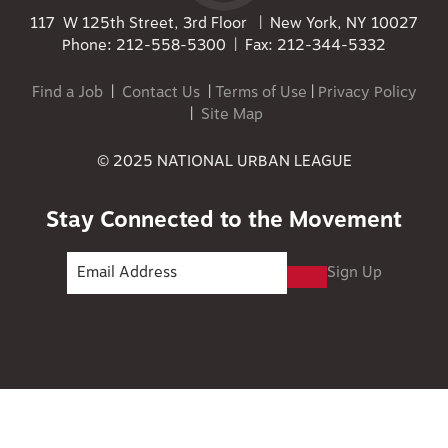
117 W 125th Street, 3rd Floor | New York, NY 10027
Phone: 212-558-5300 | Fax: 212-344-5332
Find a Job
|
Contact Us
|
Terms of Use
|
Privacy Policy
|
Site Map
© 2025 NATIONAL URBAN LEAGUE
Stay Connected to the Movement
Sign Up