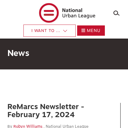
×
Skip
to
main
content
MENU
I WANT TO ...
News
ReMarcs Newsletter -
February 17, 2024
By
Robyn Williams
, National Urban League