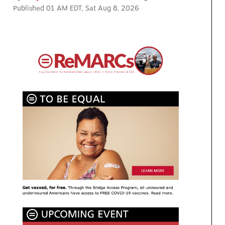
Published 01 AM EDT, Sat Aug 8, 2026