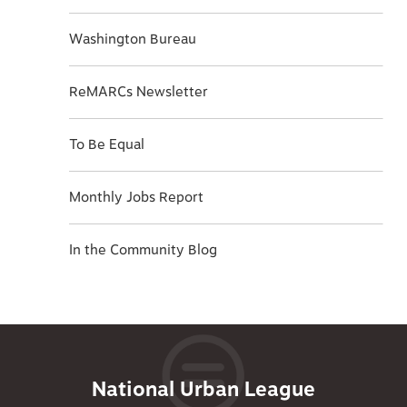
Washington Bureau
ReMARCs Newsletter
To Be Equal
Monthly Jobs Report
In the Community Blog
National Urban League