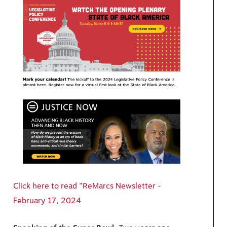
Click here to read "ReMarcs Newsletter -
February 17, 2024