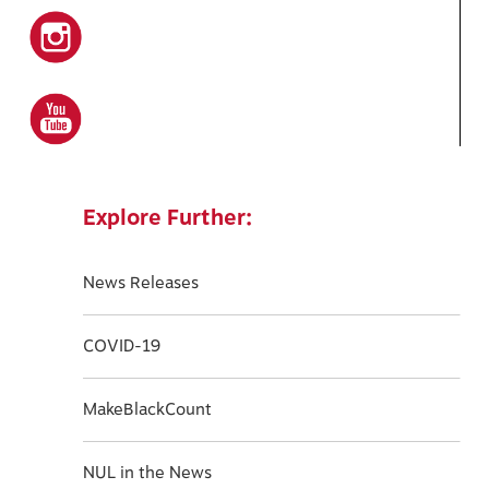
Explore Further:
News Releases
COVID-19
MakeBlackCount
NUL in the News