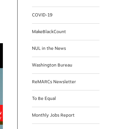
COVID-19
MakeBlackCount
NUL in the News
Washington Bureau
ReMARCs Newsletter
To Be Equal
Monthly Jobs Report