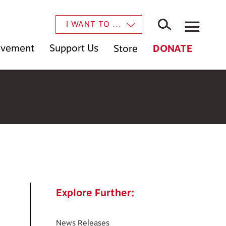
×
I WANT TO ...
Movement
Support Us
Store
DONATE
Explore Further:
News Releases