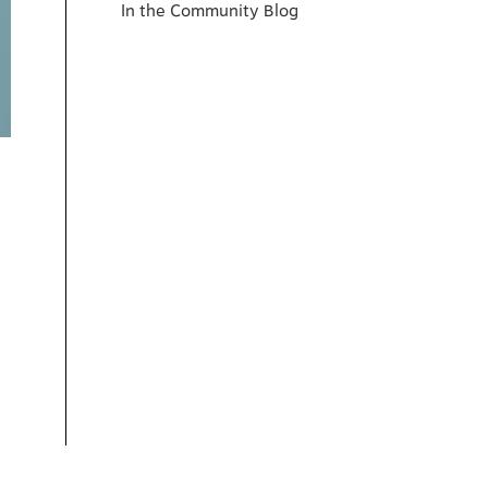
In the Community Blog