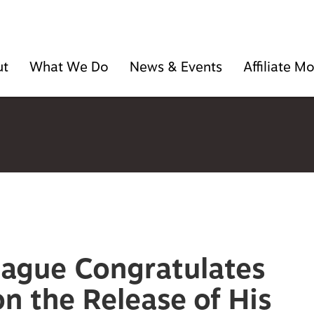
ut
What We Do
News & Events
Affiliate 
eague Congratulates
n the Release of His