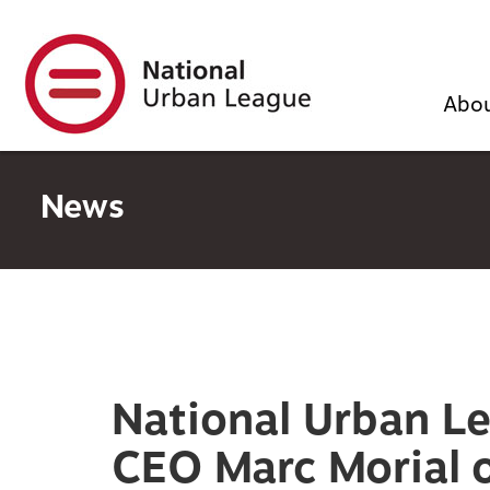
Skip
to
main
content
Abo
News
National Urban L
CEO Marc Morial o