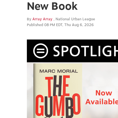
New Book
By
Array Array
, National Urban League
Published 08 PM EDT, Thu Aug 6, 2026