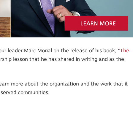
r leader Marc Morial on the release of his book, “
The
rship lesson that he has shared in writing and as the
 learn more about the organization and the work that it
 served communities.