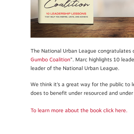
The National Urban League congratulates ou
Gumbo Coalition
”. Marc highlights 10 leade
leader of the National Urban League.
We think it’s a great way for the public to
does to benefit under resourced and under
To learn more about the book click here.