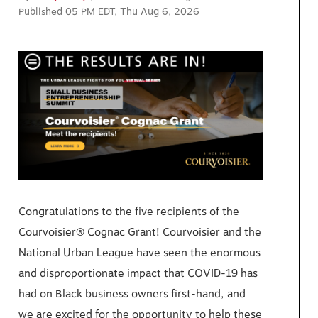
Published 05 PM EDT, Thu Aug 6, 2026
Congratulations to the five recipients of the
Courvoisier® Cognac Grant! Courvoisier and the
National Urban League have seen the enormous
and disproportionate impact that COVID-19 has
had on Black business owners first-hand, and
we are excited for the opportunity to help these