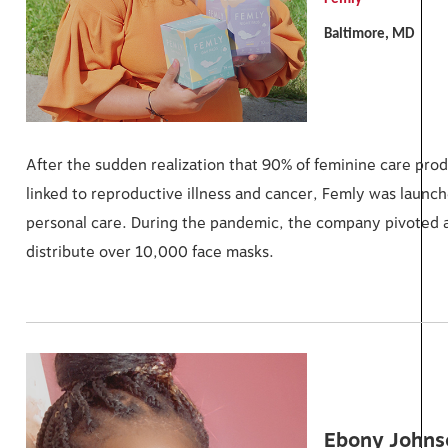
Baltimore, MD
After the sudden realization that 90% of feminine care pro
linked to reproductive illness and cancer, Femly was launche
personal care. During the pandemic, the company pivoted a
distribute over 10,000 face masks.
Ebony Johns