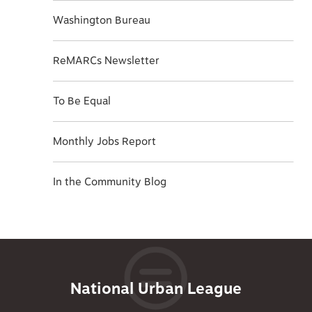
Washington Bureau
ReMARCs Newsletter
To Be Equal
Monthly Jobs Report
In the Community Blog
National Urban League