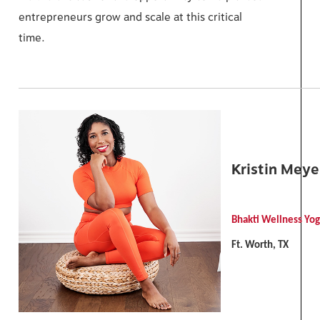
entrepreneurs grow and scale at this critical
time.
Kristin Meye
Bhakti Wellness Yo
Ft. Worth, TX