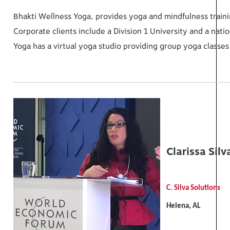
Bhakti Wellness Yoga, provides yoga and mindfulness trainin
Corporate clients include a Division 1 University and a nati
Yoga has a virtual yoga studio providing group yoga classes
Clarissa Silv
C. Silva Solutions
Helena, AL