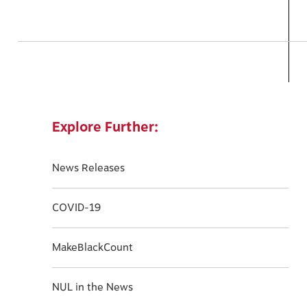
Explore Further:
News Releases
COVID-19
MakeBlackCount
NUL in the News