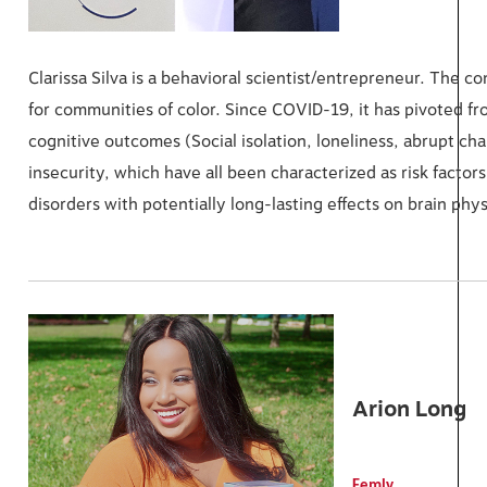
Clarissa Silva is a behavioral scientist/entrepreneur. The
for communities of color. Since COVID-19, it has pivoted fr
cognitive outcomes (Social isolation, loneliness, abrupt ch
insecurity, which have all been characterized as risk factor
disorders with potentially long-lasting effects on brain phy
Arion Long
Femly