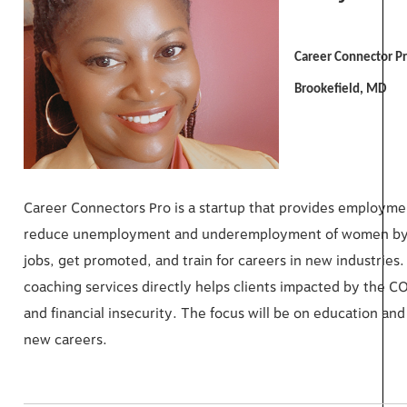
Career Connector P
Brookefield, MD
Career Connectors Pro is a startup that provides employmen
reduce unemployment and underemployment of women by of
jobs, get promoted, and train for careers in new industri
coaching services directly helps clients impacted by the 
and financial insecurity. The focus will be on education an
new careers.