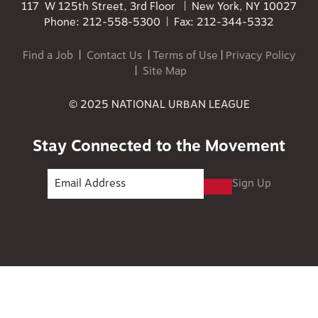
117 W 125th Street, 3rd Floor | New York, NY 10027
Phone: 212-558-5300 | Fax: 212-344-5332
Find a Job
|
Contact Us
|
Terms of Use
|
Privacy Policy
|
Site Map
© 2025 NATIONAL URBAN LEAGUE
Stay Connected to the Movement
Sign Up