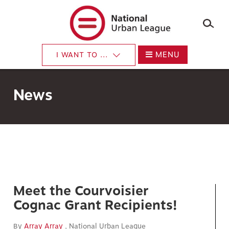
Skip
to
main
content
MENU
I WANT TO ...
News
Meet the Courvoisier
Cognac Grant Recipients!
By
Array Array
, National Urban League