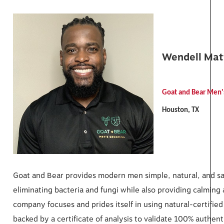
Wendell Ma
Goat and Bear Men
Houston, TX
Goat and Bear provides modern men simple, natural, and safe
eliminating bacteria and fungi while also providing calming
company focuses and prides itself in using natural-certified
backed by a certificate of analysis to validate 100% authent