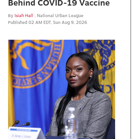
Behind COVID-19 Vaccine
By
Isiah Hall
, National Urban League
Published 02 AM EDT, Sun Aug 9, 2026