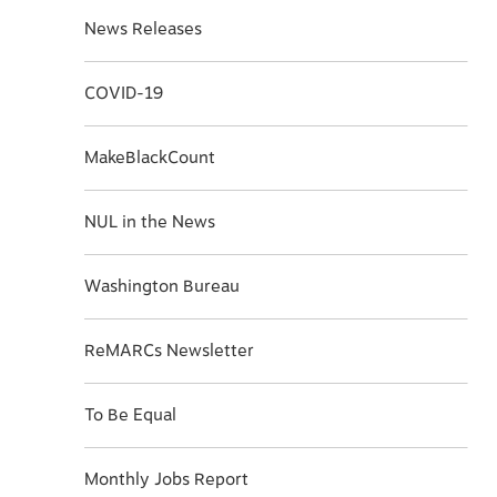
News Releases
COVID-19
MakeBlackCount
NUL in the News
Washington Bureau
ReMARCs Newsletter
To Be Equal
Monthly Jobs Report