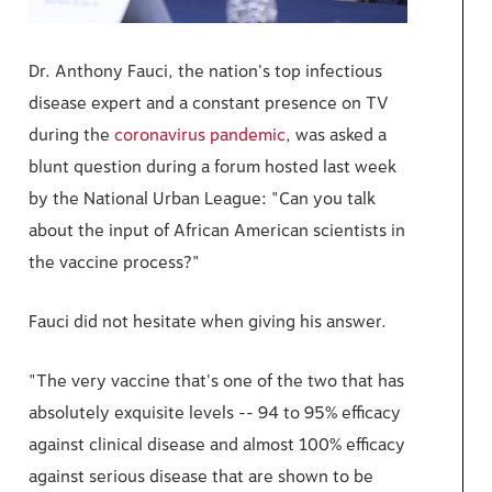
Dr. Anthony Fauci, the nation's top infectious
disease expert and a constant presence on TV
during the
coronavirus pandemic
, was asked a
blunt question during a forum hosted last week
by the National Urban League: "Can you talk
about the input of African American scientists in
the vaccine process?"
Fauci did not hesitate when giving his answer.
"The very vaccine that's one of the two that has
absolutely exquisite levels -- 94 to 95% efficacy
against clinical disease and almost 100% efficacy
against serious disease that are shown to be