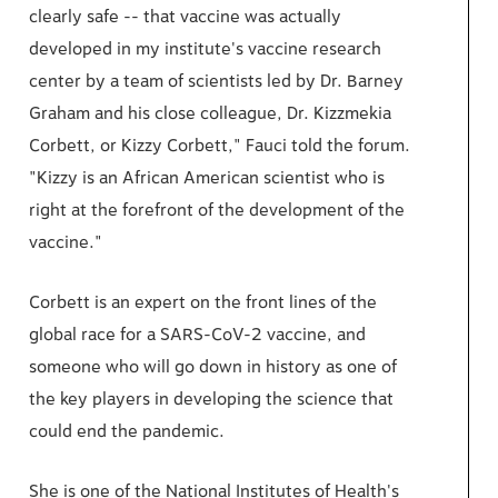
clearly safe -- that vaccine was actually
developed in my institute's vaccine research
center by a team of scientists led by Dr. Barney
Graham and his close colleague, Dr. Kizzmekia
Corbett, or Kizzy Corbett," Fauci told the forum.
"Kizzy is an African American scientist who is
right at the forefront of the development of the
vaccine."
Corbett is an expert on the front lines of the
global race for a SARS-CoV-2 vaccine, and
someone who will go down in history as one of
the key players in developing the science that
could end the pandemic.
She is one of the National Institutes of Health's