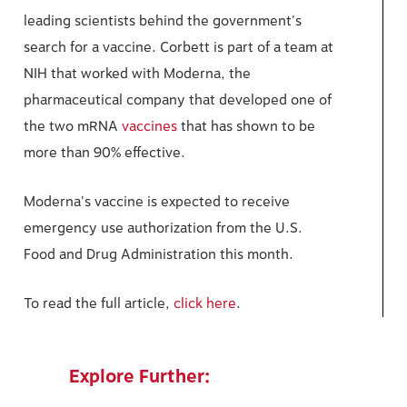
leading scientists behind the government's
search for a vaccine. Corbett is part of a team at
NIH that worked with Moderna, the
pharmaceutical company that developed one of
the two mRNA
vaccines
that has shown to be
more than 90% effective.
Moderna's vaccine is expected to receive
emergency use authorization from the U.S.
Food and Drug Administration this month.
To read the full article,
click here
.
Explore Further: