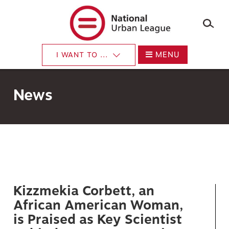
×
Skip
to
main
content
MENU
I WANT TO ...
News
Kizzmekia Corbett, an
African American Woman,
is Praised as Key Scientist