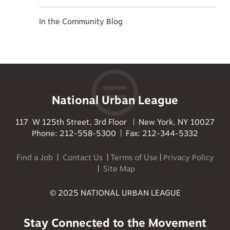
In the Community Blog
National Urban League
117 W 125th Street, 3rd Floor | New York, NY 10027
Phone: 212-558-5300 | Fax: 212-344-5332
Find a Job
|
Contact Us
|
Terms of Use
|
Privacy Policy
|
Site Map
© 2025 NATIONAL URBAN LEAGUE
Stay Connected to the Movement