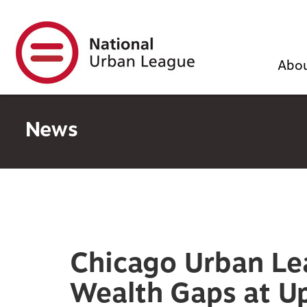
Skip
to
main
content
Abo
News
Chicago Urban Le
Wealth Gaps at U