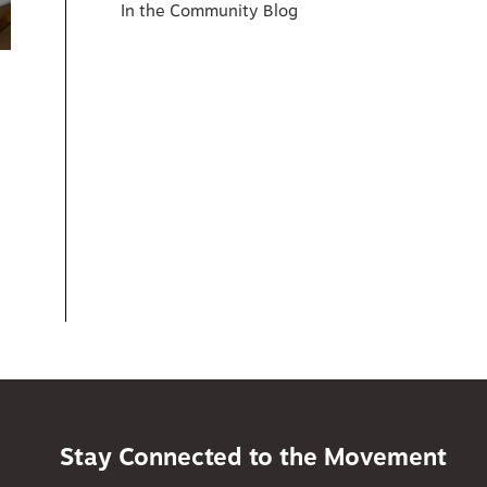
In the Community Blog
Stay Connected to the Movement