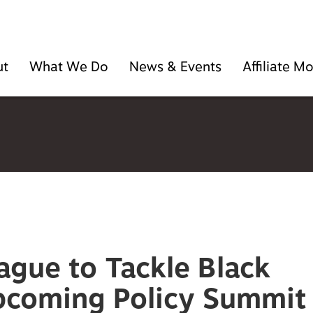
ut
What We Do
News & Events
Affiliate 
ague to Tackle Black
pcoming Policy Summit