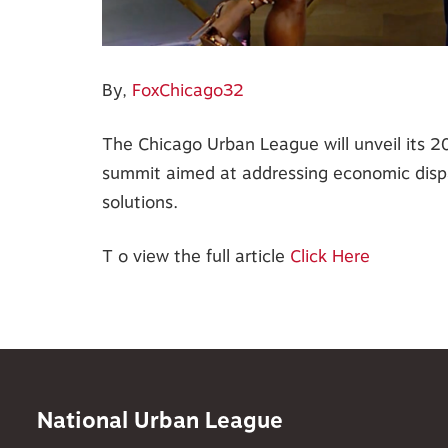
By,
FoxChicago32
The Chicago Urban League will unveil its 
summit aimed at addressing economic dispa
solutions.
T o view the full article
Click Here
National Urban League