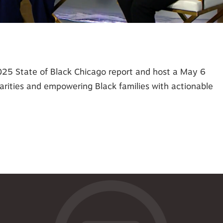
2025 State of Black Chicago report and host a May 6
rities and empowering Black families with actionable