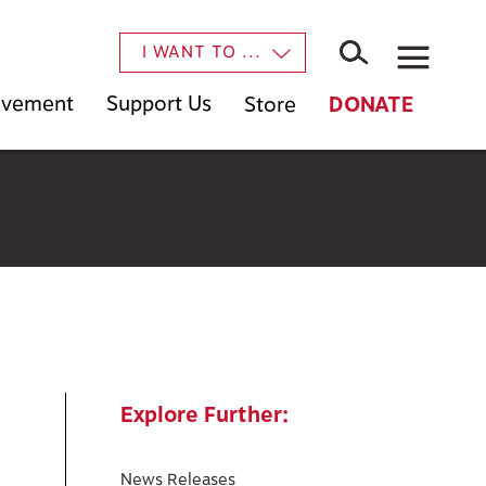
×
I WANT TO ...
Movement
Support Us
Store
DONATE
Explore Further:
News Releases