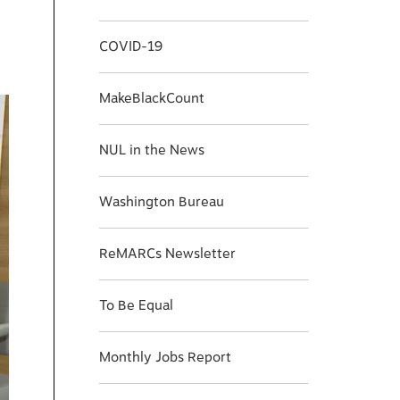
COVID-19
MakeBlackCount
NUL in the News
Washington Bureau
ReMARCs Newsletter
To Be Equal
Monthly Jobs Report