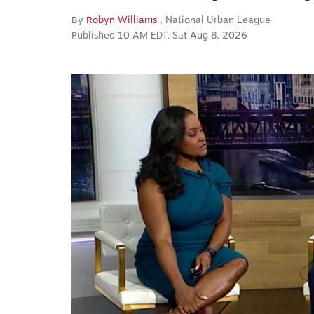
By
Robyn Williams
, National Urban League
Published 10 AM EDT, Sat Aug 8, 2026