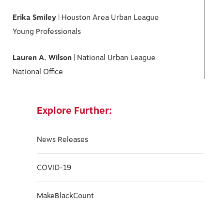
Erika Smiley
| Houston Area Urban League
Young Professionals
Lauren A. Wilson
| National Urban League
National Office
Explore Further:
News Releases
COVID-19
MakeBlackCount