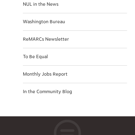
NUL in the News
Washington Bureau
ReMARCs Newsletter
To Be Equal
Monthly Jobs Report
In the Community Blog