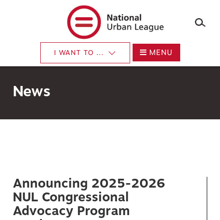
×
Skip
to
main
content
MENU
I WANT TO ...
News
Announcing 2025-2026
NUL Congressional
Advocacy Program