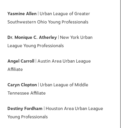
Yasmine Allen
| Urban League of Greater
Southwestern Ohio Young Professionals
Dr. Monique C. Atherley
| New York Urban
League Young Professionals
Angel Carroll
| Austin Area Urban League
Affiliate
Caryn Clopton
| Urban League of Middle
Tennessee Affiliate
Destiny Fordham
| Houston Area Urban League
Young Professionals