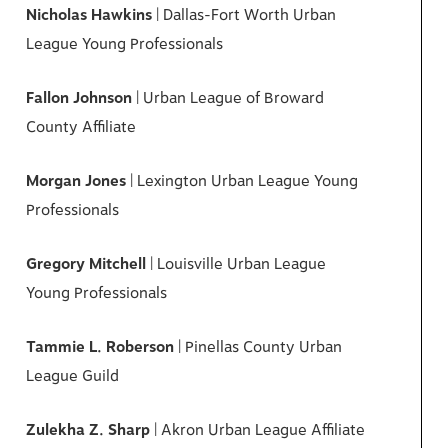
Nicholas Hawkins
| Dallas-Fort Worth Urban
League Young Professionals
Fallon Johnson
| Urban League of Broward
County Affiliate
Morgan Jones
| Lexington Urban League Young
Professionals
Gregory Mitchell
| Louisville Urban League
Young Professionals
Tammie L. Roberson
| Pinellas County Urban
League Guild
Zulekha Z. Sharp
| Akron Urban League Affiliate