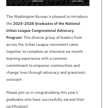
The Washington Bureau is pleased to introduce
the
2025-2026 Graduates of the
National
Urban League Congressional Advocacy
Program
! This diverse group of leaders from
across the Urban League movement came
together to complete an intensive six-month
learning experience with a common
commitment to empower communities and
change lives through advocacy and grassroots
outreach.
Please join us in congratulating this year’s
graduates who have successfully earned their
certification!