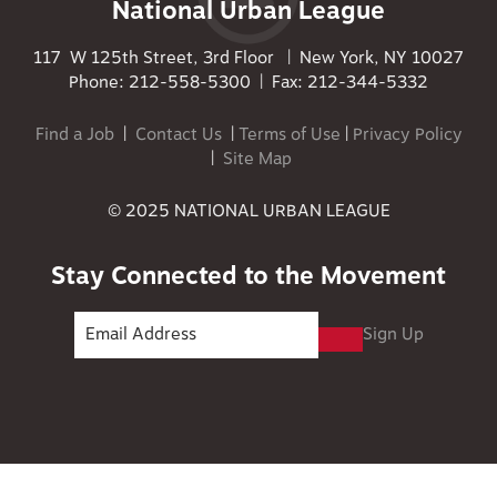
National Urban League
117 W 125th Street, 3rd Floor | New York, NY 10027
Phone: 212-558-5300 | Fax: 212-344-5332
Find a Job
|
Contact Us
|
Terms of Use
|
Privacy Policy
|
Site Map
© 2025 NATIONAL URBAN LEAGUE
Stay Connected to the Movement
Sign Up