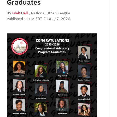
Graduates
By
Isiah Hall
, National Urban League
Published 11 PM EDT, Fri Aug 7, 2026