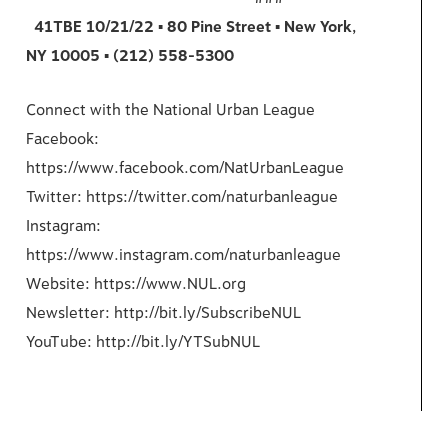
41TBE 10/21/22 ▪ 80 Pine Street ▪ New York,
NY 10005 ▪ (212) 558-5300
Connect with the National Urban League
Facebook:
https://www.facebook.com/NatUrbanLeague
Twitter: https://twitter.com/naturbanleague
Instagram:
https://www.instagram.com/naturbanleague
Website: https://www.NUL.org
Newsletter: http://bit.ly/SubscribeNUL
YouTube: http://bit.ly/YTSubNUL