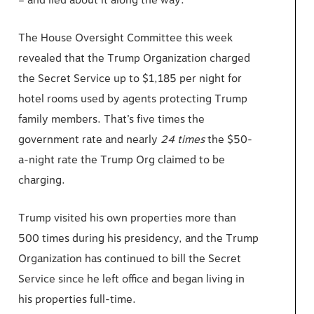
– and lied about it along the way.
The House Oversight Committee this week
revealed that the Trump Organization charged
the Secret Service up to $1,185 per night for
hotel rooms used by agents protecting Trump
family members. That’s five times the
government rate and nearly
24 times
the $50-
a-night rate the Trump Org claimed to be
charging.
Trump visited his own properties more than
500 times during his presidency, and the Trump
Organization has continued to bill the Secret
Service since he left office and began living in
his properties full-time.