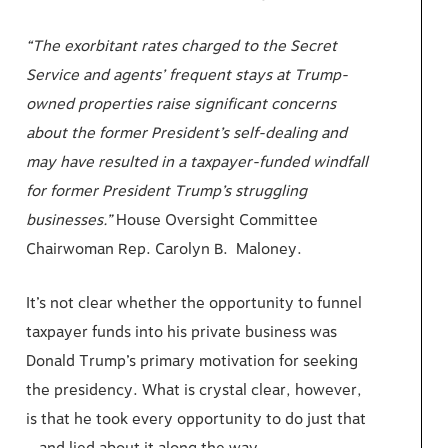
“The exorbitant rates charged to the Secret
Service and agents’ frequent stays at Trump-
owned properties raise significant concerns
about the former President’s self-dealing and
may have resulted in a taxpayer-funded windfall
for former President Trump’s struggling
businesses.”
House Oversight Committee
Chairwoman Rep. Carolyn B. Maloney.
It’s not clear whether the opportunity to funnel
taxpayer funds into his private business was
Donald Trump’s primary motivation for seeking
the presidency. What is crystal clear, however,
is that he took every opportunity to do just that