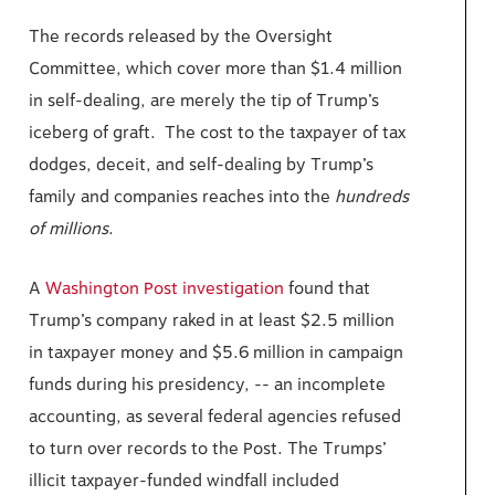
The records released by the Oversight
Committee, which cover more than $1.4 million
in self-dealing, are merely the tip of Trump’s
iceberg of graft. The cost to the taxpayer of tax
dodges, deceit, and self-dealing by Trump’s
family and companies reaches into the
hundreds
of millions
.
A
Washington Post investigation
found that
Trump’s company raked in at least $2.5 million
in taxpayer money and $5.6 million in campaign
funds during his presidency, -- an incomplete
accounting, as several federal agencies refused
to turn over records to the Post. The Trumps’
illicit taxpayer-funded windfall included