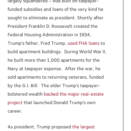
largely squandered – was built on taxpayer-
funded subsidies and loans of the very kind he
sought to eliminate as president. Shortly after
President Franklin D. Roosevelt created the
Federal Housing Administration in 1934,
Trump’s father, Fred Trump,
used FHA loans
to
build apartment buildings. During World War II,
he built more than 1,000 apartments for the
Navy at taxpayer expense. After the war, he
sold apartments to returning veterans, funded
by the G.I. Bill. The elder Trump’s taxpayer-
bolstered wealth
backed the major real-estate
project
that launched Donald Trump’s own
career.
As president, Trump proposed
the largest