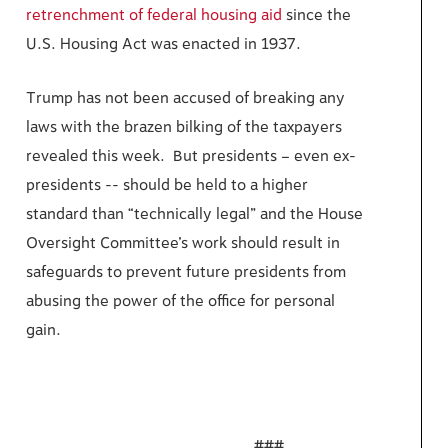
retrenchment of federal housing aid
since the
U.S. Housing Act was enacted in 1937.
Trump has not been accused of breaking any
laws with the brazen bilking of the taxpayers
revealed this week. But presidents – even ex-
presidents -- should be held to a higher
standard than “technically legal” and the House
Oversight Committee’s work should result in
safeguards to prevent future presidents from
abusing the power of the office for personal
gain.
###