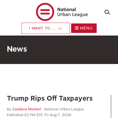
×
Skip
to
main
content
MENU
I WANT TO ...
News
Trump Rips Off Taxpayers
By
Candece Monteil
, National Urban League
Published 02 PM EDT, Fri Aug 7, 2026