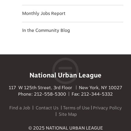
Monthly Jobs Report
In the Community Blog
National Urban League
117 W 125th Street, 3rd Floor | New York, NY 10027
Phone: 212-558-5300 | Fax: 212-344-5332
Find a Job
|
Contact Us
|
Terms of Use
|
Privacy Policy
|
Site Map
© 2025 NATIONAL URBAN LEAGUE