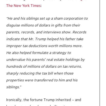
The New York Times
:
“He and his siblings set up a sham corporation to
disguise millions of dollars in gifts from their
parents, records, and interviews show. Records
indicate that Mr. Trump helped his father take
improper tax deductions worth millions more.
He also helped formulate a strategy to
undervalue his parents’ real estate holdings by
hundreds of millions of dollars on tax returns,
sharply reducing the tax bill when those
properties were transferred to him and his
siblings.”
Ironically, the fortune Trump inherited – and