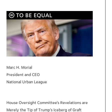
Marc H. Morial
President and CEO
National Urban League
House Oversight Committee’s Revelations are
Merely the Tip of Trump’s Iceberg of Graft