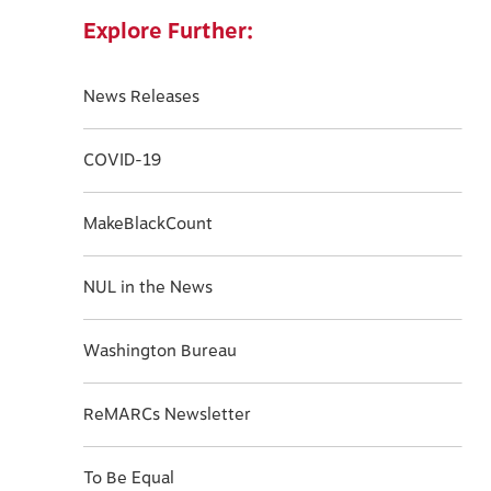
Explore Further:
News Releases
COVID-19
MakeBlackCount
NUL in the News
Washington Bureau
ReMARCs Newsletter
To Be Equal