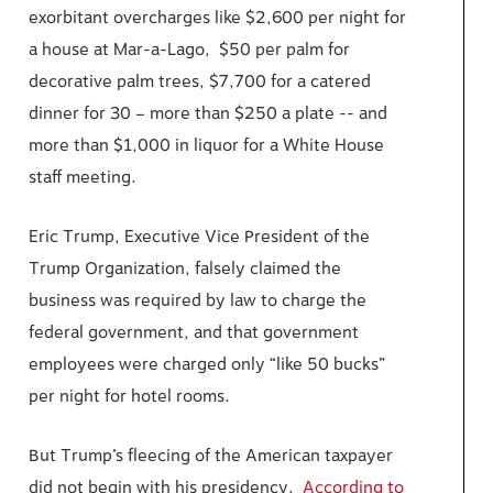
exorbitant overcharges like $2,600 per night for
a house at Mar-a-Lago, $50 per palm for
decorative palm trees, $7,700 for a catered
dinner for 30 – more than $250 a plate -- and
more than $1,000 in liquor for a White House
staff meeting.
Eric Trump, Executive Vice President of the
Trump Organization, falsely claimed the
business was required by law to charge the
federal government, and that government
employees were charged only “like 50 bucks”
per night for hotel rooms.
But Trump’s fleecing of the American taxpayer
did not begin with his presidency.
According to