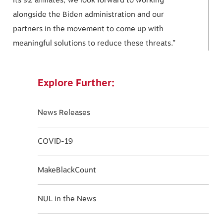
its 92 affiliates, we look forward to working
alongside the Biden administration and our
partners in the movement to come up with
meaningful solutions to reduce these threats.”
Explore Further:
News Releases
COVID-19
MakeBlackCount
NUL in the News