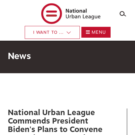
×
Skip
to
main
content
MENU
I WANT TO ...
News
National Urban League
Commends President
Biden's Plans to Convene