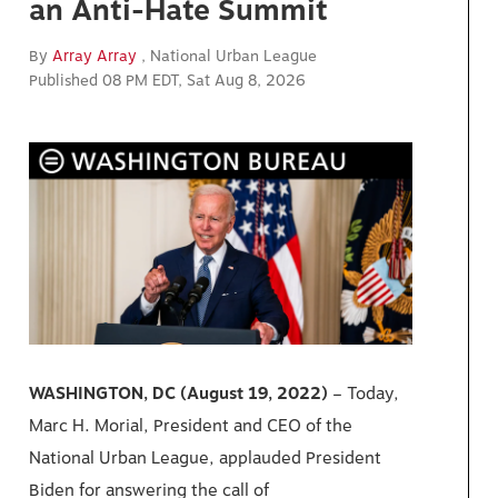
an Anti-Hate Summit
By
Array Array
, National Urban League
Published 08 PM EDT, Sat Aug 8, 2026
WASHINGTON, DC (August 19, 2022)
– Today,
Marc H. Morial, President and CEO of the
National Urban League, applauded President
Biden
for
answering the call of