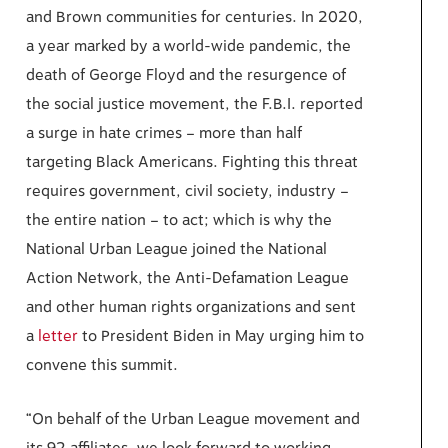
and Brown communities for centuries. In 2020,
a year marked by a world-wide pandemic, the
death of George Floyd and the resurgence of
the social justice movement, the F.B.I. reported
a surge in hate crimes – more than half
targeting Black Americans. Fighting this threat
requires government, civil society, industry –
the entire nation – to act; which is why the
National Urban League joined the National
Action Network, the Anti-Defamation League
and other human rights organizations and sent
a
letter
to President Biden in May urging him to
convene this summit.
“On behalf of the Urban League movement and