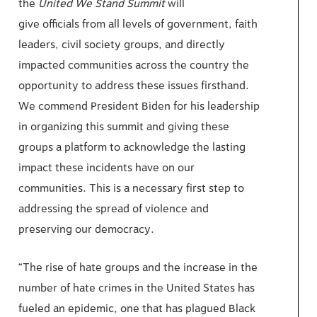
the
United We Stand Summit
will
give
officials
from all levels of government, faith
leaders, civil society groups, and directly
impacted communities across the country the
opportunity to address these issues firsthand.
We commend President Biden for his leadership
in organizing this summit and giving
these
groups
a platform to
acknowledge
the lasting
impact these incidents have on our
communities. This is a necessary first step to
addressing the spread of violence and
preserving our democracy.
“
The rise of hate groups and the increase in the
number of hate crimes in the United States has
fueled an epidemic, one that has plagued Black