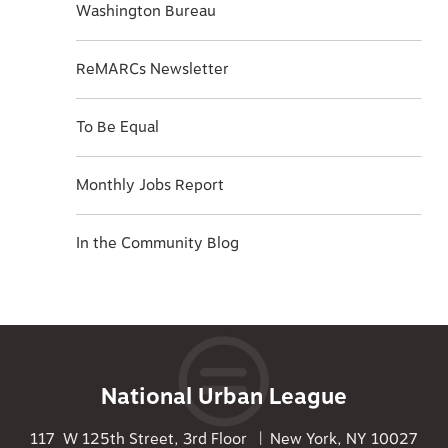
Washington Bureau
ReMARCs Newsletter
To Be Equal
Monthly Jobs Report
In the Community Blog
National Urban League
117 W 125th Street, 3rd Floor | New York, NY 10027