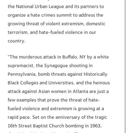
the
National
Urban League and its partners to
organize a
hate crimes summit to address the
growing threat of violent extremism,
domestic
terrorism,
and hate-fueled violence in our
country.
“The murderous attack in Buffalo, NY by a white
supremacist, the Synagogue shooting in
Pennsylvania, bomb threats
against
Historically
Black Colleges
and Universities,
and the heinous
attack against Asian women in Atlanta are just a
few examples that prove the threat of hate-
fueled violence and extremism is
growing at
a
rapid pace. Set on the anniversary of the tragic
16th
Street Baptist Church bombing in 1963,