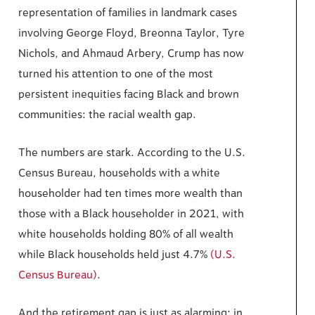
representation of families in landmark cases
involving George Floyd, Breonna Taylor, Tyre
Nichols, and Ahmaud Arbery, Crump has now
turned his attention to one of the most
persistent inequities facing Black and brown
communities: the racial wealth gap.
The numbers are stark. According to the U.S.
Census Bureau, households with a white
householder had ten times more wealth than
those with a Black householder in 2021, with
white households holding 80% of all wealth
while Black households held just 4.7%
(U.S.
Census Bureau)
.
And the retirement gap is just as alarming: in