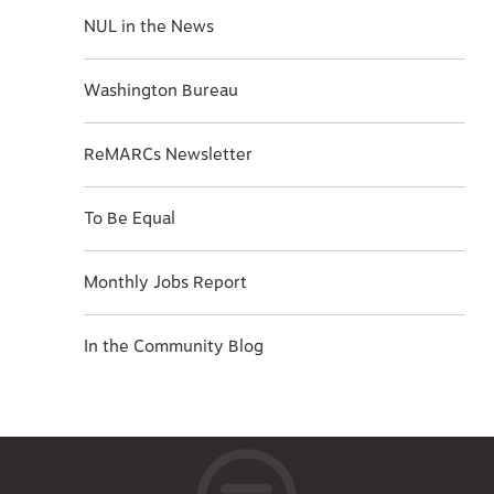
NUL in the News
Washington Bureau
ReMARCs Newsletter
To Be Equal
Monthly Jobs Report
In the Community Blog