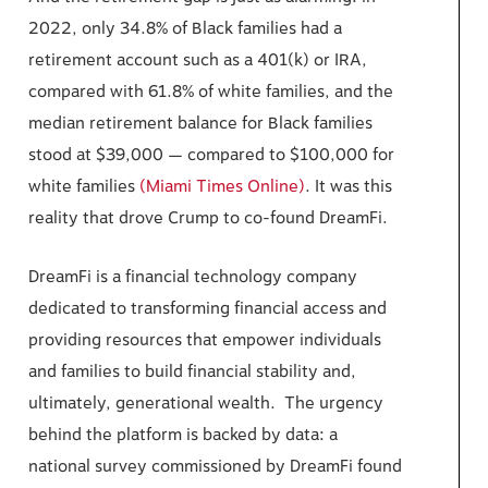
2022, only 34.8% of Black families had a
retirement account such as a 401(k) or IRA,
compared with 61.8% of white families, and the
median retirement balance for Black families
stood at $39,000 — compared to $100,000 for
white families
(Miami Times Online)
. It was this
reality that drove Crump to co-found DreamFi.
DreamFi is a financial technology company
dedicated to transforming financial access and
providing resources that empower individuals
and families to build financial stability and,
ultimately, generational wealth. The urgency
behind the platform is backed by data: a
national survey commissioned by DreamFi found