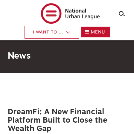
×
Skip
to
main
content
MENU
I WANT TO ...
News
DreamFi: A New Financial
Platform Built to Close the
Wealth Gap