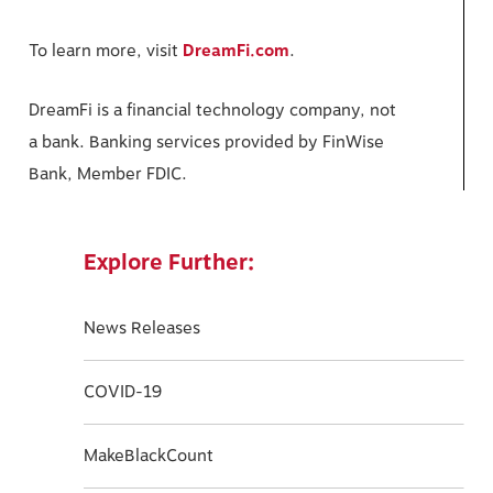
To learn more, visit
DreamFi.com
.
DreamFi is a financial technology company, not
a bank. Banking services provided by FinWise
Bank, Member FDIC.
Explore Further:
News Releases
COVID-19
MakeBlackCount