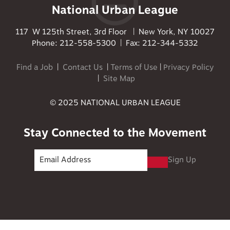
National Urban League
117 W 125th Street, 3rd Floor | New York, NY 10027
Phone: 212-558-5300 | Fax: 212-344-5332
Find a Job
|
Contact Us
|
Terms of Use
|
Privacy Policy
|
Site Map
© 2025 NATIONAL URBAN LEAGUE
Stay Connected to the Movement
Sign Up