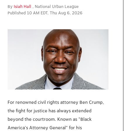
By
Isiah Hall
, National Urban League
Published 10 AM EDT, Thu Aug 6, 2026
For renowned civil rights attorney Ben Crump,
the fight for justice has always extended
beyond the courtroom. Known as "Black
America's Attorney General" for his