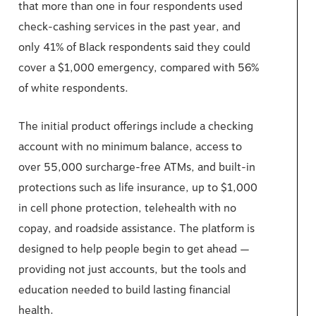
that more than one in four respondents used
check-cashing services in the past year, and
only 41% of Black respondents said they could
cover a $1,000 emergency, compared with 56%
of white respondents.
The initial product offerings include a checking
account with no minimum balance, access to
over 55,000 surcharge-free ATMs, and built-in
protections such as life insurance, up to $1,000
in cell phone protection, telehealth with no
copay, and roadside assistance. The platform is
designed to help people begin to get ahead —
providing not just accounts, but the tools and
education needed to build lasting financial
health.