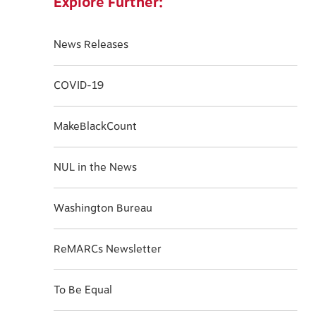
Explore Further:
News Releases
COVID-19
MakeBlackCount
NUL in the News
Washington Bureau
ReMARCs Newsletter
To Be Equal