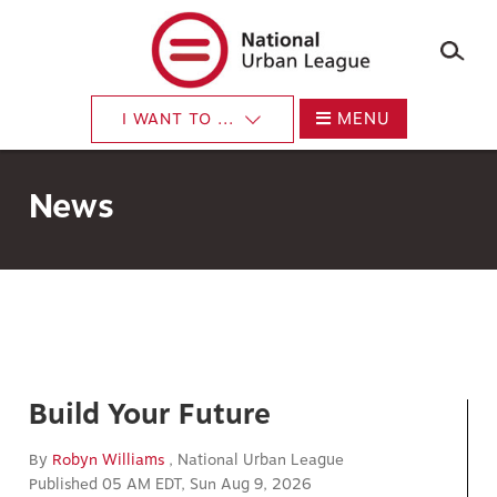
×
Skip
to
main
content
MENU
I WANT TO ...
News
Build Your Future
By
Robyn Williams
, National Urban League
Published 05 AM EDT, Sun Aug 9, 2026