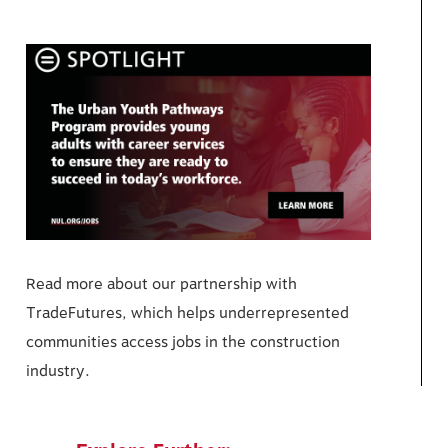
Read more about our partnership with
TradeFutures, which helps underrepresented
communities access jobs in the construction
industry.