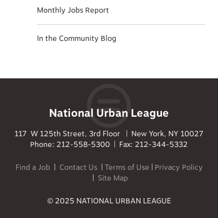
Monthly Jobs Report
In the Community Blog
National Urban League
117 W 125th Street, 3rd Floor | New York, NY 10027
Phone: 212-558-5300 | Fax: 212-344-5332
Find a Job
|
Contact Us
|
Terms of Use
|
Privacy Policy
|
Site Map
© 2025 NATIONAL URBAN LEAGUE