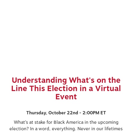
Understanding What's on the
Line This Election in a Virtual
Event
Thursday, October 22nd - 2:00PM ET
What’s at stake for Black America in the upcoming
election? In a word, everything. Never in our lifetimes