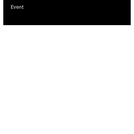
Event