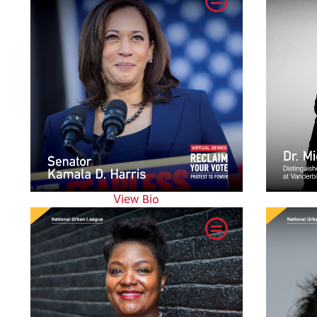
View Bio