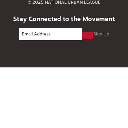
© 2025 NATIONAL URBAN LEAGUE
Stay Connected to the Movement
Sign Up