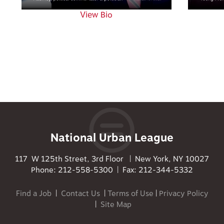
View Bio
National Urban League
117 W 125th Street, 3rd Floor | New York, NY 10027
Phone: 212-558-5300 | Fax: 212-344-5332
Find a Job
|
Contact Us
|
Terms of Use
|
Privacy Policy
|
Site Map