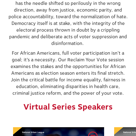
has the needle shifted so perilously in the wrong
direction, away from justice, economic parity, and
police accountability, toward the normalization of hate.
Democracy itself is at stake, with the integrity of the
electoral process thrown in doubt by a crippling
pandemic and deliberate acts of voter suppression and
disinformation.
For African Americans, full voter participation isn’t a
goal; it’s a necessity. Our Reclaim Your Vote session
examines the stakes and the opportunities for African
Americans as election season enters its final stretch.
Join the critical battle for income equality, fairness in
education, eliminating disparities in health care,
criminal justice reform, and the power of your vote.
Virtual Series Speakers