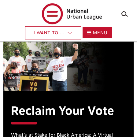
Skip
to
main
content
MENU
I WANT TO ...
Reclaim Your Vote
What’s at Stake for Black America: A Virtual