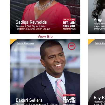
View Bio