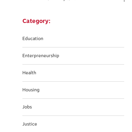
Category:
Education
Enterpreneurship
Health
Housing
Jobs
Justice