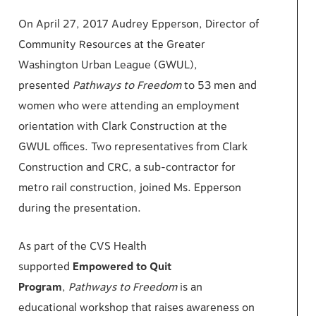
On April 27, 2017 Audrey Epperson, Director of
Community Resources at the Greater
Washington Urban League (GWUL),
presented
Pathways to
Freedom
to 53 men and
women who were attending an employment
orientation with Clark Construction at the
GWUL offices. Two representatives from Clark
Construction and CRC, a sub-contractor for
metro rail construction, joined Ms. Epperson
during the presentation.
As part of the CVS Health
supported
Empowered to Quit
Program
,
Pathways to
Freedom
is an
educational workshop that raises awareness on