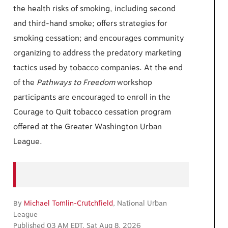
the health risks of smoking, including second
and third-hand smoke; offers strategies for
smoking cessation; and encourages community
organizing to address the predatory marketing
tactics used by tobacco companies. At the end
of the
Pathways to
Freedom
workshop
participants are encouraged to enroll in the
Courage to Quit tobacco cessation program
offered at the Greater Washington Urban
League.
By
Michael Tomlin-Crutchfield
, National Urban
League
Published 03 AM EDT, Sat Aug 8, 2026