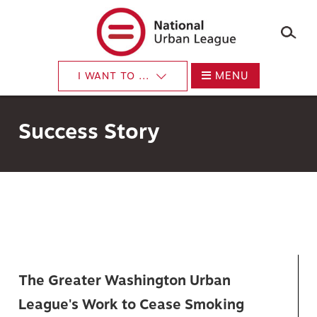
×
Skip
to
main
content
MENU
I WANT TO ...
Success Story
The Greater Washington Urban
League's Work to Cease Smoking