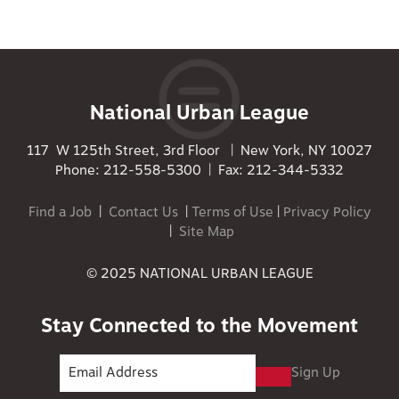
National Urban League
117 W 125th Street, 3rd Floor | New York, NY 10027
Phone: 212-558-5300 | Fax: 212-344-5332
Find a Job
|
Contact Us
|
Terms of Use
|
Privacy Policy
|
Site Map
© 2025 NATIONAL URBAN LEAGUE
Stay Connected to the Movement
Sign Up