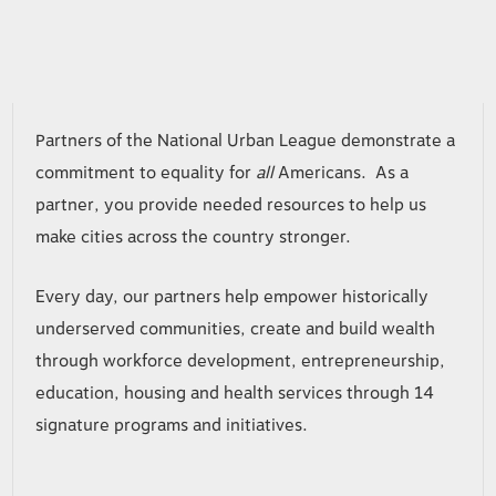
B059
Partners of the National Urban League demonstrate a
commitment to equality for
all
Americans. As a
partner, you provide needed resources to help us
make cities across the country stronger.
Every day, our partners help empower historically
underserved communities, create and build wealth
through workforce development, entrepreneurship,
education, housing and health services through 14
signature programs and initiatives.