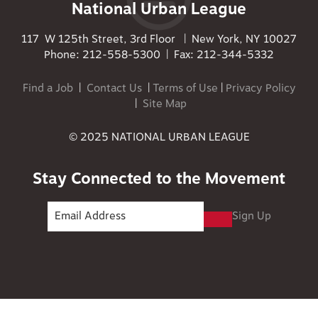
National Urban League
117 W 125th Street, 3rd Floor | New York, NY 10027
Phone: 212-558-5300 | Fax: 212-344-5332
Find a Job
|
Contact Us
|
Terms of Use
|
Privacy Policy
|
Site Map
© 2025 NATIONAL URBAN LEAGUE
Stay Connected to the Movement
Sign Up