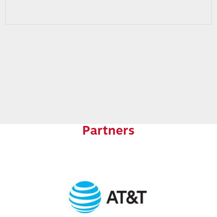
Partners