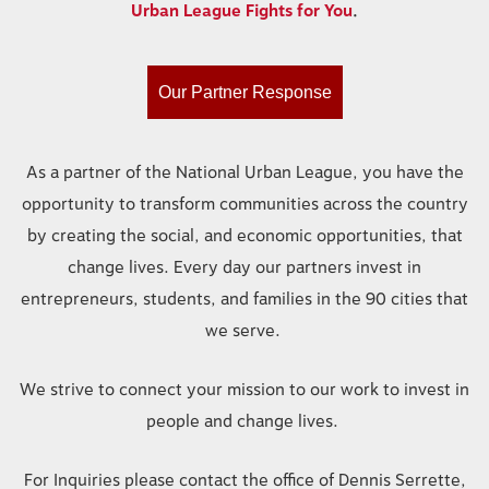
Urban League Fights for You
.
Our Partner Response
As a partner of the National Urban League, you have the
opportunity to transform communities across the country
by creating the social, and economic opportunities, that
change lives. Every day our partners invest in
entrepreneurs, students, and families in the 90 cities that
we serve.
We strive to connect your mission to our work to invest in
people and change lives.
For Inquiries please contact the office of Dennis Serrette,