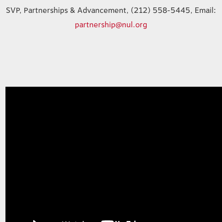
SVP, Partnerships & Advancement, (212) 558-5445, Email:
partnership@nul.org