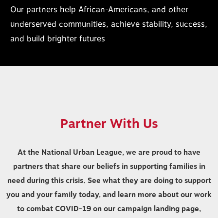
Our partners help African-Americans, and other
underserved communities, achieve stability, success,
and build brighter futures
Partner With Us
At the National Urban League, we are proud to have
partners that share our beliefs in supporting families in
need during this crisis. See what they are doing to support
you and your family today, and learn more about our work
to combat COVID-19 on our campaign landing page,