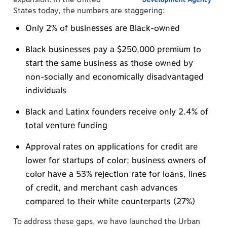
States today, the numbers are staggering:
Only 2% of businesses are Black-owned
Black businesses pay a $250,000 premium to
start the same business as those owned by
non-socially and economically disadvantaged
individuals
Black and Latinx founders receive only 2.4% of
total venture funding
Approval rates on applications for credit are
lower for startups of color; business owners of
color have a 53% rejection rate for loans, lines
of credit, and merchant cash advances
compared to their white counterparts (27%)
To address these gaps, we have launched the Urban