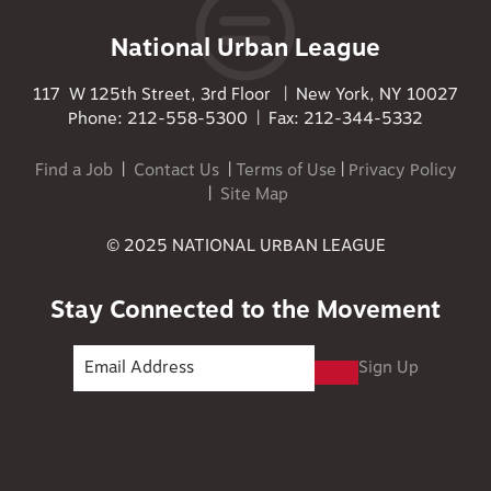
National Urban League
117 W 125th Street, 3rd Floor | New York, NY 10027
Phone: 212-558-5300 | Fax: 212-344-5332
Find a Job
|
Contact Us
|
Terms of Use
|
Privacy Policy
|
Site Map
© 2025 NATIONAL URBAN LEAGUE
Stay Connected to the Movement
Sign Up