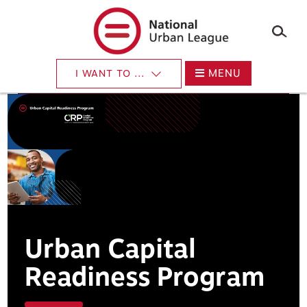
×
Skip
to
main
content
MENU
I WANT TO ...
Urban Capital
Readiness Program