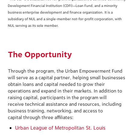
Development Financial Institution (CDFI)—Loan Fund, and a minority
business enterprise development and finance organization. It is a
subsidiary of NUL and a single-member not-for-profit corporation, with
NUL serving as its sole member.
The Opportunity
Through the program, the Urban Empowerment Fund
will serve as a capital partner, helping small businesses
obtain loans and capital needed to grow their
operations and expand in their markets. In addition to
raising capital, participants in the program will
receive technical assistance and resources, including
business training, networking, and access to
capital through three affiliates:
Urban League of Metropolitan St. Louis