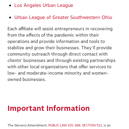
Los Angeles Urban League
Urban League of Greater Southwestern Ohio
Each affiliate will assist entrepreneurs in recovering
from the effects of the pandemic within their
operations and provide information and tools to
stabilize and grow their businesses. They'll provide
community outreach through direct contact with
clients' businesses and through existing partnerships
with other local organizations that offer services to
low- and moderate-income minority and women-
owned businesses.
Important Information
The Stevens Amendment,
PUBLIC LAW 101-166, SECTION 511
, is an