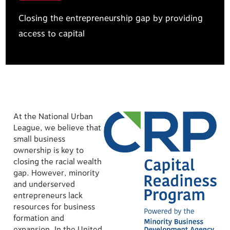
Closing the entrepreneurship gap by providing
access to capital
At the National Urban
League, we believe that
small business
ownership is key to
closing the racial wealth
gap. However, minority
and underserved
entrepreneurs lack
resources for business
formation and
expansion. In the United