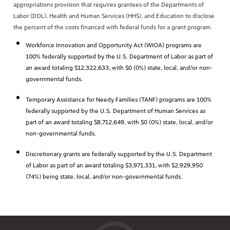
appropriations provision that requires grantees of the Departments of
Labor (DOL), Health and Human Services (HHS), and Education to disclose
the percent of the costs financed with federal funds for a grant program.
Workforce Innovation and Opportunity Act (WIOA) programs are
100% federally supported by the U.S. Department of Labor as part of
an award totaling $12,322,633, with $0 (0%) state, local, and/or non-
governmental funds.
Temporary Assistance for Needy Families (TANF) programs are 100%
federally supported by the U.S. Department of Human Services as
part of an award totaling $8,712,649, with $0 (0%) state, local, and/or
non-governmental funds.
Discretionary grants are federally supported by the U.S. Department
of Labor as part of an award totaling $3,971,331, with $2,929,950
(74%) being state, local, and/or non-governmental funds.