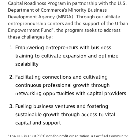
Capital Readiness Program in partnership with the U.S.
Department of Commerce’s Minority Business
Development Agency (MBDA). Through our affiliate
entrepreneurship centers and the support of the Urban
Empowerment Fund*, the program seeks to address
these challenges by:
Empowering entrepreneurs with business
training to cultivate expansion and optimize
scalability
Facilitating connections and cultivating
continuous professional growth through
networking opportunities with capital providers
Fueling business ventures and fostering
sustainable growth through access to vital
capital and support
*The UEF is a 501(c)(3) not-for-profit organization, a Certified Community