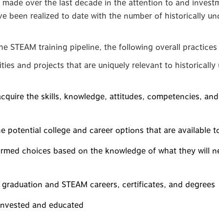
 made over the last decade in the attention to and inves
 been realized to date with the number of historically un
 the STEAM training pipeline, the following overall practic
ies and projects that are uniquely relevant to historicall
cquire the skills, knowledge, attitudes, competencies, an
e potential college and career options that are available 
rmed choices based on the knowledge of what they will ne
 graduation and STEAM careers, certificates, and degrees
 invested and educated