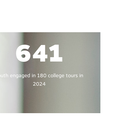
641
uth engaged in 180 college tours in
2024