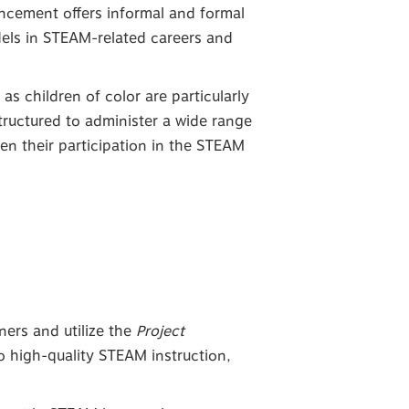
ancement offers informal and formal
els in STEAM-related careers and
s children of color are particularly
structured to administer a wide range
en their participation in the STEAM
ners and utilize the
Project
to high-quality STEAM instruction,