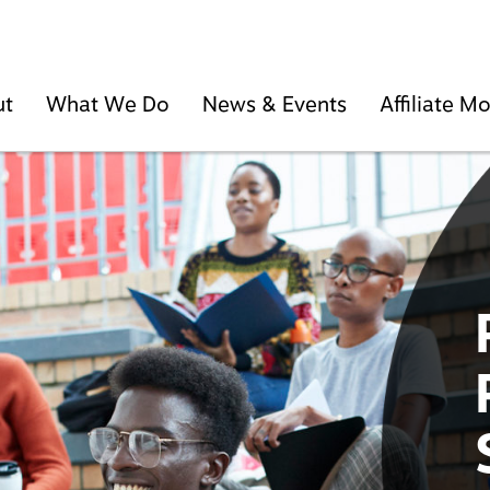
ut
What We Do
News & Events
Affiliate 