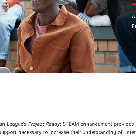
A
P
ban League’s
Project Ready
: STEAM enhancement provides m
upport necessary to increase their understanding of, inter