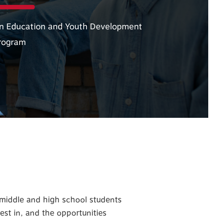
n Education and Youth Development
rogram
iddle and high school students
est in, and the opportunities