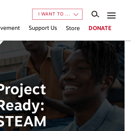
×
I WANT TO ...
Movement
Support Us
Store
DONATE
Project
Ready:
STEAM