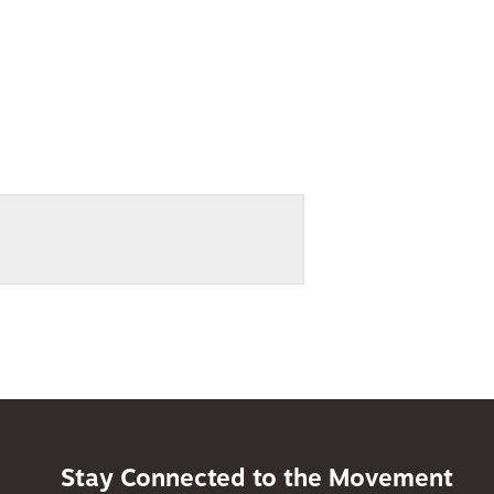
Stay Connected to the Movement