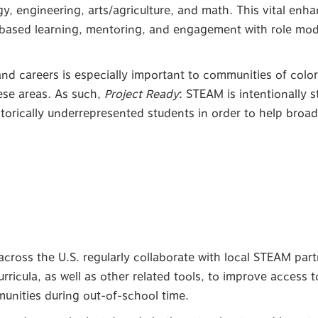
y, engineering, arts/agriculture, and math. This vital enh
based learning, mentoring, and engagement with role mod
d careers is especially important to communities of color a
ese areas. As such,
Project Ready
: STEAM is intentionally 
storically underrepresented students in order to help broad
cross the U.S. regularly collaborate with local STEAM part
rricula, as well as other related tools, to improve access 
mmunities during out-of-school time.