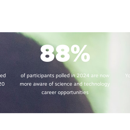
88%
ved
of participants polled in 2024 are now
Yo
20
more aware of science and technology
career opportunities