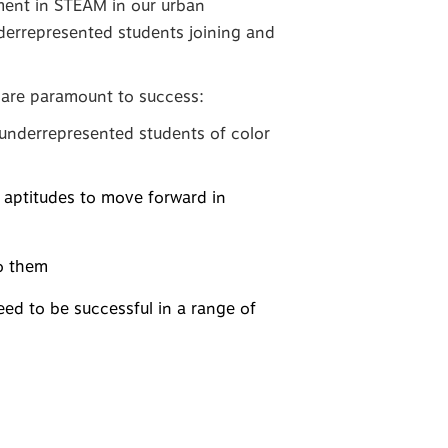
tment in STEAM in our urban
derrepresented students joining and
es are paramount to success:
y underrepresented students of color
d aptitudes to move forward in
to them
ed to be successful in a range of