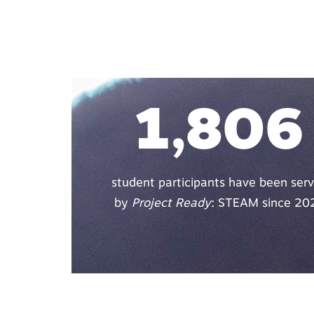
1,806
student participants have been ser
by
Project Ready
: STEAM since 20