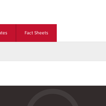
ates
Fact Sheets