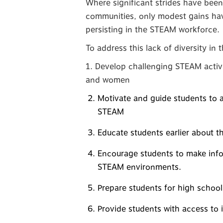
Where significant strides have been
communities, only modest gains have
persisting in the STEAM workforce.
To address this lack of diversity in
1. Develop challenging STEAM activit
and women
Motivate and guide students to a
STEAM
Educate students earlier about th
Encourage students to make info
STEAM environments.
Prepare students for high school
Provide students with access to