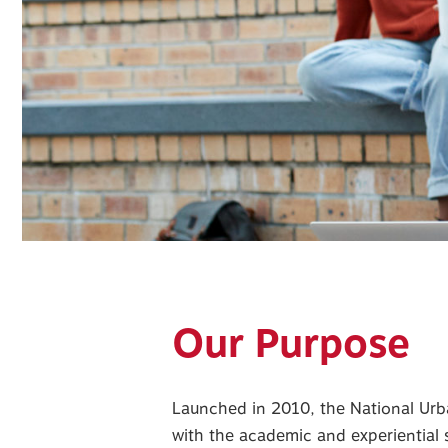
Our Purpose
Launched in 2010, the National Ur
with the academic and experiential s