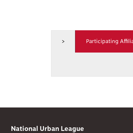
>
Participating Affili
National Urban League