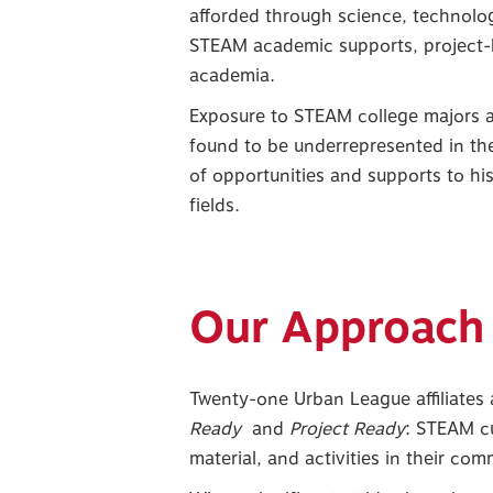
afforded through science, technolog
STEAM academic supports, project-
academia.
Exposure to STEAM college majors an
found to be underrepresented in th
of opportunities and supports to hi
fields.
Our Approach
Twenty-one Urban League affiliates a
Ready
and
Project Ready
: STEAM cu
material, and activities in their co