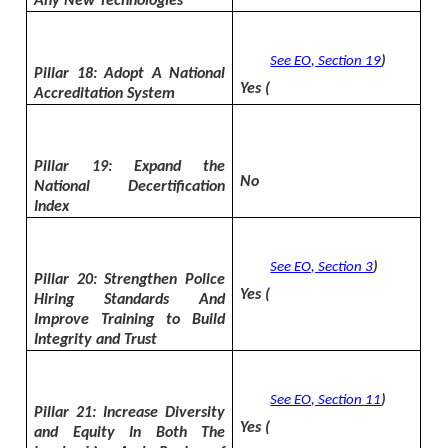
Any New Technologies
See EO, Section 19
)
Pillar 18: Adopt A National
Yes (
Accreditation System
Pillar 19: Expand the
No
National Decertification
Index
See EO, Section 3
)
Pillar 20: Strengthen Police
Yes (
Hiring Standards And
Improve Training to Build
Integrity and Trust
See EO, Section 11
)
Pillar 21: Increase Diversity
Yes (
and Equity In Both The