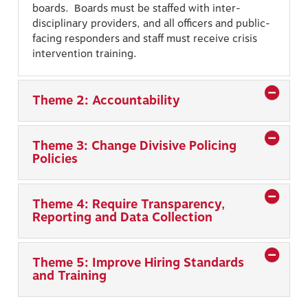
boards. Boards must be staffed with inter-
disciplinary providers, and all officers and public-
facing responders and staff must receive crisis
intervention training.
Theme 2: Accountability
Theme 3: Change Divisive Policing
Policies
Theme 4: Require Transparency,
Reporting and Data Collection
Theme 5: Improve Hiring Standards
and Training