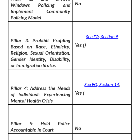
No
Windows Policing and
Implement Community
Policing Model
See EO, Section 9
Pillar 3: Prohibit Profiling
Yes (
)
Based on Race, Ethnicity,
Religion, Sexual Orientation,
Gender Identity, Disability,
or Immigration Status
See EO, Section 14
)
Pillar 4: Address the Needs
Yes (
of Individuals Experiencing
Mental Health Crisis
Pillar 5: Hold Police
No
Accountable in Court