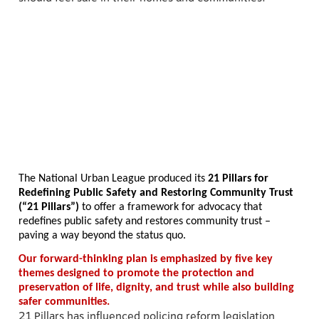
The National Urban League produced its
21 Pillars for
Redefining Public Safety and Restoring Community Trust
(“21 Pillars”)
to offer a framework for advocacy that
redefines public safety and restores community trust –
paving a way beyond the status quo.
Our forward-thinking plan is emphasized by five key
themes designed to promote the protection and
preservation of life, dignity, and trust while also building
safer communities.
21 Pillars has influenced policing reform legislation