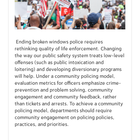
Ending broken windows police requires
rethinking quality of life enforcement. Changing
the way our public safety system treats low-level
offenses (such as public intoxication and
loitering) and developing diversionary programs
will help. Under a community policing model,
evaluation metrics for officers emphasize crime-
prevention and problem solving, community
engagement and community feedback, rather
than tickets and arrests. To achieve a community
policing model, departments should require
community engagement on policing policies,
practices, and priorities.