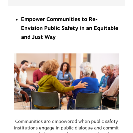
Empower Communities to Re-
Envision Public Safety in an Equitable
and Just Way
Communities are empowered when public safety
institutions engage in public dialogue and commit