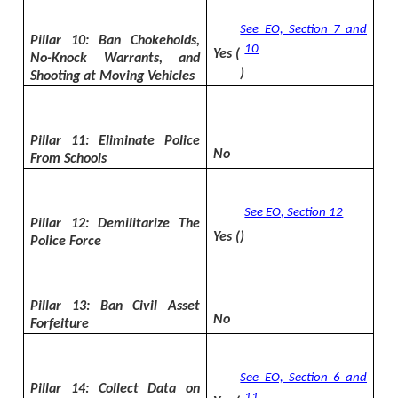
See EO, Section 7 and
Pillar 10: Ban Chokeholds,
10
Yes (
No-Knock Warrants, and
)
Shooting at Moving Vehicles
Pillar 11: Eliminate Police
No
From Schools
See EO, Section 12
Pillar 12: Demilitarize The
Yes (
)
Police Force
Pillar 13: Ban Civil Asset
No
Forfeiture
See EO, Section 6 and
Pillar 14: Collect Data on
11