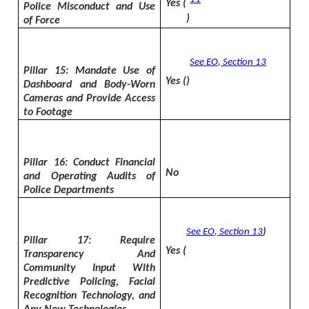
Yes (
Police Misconduct and Use
)
of Force
See EO, Section 13
Pillar 15: Mandate Use of
Yes (
)
Dashboard and Body-Worn
Cameras and Provide Access
to Footage
Pillar 16: Conduct Financial
No
and Operating Audits of
Police Departments
See EO, Section 13
)
Pillar 17: Require
Yes (
Transparency And
Community Input With
Predictive Policing, Facial
Recognition Technology, and