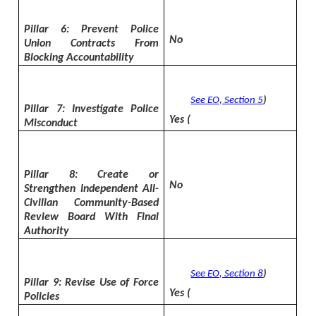
Pillar 6: Prevent Police
No
Union Contracts From
Blocking Accountability
See EO, Section 5
)
Pillar 7: Investigate Police
Yes (
Misconduct
Pillar 8: Create or
No
Strengthen Independent All-
Civilian Community-Based
Review Board With Final
Authority
See EO, Section 8
)
Pillar 9: Revise Use of Force
Yes (
Policies