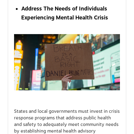
Address The Needs of Individuals
Experiencing Mental Health Crisis
States and local governments must invest in crisis
response programs that address public health
and safety to adequately meet community needs
by establishing mental health advisory