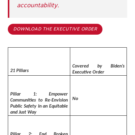
accountability.
DOWNLOAD THE EXECUTIVE ORDER
Covered by Biden’s
21 Pillars
Executive Order
Pillar 1: Empower
No
Communities to Re-Envision
Public Safety in an Equitable
and Just Way
Pillar 2: End Broken