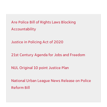
Are Police Bill of Rights Laws Blocking
Accountability
Justice in Policing Act of 2020
21st Century Agenda for Jobs and Freedom
NUL Original 10 point Justice Plan
National Urban League News Release on
Police
Reform Bill