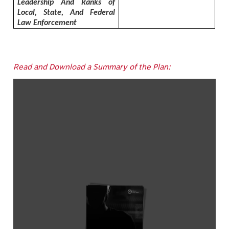
Leadership And Ranks of
Local, State, And Federal
Law Enforcement
Read and Download a Summary of the Plan: