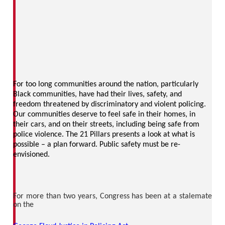
For too long communities around the nation, particularly
Black communities, have had their lives, safety, and
freedom threatened by discriminatory and violent policing.
Our communities deserve to feel safe in their homes, in
their cars, and on their streets, including being safe from
police violence. The 21 Pillars presents a look at what is
possible – a plan forward. Public safety must be re-
envisioned.
For more than two years, Congress has been at a stalemate
on the