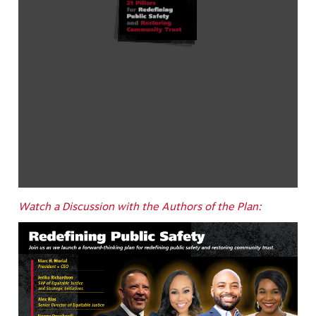
Watch a Discussion with the Authors of the Plan: