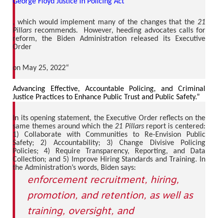
George Floyd Justice in Policing Act
, which would implement many of the changes that the
21
Pillars
recommends. However, heeding advocates calls for
reform, the Biden Administration released its Executive
Order
on May 25, 2022“
Advancing Effective, Accountable Policing, and Criminal
Justice Practices to Enhance Public Trust and Public Safety.”
In its opening statement, the Executive Order reflects on the
same themes around which the
21 Pillars
report is centered:
1) Collaborate with Communities to Re-Envision Public
Safety; 2) Accountability; 3) Change Divisive Policing
Policies; 4) Require Transparency, Reporting, and Data
Collection; and 5) Improve Hiring Standards and Training. In
the Administration’s words, Biden says:
enforcement recruitment, hiring,
promotion, and retention, as well as
training, oversight, and