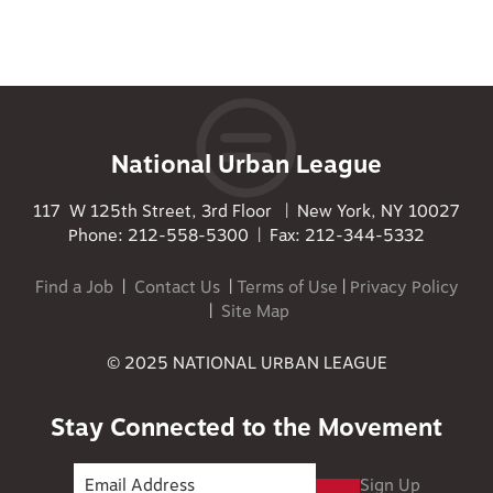
National Urban League
117 W 125th Street, 3rd Floor | New York, NY 10027
Phone: 212-558-5300 | Fax: 212-344-5332
Find a Job
|
Contact Us
|
Terms of Use
|
Privacy Policy
|
Site Map
© 2025 NATIONAL URBAN LEAGUE
Stay Connected to the Movement
Sign Up