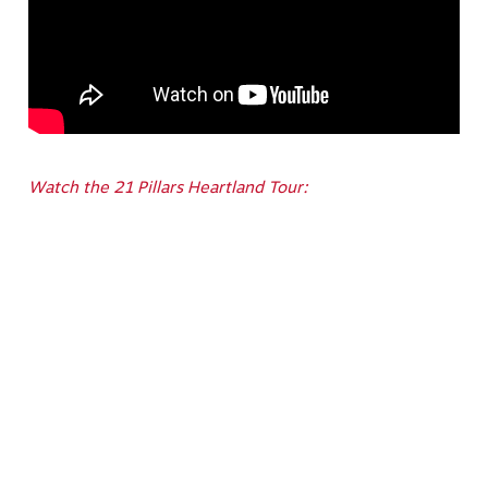
Watch the 21 Pillars Heartland Tour: