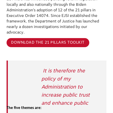
locally and also nationally through the Biden
Administration’s adoption of 12 of the 21 pillars in
Executive Order 14074. Since EJSI established the
framework, the Department of Justice has launched
nearly a dozen investigations initiated by our
advocacy.
DOWNLOAD THE 21 PILLARS TOOLKIT
It is therefore the
policy of my
Administration to
increase public trust
and enhance public
The five themes are: