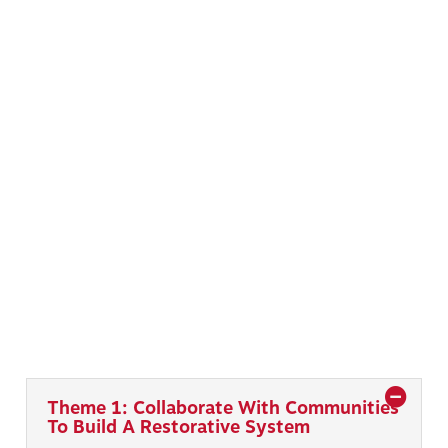
Theme 1: Collaborate With Communities
To Build A Restorative System