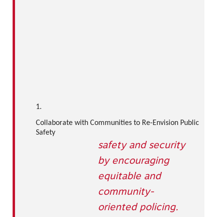
1.
Collaborate with Communities to Re-Envision Public
Safety
safety and security
by encouraging
equitable and
community-
oriented policing.