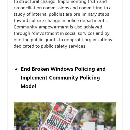
to structural change. Implementing truth and
reconciliation commissions and committing to a
study of internal policies are preliminary steps
toward culture change in police departments.
Community empowerment is also achieved
through reinvestment in social services and by
offering public grants to nonprofit organizations
dedicated to public safety services.
End Broken Windows Policing and
Implement Community Policing
Model