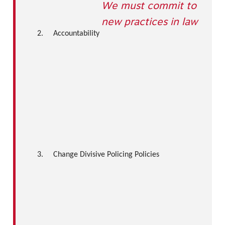
We must commit to
new practices in law
2.
Accountability
3.
Change Divisive Policing Policies