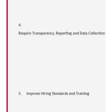
4.
Require Transparency, Reporting and Data Collection
5.
Improve Hiring Standards and Training