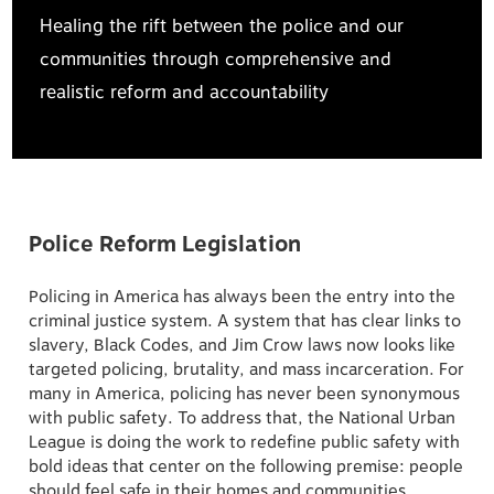
Healing the rift between the police and our
communities through comprehensive and
realistic reform and accountability
Police Reform Legislation
Policing in America has always been the entry into the
criminal justice system. A system that has clear links to
slavery, Black Codes, and Jim Crow laws now looks like
targeted policing, brutality, and mass incarceration. For
many in America, policing has never been synonymous
with public safety. To address that, the National Urban
League is doing the work to redefine public safety with
bold ideas that center on the following premise: people
should feel safe in their homes and communities.