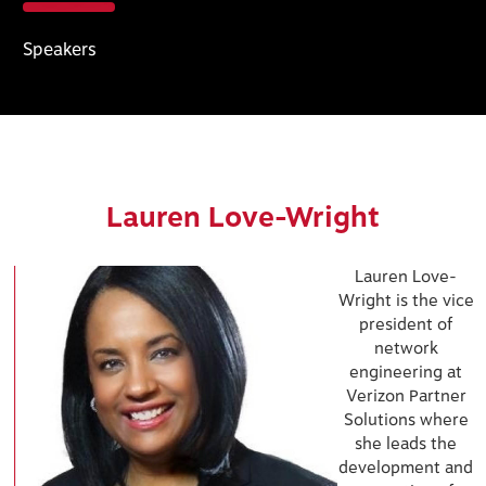
Speakers
Lauren Love-Wright
Lauren Love-
Wright is the vice
president of
network
engineering at
Verizon Partner
Solutions where
she leads the
development and