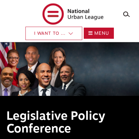
×
Skip
to
main
content
MENU
I WANT TO ...
Legislative Policy
Conference