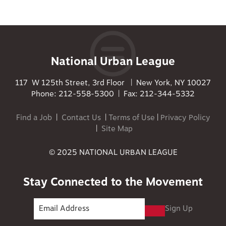
National Urban League
117 W 125th Street, 3rd Floor | New York, NY 10027
Phone: 212-558-5300 | Fax: 212-344-5332
Find a Job
|
Contact Us
|
Terms of Use
|
Privacy Policy
|
Site Map
© 2025 NATIONAL URBAN LEAGUE
Stay Connected to the Movement
Sign Up