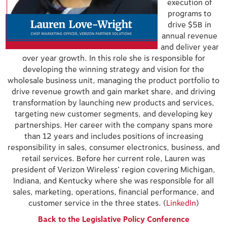
execution of
programs to
drive $5B in
annual revenue
and deliver year
over year growth. In this role she is responsible for
developing the winning strategy and vision for the
wholesale business unit, managing the product portfolio to
drive revenue growth and gain market share, and driving
transformation by launching new products and services,
targeting new customer segments, and developing key
partnerships. Her career with the company spans more
than 12 years and includes positions of increasing
responsibility in sales, consumer electronics, business, and
retail services. Before her current role, Lauren was
president of Verizon Wireless’ region covering Michigan,
Indiana, and Kentucky where she was responsible for all
sales, marketing, operations, financial performance, and
customer service in the three states. (
LinkedIn
)
Back to the Legislative Policy Conference