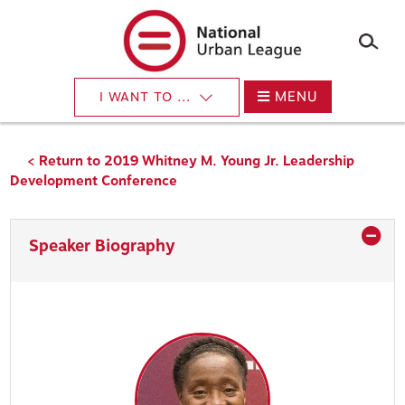
×
Skip
to
main
content
MENU
I WANT TO ...
< Return to 2019 Whitney M. Young Jr. Leadership
Development Conference
Speaker Biography