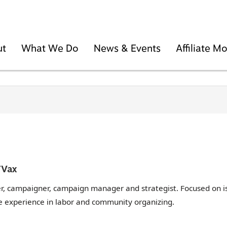
ut
What We Do
News & Events
Affiliate 
TVax
er, campaigner, campaign manager and strategist. Focused on i
 experience in labor and community organizing.