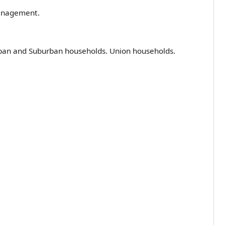
 management.
ban and Suburban households. Union households.