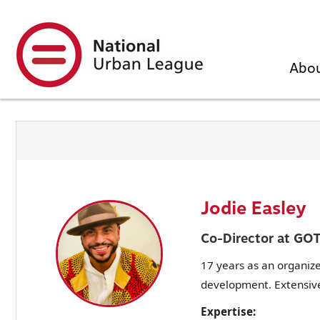
Skip
to
main
content
Abo
Jodie Easley
Co-Director at GO
17 years as an organiz
development. Extensive
Expertise: