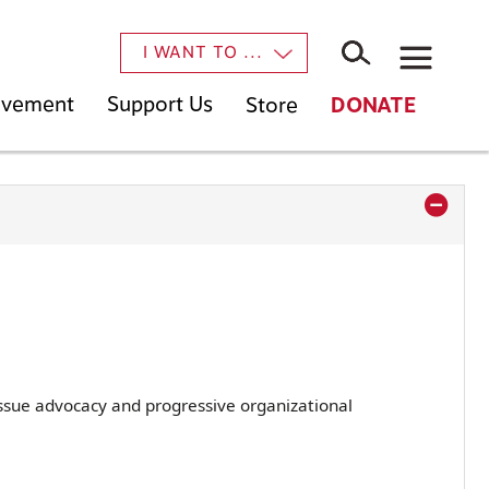
×
I WANT TO ...
Movement
Support Us
Store
DONATE
ssue advocacy and progressive organizational