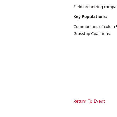
Field organizing campai
Key Populations:
Communities of color 
Grasstop Coalitions.
Return To Event