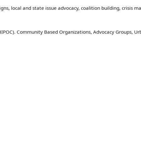
gns, local and state issue advocacy, coalition building, crisis
(BIPOC). Community Based Organizations, Advocacy Groups, Ur