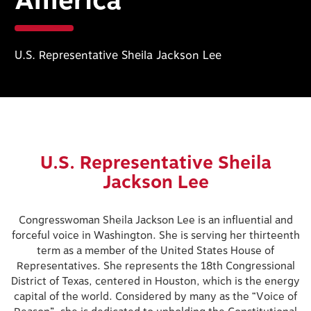
America
U.S. Representative Sheila Jackson Lee
U.S. Representative Sheila
Jackson Lee
Congresswoman Sheila Jackson Lee is an influential and
forceful voice in Washington. She is serving her thirteenth
term as a member of the United States House of
Representatives. She represents the 18th Congressional
District of Texas, centered in Houston, which is the energy
capital of the world. Considered by many as the “Voice of