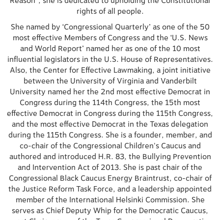
Reason”, she is dedicated to upholding the Constitutional
rights of all people.
She named by ‘Congressional Quarterly’ as one of the 50
most effective Members of Congress and the ‘U.S. News
and World Report’ named her as one of the 10 most
influential legislators in the U.S. House of Representatives.
Also, the Center for Effective Lawmaking, a joint initiative
between the University of Virginia and Vanderbilt
University named her the 2nd most effective Democrat in
Congress during the 114th Congress, the 15th most
effective Democrat in Congress during the 115th Congress,
and the most effective Democrat in the Texas delegation
during the 115th Congress. She is a founder, member, and
co-chair of the Congressional Children's Caucus and
authored and introduced H.R. 83, the Bullying Prevention
and Intervention Act of 2013. She is past chair of the
Congressional Black Caucus Energy Braintrust, co-chair of
the Justice Reform Task Force, and a leadership appointed
member of the International Helsinki Commission. She
serves as Chief Deputy Whip for the Democratic Caucus,