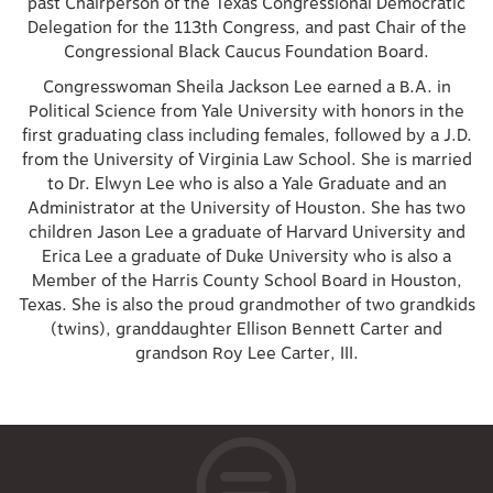
past Chairperson of the Texas Congressional Democratic
Delegation for the 113th Congress, and past Chair of the
Congressional Black Caucus Foundation Board.
Congresswoman Sheila Jackson Lee earned a B.A. in
Political Science from Yale University with honors in the
first graduating class including females, followed by a J.D.
from the University of Virginia Law School. She is married
to Dr. Elwyn Lee who is also a Yale Graduate and an
Administrator at the University of Houston. She has two
children Jason Lee a graduate of Harvard University and
Erica Lee a graduate of Duke University who is also a
Member of the Harris County School Board in Houston,
Texas. She is also the proud grandmother of two grandkids
(twins), granddaughter Ellison Bennett Carter and
grandson Roy Lee Carter, III.