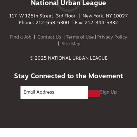
National Urban League
117 W 125th Street, 3rd Floor | New York, NY 10027
Phone: 212-558-5300 | Fax: 212-344-5332
Find a Job
|
Contact Us
|
Terms of Use
|
Privacy Policy
|
Site Map
© 2025 NATIONAL URBAN LEAGUE
Stay Connected to the Movement
Sign Up