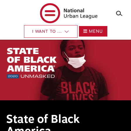
×
Skip
to
main
content
MENU
I WANT TO ...
State of Black