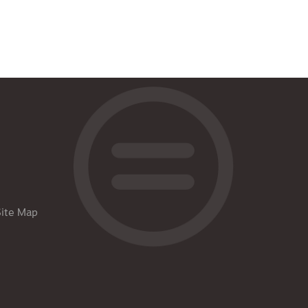
Site Map