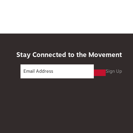
Stay Connected to the Movement
Sign Up