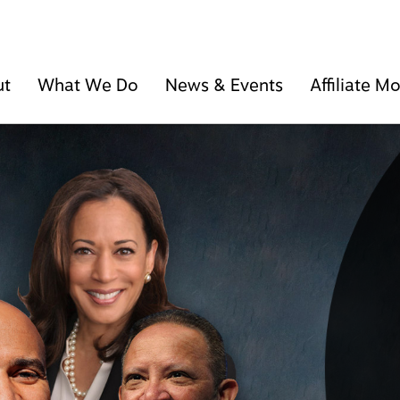
ut
What We Do
News & Events
Affiliate 