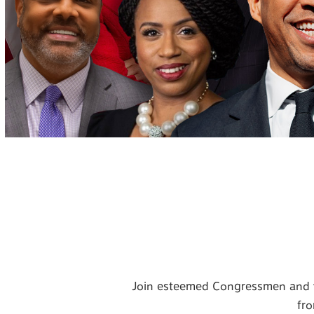
Join esteemed Congressmen and w
fro