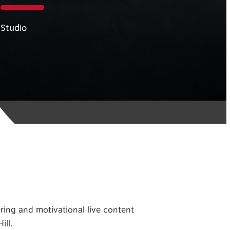
Studio
ng and motivational live content
ill.