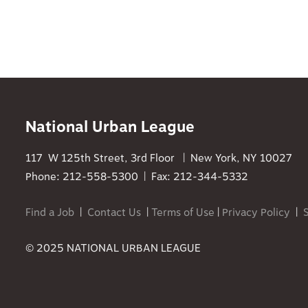
National Urban League
117 W 125th Street, 3rd Floor | New York, NY 10027
Phone: 212-558-5300 | Fax: 212-344-5332
Find a Job
|
Contact Us
|
Terms of Use
|
Privacy Policy
|
© 2025 NATIONAL URBAN LEAGUE