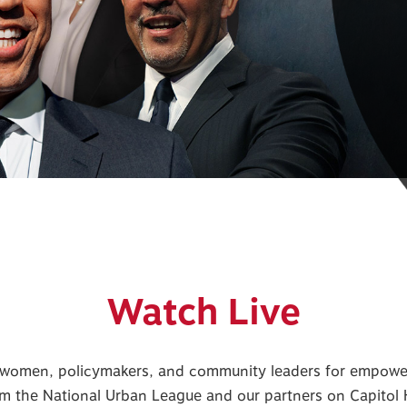
Watch Live
omen, policymakers, and community leaders for empoweri
m the National Urban League and our partners on Capitol H