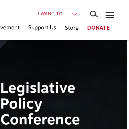
×
I WANT TO ...
Movement
Support Us
Store
DONATE
Legislative
Policy
Conference