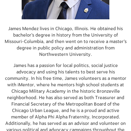
James Mendez lives in Chicago, Illinois. He obtained his
bachelor’s degree in history from the University of
Missouri-Columbia, and then went on to receive a master’s
degree in public policy and administration from
Northwestern University.
James has a passion for local politics, social justice
advocacy and using his talents to best serve his
community. In his free time, James volunteers as a mentor
with iMentor, where he mentors high school students at
Chicago Military Academy in the historic Bronzeville
neighborhood. He has also served as both Treasurer and
Financial Secretary of the Metropolitan Board of the
Chicago Urban League, and he is a proud and active
member of Alpha Phi Alpha Fraternity, Incorporated.
Additionally, he has served as an advisor and volunteer on
various political and advocacy campaigns throughout the