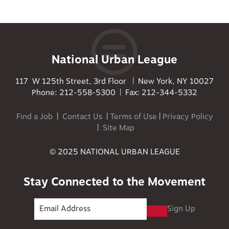
National Urban League
117 W 125th Street, 3rd Floor | New York, NY 10027
Phone: 212-558-5300 | Fax: 212-344-5332
Find a Job
|
Contact Us
|
Terms of Use
|
Privacy Policy
|
Site Map
© 2025 NATIONAL URBAN LEAGUE
Stay Connected to the Movement
Sign Up