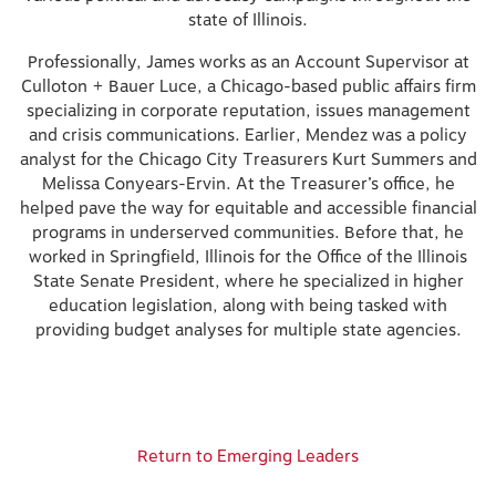
state of Illinois.
Professionally, James works as an Account Supervisor at
Culloton + Bauer Luce, a Chicago-based public affairs firm
specializing in corporate reputation, issues management
and crisis communications. Earlier, Mendez was a policy
analyst for the Chicago City Treasurers Kurt Summers and
Melissa Conyears-Ervin. At the Treasurer’s office, he
helped pave the way for equitable and accessible financial
programs in underserved communities. Before that, he
worked in Springfield, Illinois for the Office of the Illinois
State Senate President, where he specialized in higher
education legislation, along with being tasked with
providing budget analyses for multiple state agencies.
Return to Emerging Leaders