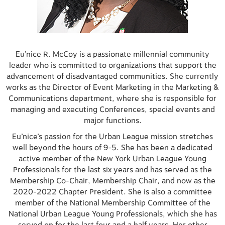
Eu’nice R. McCoy is a passionate millennial community
leader who is committed to organizations that support the
advancement of disadvantaged communities. She currently
works as the Director of Event Marketing in the Marketing &
Communications department, where she is responsible for
managing and executing Conferences, special events and
major functions.
Eu’nice’s passion for the Urban League mission stretches
well beyond the hours of 9-5. She has been a dedicated
active member of the New York Urban League Young
Professionals for the last six years and has served as the
Membership Co-Chair, Membership Chair, and now as the
2020-2022 Chapter President. She is also a committee
member of the National Membership Committee of the
National Urban League Young Professionals, which she has