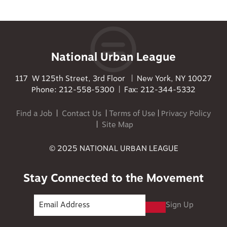
National Urban League
117 W 125th Street, 3rd Floor | New York, NY 10027
Phone: 212-558-5300 | Fax: 212-344-5332
Find a Job
|
Contact Us
|
Terms of Use
|
Privacy Policy
|
Site Map
© 2025 NATIONAL URBAN LEAGUE
Stay Connected to the Movement
Sign Up