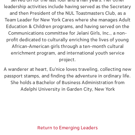
served on for the last four and a half years. Her other
leadership activities include having served as the Secretary
and then President of the NUL Toastmasters Club, as a
Team Leader for New York Cares where she manages Adult
Education & Children programs, and having served on the
Communications committee for Jelani Girls, Inc., a non-
profit dedicated to culturally enriching the lives of young
African-American girls through a ten-month cultural
enrichment program, and international youth service
project.
A wanderer at heart, Eu’nice loves traveling, collecting new
passport stamps, and finding the adventure in ordinary life.
She holds a Bachelor of Business Administration from
Adelphi University in Garden City, New York
Return to Emerging Leaders