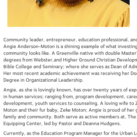
Community leader, entrepreneur, education professional, and
Angie Anderson-Moton is a shining example of what investing
community looks like. A Greenville native with double Master
degrees from Webster,and Higher Ground Christian Develop
Bible College and Seminary;
where she serves as Dean of Adm
Her most recent academic
achievement was receiving her Do
Degree in Organizational
Leadership.
Angie, as she is lovingly known, has over twenty years of ex
in
human services; ranging from, program development, care
development,
youth services to counseling. A loving wife to 
Moton and their fur baby,
Zeke Moton; Angie is proud of her
family and community. Both
serve as active members at, The
Equipping Center, led by Pastor and
Deanna Hudgens.
Currently, as the Education Program Manager for the Urban 