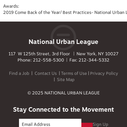
Awards:
2019 Come Back of the Year/ Best Practices- National Urban
National Urban League
117 W 125th Street, 3rd Floor | New York, NY 10027
Phone: 212-558-5300 | Fax: 212-344-5332
Find a Job
|
Contact Us
|
Terms of Use
|
Privacy Policy
|
Site Map
© 2025 NATIONAL URBAN LEAGUE
Stay Connected to the Movement
Sign Up