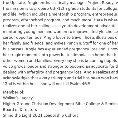
the
Upstate, Angie enthusiastically manages Project Ready,
the mission
is to prepare 6th-12th grade students for college
and life. Which
includes a mentorship program, entrepreneur
program, after school
program, and much more! Here is wher
realizes one of her callings as
a youth development advocate
mentoring young men and women
to improve lifestyle choic
career opportunities. Angie loves to travel,
hosts illustrious 
her family and friends, and makes Punch & Stuff
for one of he
businesses.
Angie has experienced pregnancy loss and is now
her tragic
moments into powerful testimonials in hope that it 
other women
and families. Every day she is becoming hopeful
voice grows
louder and stronger to become an advocate for 
dealing with infertility
and pregnancy loss.
Angie realizes an
acknowledges that every triumph and trial has been
won bec
“God is within her….she will not fall Psalm 46:5
Member of:
Walker’s Legacy
Higher Ground Christian Development Bible College & Semin
Board of
Directors
Shine the Light 2021 Leadership Cohort