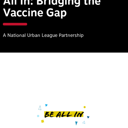
All In: Bridging the
Vaccine Gap
A National Urban League Partnership