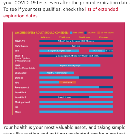
your COVID-19 tests even after the printed expiration date.
To see if your test qualifies, check the
list of extended
expiration dates
.
Your health is your most valuable asset, and taking simple