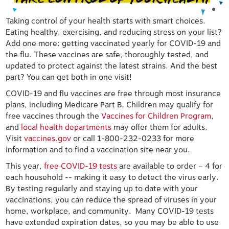
Taking control of your health starts with smart choices.
Eating healthy, exercising, and reducing stress on your list?
Add one more: getting vaccinated yearly for COVID-19 and
the flu. These vaccines are safe, thoroughly tested, and
updated to protect against the latest strains. And the best
part? You can get both in one visit!
COVID-19 and flu vaccines are free through most insurance
plans, including Medicare Part B. Children may qualify for
free vaccines through the
Vaccines for Children Program
,
and
local health departments
may offer them for adults.
Visit
vaccines.gov
or call 1-800-232-0233 for more
information and to find a vaccination site near you.
This year,
free COVID-19 tests
are available to order – 4 for
each household -- making it easy to detect the virus early.
By testing regularly and staying up to date with your
vaccinations, you can reduce the spread of viruses in your
home, workplace, and community. Many COVID-19 tests
have extended expiration dates, so you may be able to use