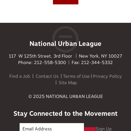
National Urban League
117 W 125th Street, 3rd Floor | New York, NY 10027
Phone: 212-558-5300 | Fax: 212-344-5332
Find a Job
|
Contact Us
|
Terms of Use
|
Privacy Policy
|
Site Map
© 2025 NATIONAL URBAN LEAGUE
Stay Connected to the Movement
Sign Up