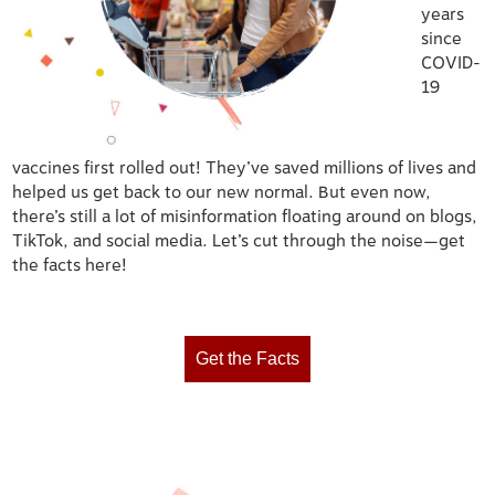
years
since
COVID-
19
vaccines first rolled out! They’ve saved millions of lives and
helped us get back to our new normal. But even now,
there’s still a lot of misinformation floating around on blogs,
TikTok, and social media. Let’s cut through the noise—get
the facts here!
Get the Facts