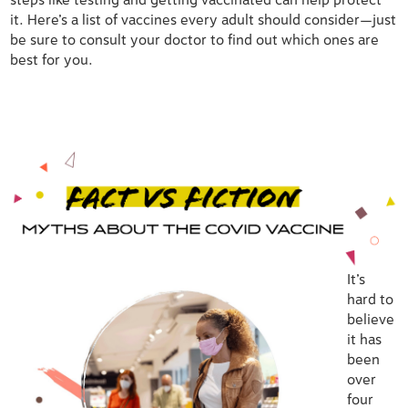
steps like testing and getting vaccinated can help protect
it. Here’s a list of vaccines every adult should consider—just
be sure to consult your doctor to find out which ones are
best for you.
It’s
hard to
believe
it has
been
over
four