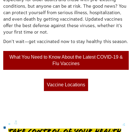
conditions, but anyone can be at risk. The good news? You
can protect yourself from serious illness, hospitalization,
and even death by getting vaccinated. Updated vaccines
offer the best defense against these viruses, whether it’s
your first time or not.
Don’t wait—get vaccinated now to stay healthy this season.
What You Need to Know About the Latest COVID-19 &
Flu Vaccines
Vaccine Locations