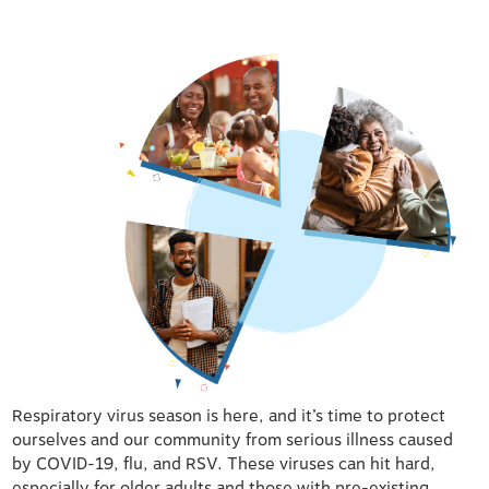
Respiratory virus season is here, and it’s time to protect
ourselves and our community from serious illness caused
by COVID-19, flu, and RSV. These viruses can hit hard,
especially for older adults and those with pre-existing