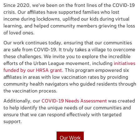
Since 2020, we’ve been on the front lines of the COVID-19
crisis. Our affiliates have supported families who lost
income during lockdowns, uplifted our kids during virtual
learning, and helped community members grieving the loss
of loved ones.
Our work continues today, ensuring that our communities
are safe from COVID-19. It truly takes a village to overcome
these challenges. We invite you to explore the incredible
efforts of the Urban League movement, including
initiatives
funded by our HRSA grant
. This program empowered six
affiliates in areas with low vaccination rates by providing
community health navigators who guided residents through
the vaccination process.
Additionally, our
COVID-19 Needs Assessment
was created
to help identify the unique needs of our communities and
ensure that we can respond effectively with targeted
support.
Our Work