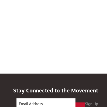
Stay Connected to the Movement
Sign Up