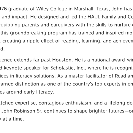
76 graduate of Wiley College in Marshall, Texas, John has b
n and impact. He designed and led the HAUL Family and 
quipping parents and caregivers with the skills to nurture e
 this groundbreaking program has trained and inspired m
, creating a ripple effect of reading, learning, and achie
d.
luence extends far past Houston. He is a national award-wi
nd keynote speaker for Scholastic, Inc., where he is recogn
ices in literacy solutions. As a master facilitator of Read 
arned distinction as one of the country’s top experts in e
s around early literacy.
ched expertise, contagious enthusiasm, and a lifelong de
 John Robinson Sr. continues to shape brighter futures—on
at a time.