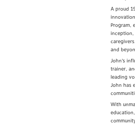
A proud 19
innovatio
Program, e
inception,
caregivers
and beyon
John’s inf
trainer, a
leading vo
John has e
communitie
With unmat
education,
community 