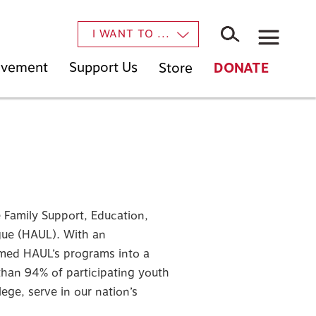
×
I WANT TO ...
Movement
Support Us
Store
DONATE
 Family Support, Education,
ue (HAUL). With an
med HAUL’s programs into a
than 94% of participating youth
ge, serve in our nation’s