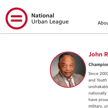
Skip
to
main
content
Abo
John R
Champion
Since 2003
and Youth
unshakabl
nationally
have proud
military, o