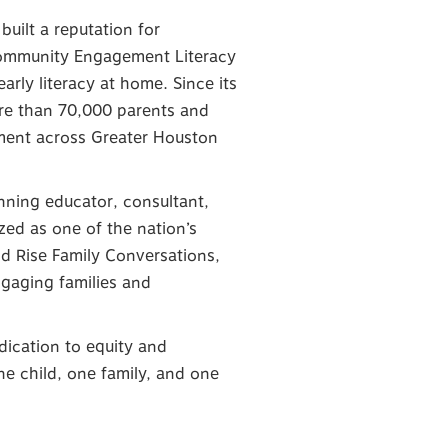
uilt a reputation for
Community Engagement Literacy
arly literacy at home. Since its
ore than 70,000 parents and
vement across Greater Houston
nning educator, consultant,
ized as one of the nation’s
and Rise Family Conversations,
ngaging families and
dication to equity and
e child, one family, and one