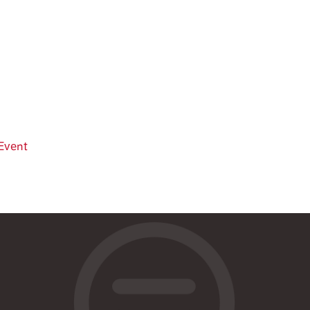
Event