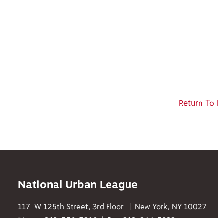
Return To 
National Urban League
117 W 125th Street, 3rd Floor | New York, NY 10027