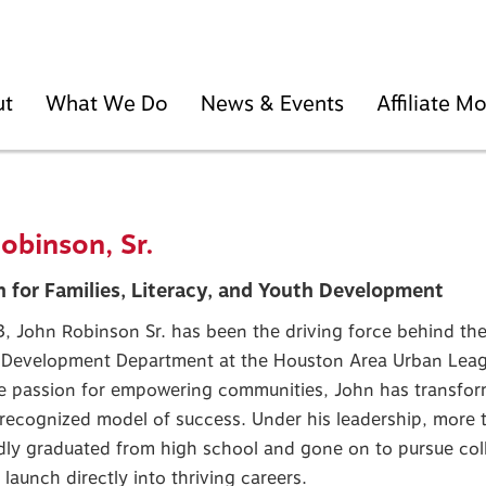
ut
What We Do
News & Events
Affiliate 
obinson, Sr.
 for Families, Literacy, and Youth Development
, John Robinson Sr. has been the driving force behind the
 Development Department at the Houston Area Urban Leag
e passion for empowering communities, John has transfor
 recognized model of success. Under his leadership, more 
ly graduated from high school and gone on to pursue colle
r launch directly into thriving careers.