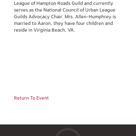
League of Hampton Roads Guild and currently
serves as the National Council of Urban League
Guilds Advocacy Chair. Mrs. Allen-Humphrey is
married to Aaron, they have four children and
reside in Virginia Beach, VA.
Return To Event