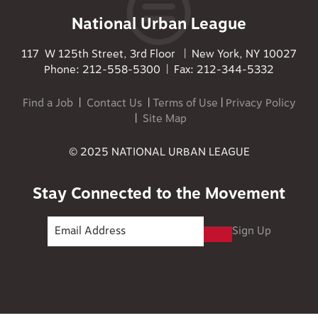
National Urban League
117 W 125th Street, 3rd Floor | New York, NY 10027
Phone: 212-558-5300 | Fax: 212-344-5332
Find a Job
|
Contact Us
|
Terms of Use
|
Privacy Policy
|
Site Map
© 2025 NATIONAL URBAN LEAGUE
Stay Connected to the Movement
Sign Up