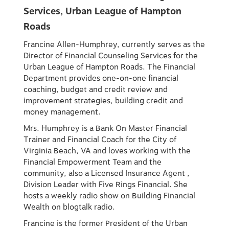
Services, Urban League of Hampton
Roads
Francine Allen-Humphrey, currently serves as the
Director of Financial Counseling Services for the
Urban League of Hampton Roads. The Financial
Department provides one-on-one financial
coaching, budget and credit review and
improvement strategies, building credit and
money management.
Mrs. Humphrey is a Bank On Master Financial
Trainer and Financial Coach for the City of
Virginia Beach, VA and loves working with the
Financial Empowerment Team and the
community, also a Licensed Insurance Agent ,
Division Leader with Five Rings Financial. She
hosts a weekly radio show on Building Financial
Wealth on blogtalk radio.
Francine is the former President of the Urban