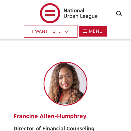
×
Skip
to
main
content
MENU
I WANT TO ...
Francine Allen-Humphrey
Director of Financial Counseling