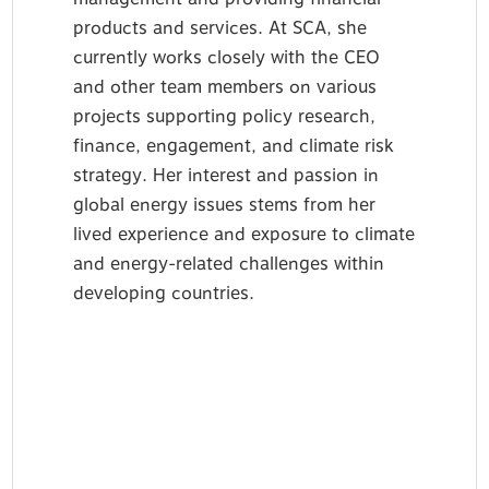
products and services. At SCA, she
currently works closely with the CEO
and other team members on various
projects supporting policy research,
finance, engagement, and climate risk
strategy. Her interest and passion in
global energy issues stems from her
lived experience and exposure to climate
and energy-related challenges within
developing countries.