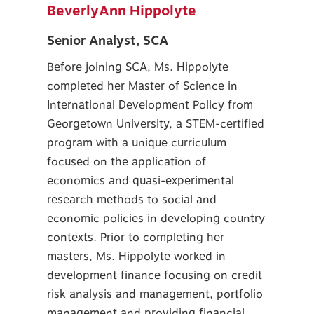
BeverlyAnn Hippolyte
Senior Analyst, SCA
Before joining SCA, Ms. Hippolyte
completed her Master of Science in
International Development Policy from
Georgetown University, a STEM-certified
program with a unique curriculum
focused on the application of
economics and quasi-experimental
research methods to social and
economic policies in developing country
contexts. Prior to completing her
masters, Ms. Hippolyte worked in
development finance focusing on credit
risk analysis and management, portfolio
management and providing financial