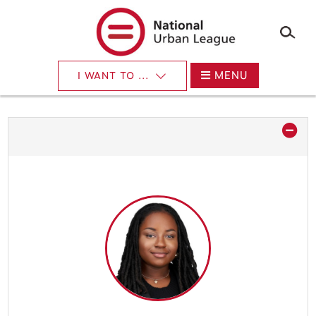
×
Skip
to
main
content
MENU
I WANT TO ...