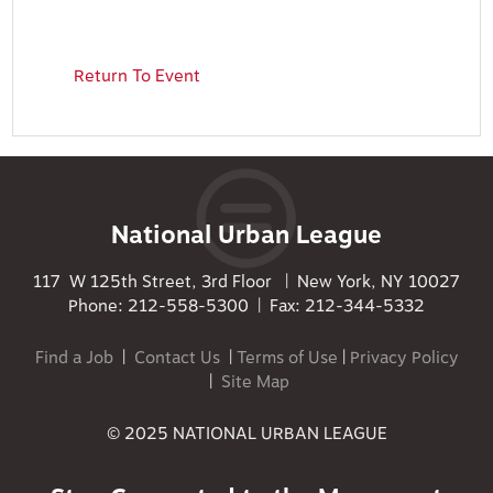
Return To Event
National Urban League
117 W 125th Street, 3rd Floor | New York, NY 10027
Phone: 212-558-5300 | Fax: 212-344-5332
Find a Job
|
Contact Us
|
Terms of Use
|
Privacy Policy
|
Site Map
© 2025 NATIONAL URBAN LEAGUE