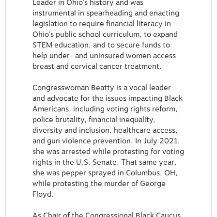
Leader in Ohio’s history and was
instrumental in spearheading and enacting
legislation to require financial literacy in
Ohio’s public school curriculum, to expand
STEM education, and to secure funds to
help under- and uninsured women access
breast and cervical cancer treatment.
Congresswoman Beatty is a vocal leader
and advocate for the issues impacting Black
Americans, including voting rights reform,
police brutality, financial inequality,
diversity and inclusion, healthcare access,
and gun violence prevention. In July 2021,
she was arrested while protesting for voting
rights in the U.S. Senate. That same year,
she was pepper sprayed in Columbus, OH,
while protesting the murder of George
Floyd.
As Chair of the Congressional Black Caucus,