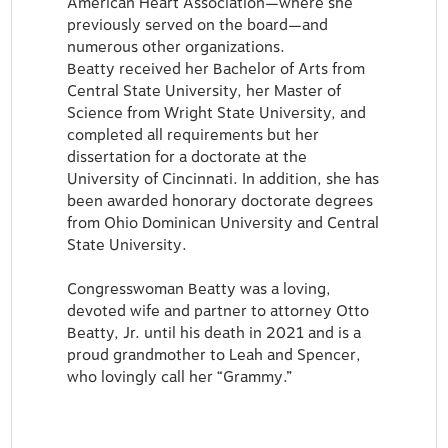
American Heart Association—where she
previously served on the board—and
numerous other organizations.
Beatty received her Bachelor of Arts from
Central State University, her Master of
Science from Wright State University, and
completed all requirements but her
dissertation for a doctorate at the
University of Cincinnati. In addition, she has
been awarded honorary doctorate degrees
from Ohio Dominican University and Central
State University.
Congresswoman Beatty was a loving,
devoted wife and partner to attorney Otto
Beatty, Jr. until his death in 2021 and is a
proud grandmother to Leah and Spencer,
who lovingly call her “Grammy.”