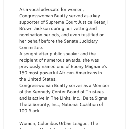
As a vocal advocate for women,
Congresswoman Beatty served as a key
supporter of Supreme Court Justice Ketanji
Brown Jackson during her vetting and
nomination periods, and even testified on
her behalf before the Senate Judiciary
Committee.
A sought after public speaker and the
recipient of numerous awards, she was
previously named one of Ebony Magazine’s
150 most powerful African-Americans in
the United States.
Congresswoman Beatty serves as a Member
of the Kennedy Center Board of Trustees
and is active in The Links, Inc., Delta Sigma
Theta Sorority, Inc., National Coalition of
100 Black
Women, Columbus Urban League, The