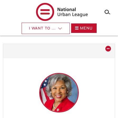
×
Skip
to
main
content
MENU
I WANT TO ...