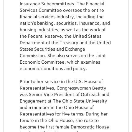
Insurance Subcommittees. The Financial
Services Committee oversees the entire
financial services industry, including the
nation’s banking, securities, insurance, and
housing industries, as well as the work of
the Federal Reserve, the United States
Department of the Treasury and the United
States Securities and Exchange
Commission. She also serves on the Joint
Economic Committee, which examines
economic conditions and policy.
Prior to her service in the U.S. House of
Representatives, Congresswoman Beatty
was Senior Vice President of Outreach and
Engagement at The Ohio State University
and a member in the Ohio House of
Representatives for five terms. During her
tenure in the Ohio House, she rose to
become the first female Democratic House