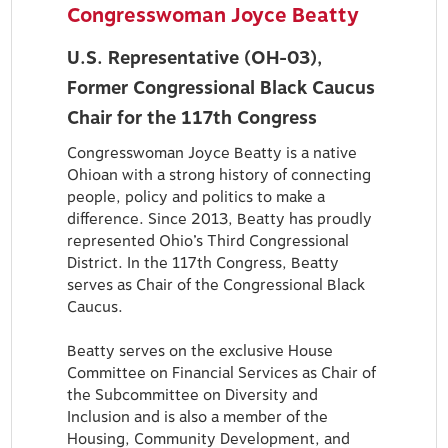
Congresswoman Joyce Beatty
U.S. Representative (OH-03),
Former Congressional Black Caucus
Chair for the 117th Congress
Congresswoman Joyce Beatty is a native
Ohioan with a strong history of connecting
people, policy and politics to make a
difference. Since 2013, Beatty has proudly
represented Ohio’s Third Congressional
District. In the 117th Congress, Beatty
serves as Chair of the Congressional Black
Caucus.
Beatty serves on the exclusive House
Committee on Financial Services as Chair of
the Subcommittee on Diversity and
Inclusion and is also a member of the
Housing, Community Development, and