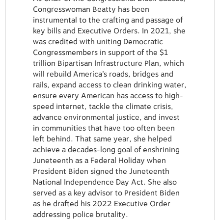
Congresswoman Beatty has been
instrumental to the crafting and passage of
key bills and Executive Orders. In 2021, she
was credited with uniting Democratic
Congressmembers in support of the $1
trillion Bipartisan Infrastructure Plan, which
will rebuild America’s roads, bridges and
rails, expand access to clean drinking water,
ensure every American has access to high-
speed internet, tackle the climate crisis,
advance environmental justice, and invest
in communities that have too often been
left behind. That same year, she helped
achieve a decades-long goal of enshrining
Juneteenth as a Federal Holiday when
President Biden signed the Juneteenth
National Independence Day Act. She also
served as a key advisor to President Biden
as he drafted his 2022 Executive Order
addressing police brutality.