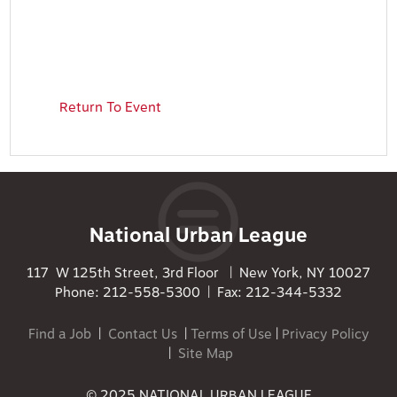
Return To Event
National Urban League
117 W 125th Street, 3rd Floor | New York, NY 10027
Phone: 212-558-5300 | Fax: 212-344-5332
Find a Job
|
Contact Us
|
Terms of Use
|
Privacy Policy
|
Site Map
© 2025 NATIONAL URBAN LEAGUE