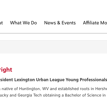
ut
What We Do
News & Events
Affiliate 
ight
sident Lexington Urban League Young Professionals
 native of Huntington, WV and established roots in Hershe
tucky and Georgia Tech obtaining a Bachelor of Science i