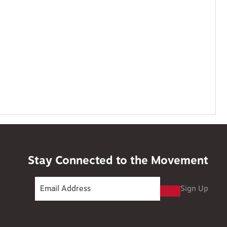
Stay Connected to the Movement
Sign Up