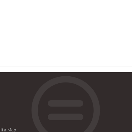
Site Map