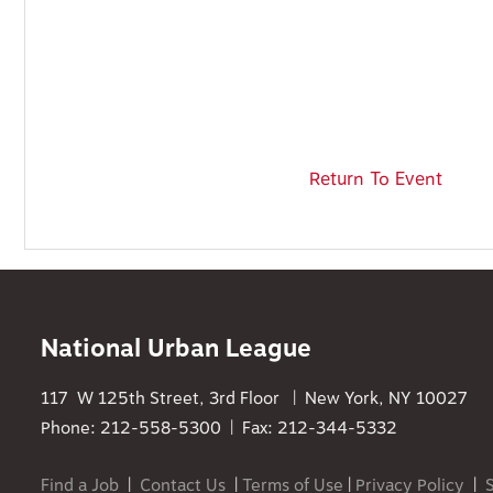
Return To Event
National Urban League
117 W 125th Street, 3rd Floor | New York, NY 10027
Phone: 212-558-5300 | Fax: 212-344-5332
Find a Job
|
Contact Us
|
Terms of Use
|
Privacy Policy
|