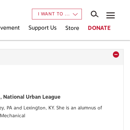
×
I WANT TO ...
Movement
Support Us
Store
DONATE
, National Urban League
y, PA and Lexington, KY. She is an alumnus of
n Mechanical