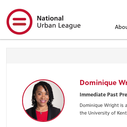
Skip
to
main
content
Abo
Dominique Wr
Immediate Past Pre
Dominique Wright is a
the University of Ken