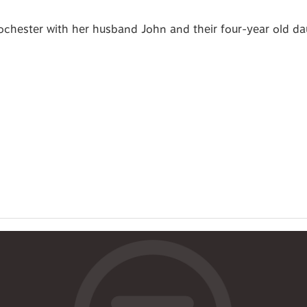
Rochester with her husband John and their four-year old d