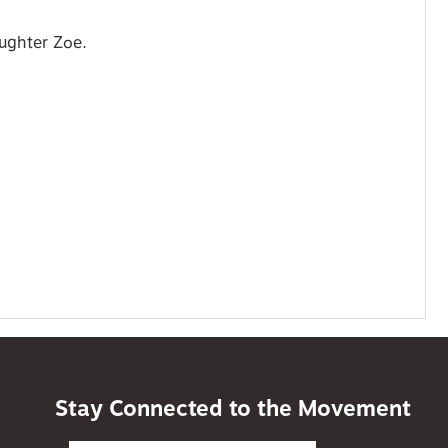
aughter Zoe.
Stay Connected to the Movement