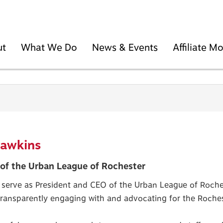
ut
What We Do
News & Events
Affiliate 
Hawkins
of the Urban League of Rochester
 serve as President and CEO of the Urban League of Roches
 transparently engaging with and advocating for the Roch