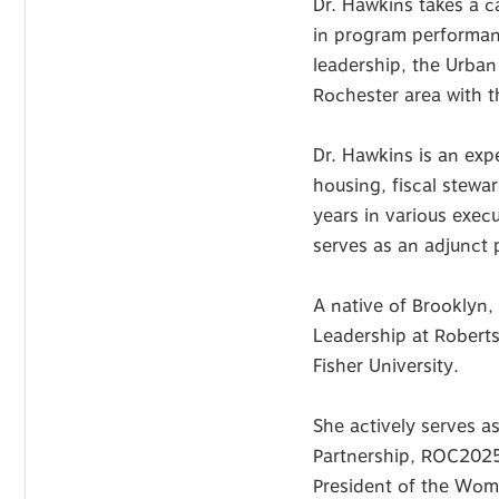
Dr. Hawkins takes a 
in program performan
leadership, the Urban 
Rochester area with 
Dr. Hawkins is an ex
housing, fiscal stewa
years in various exec
serves as an adjunct p
A native of Brooklyn,
Leadership at Roberts
Fisher University.
She actively serves 
Partnership, ROC2025 
President of the Wom