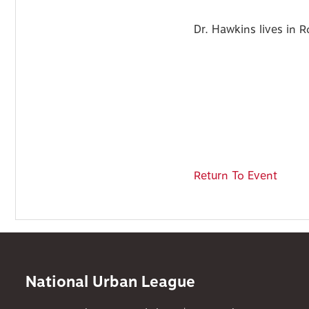
Dr. Hawkins lives in 
Return To Event
National Urban League