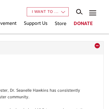
×
I WANT TO ...
Movement
Support Us
Store
DONATE
ter, Dr. Seanelle Hawkins has consistently
ester community.