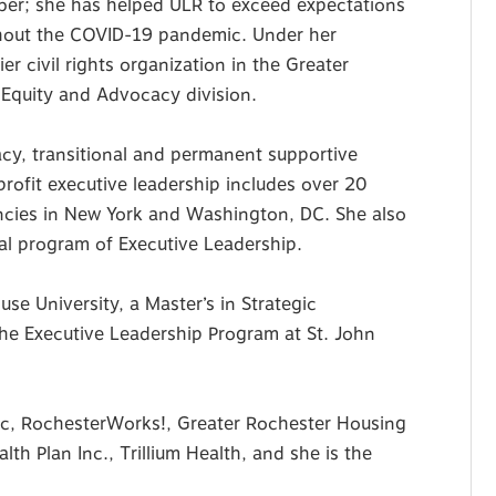
ber; she has helped ULR to exceed expectations
ghout the COVID-19 pandemic. Under her
r civil rights organization in the Greater
 Equity and Advocacy division.
cy, transitional and permanent supportive
profit executive leadership includes over 20
ancies in New York and Washington, DC. She also
ral program of Executive Leadership.
se University, a Master’s in Strategic
he Executive Leadership Program at St. John
nc, RochesterWorks!, Greater Rochester Housing
h Plan Inc., Trillium Health, and she is the