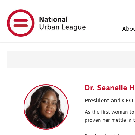
Skip
to
main
content
Abo
Dr. Seanelle 
President and CEO 
As the first woman to
proven her mettle in