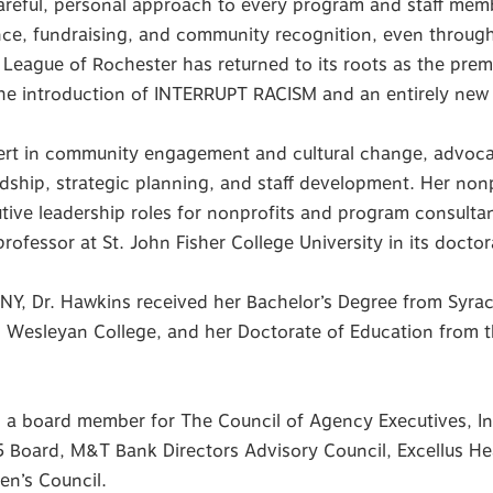
careful, personal approach to every program and staff mem
ce, fundraising, and community recognition, even throu
League of Rochester has returned to its roots as the premie
the introduction of INTERRUPT RACISM and an entirely new
pert in community engagement and cultural change, advoca
rdship, strategic planning, and staff development. Her non
utive leadership roles for nonprofits and program consult
rofessor at St. John Fisher College University in its docto
 NY, Dr. Hawkins received her Bachelor’s Degree from Syracu
 Wesleyan College, and her Doctorate of Education from t
as a board member for The Council of Agency Executives, I
Board, M&T Bank Directors Advisory Council, Excellus Healt
en’s Council.